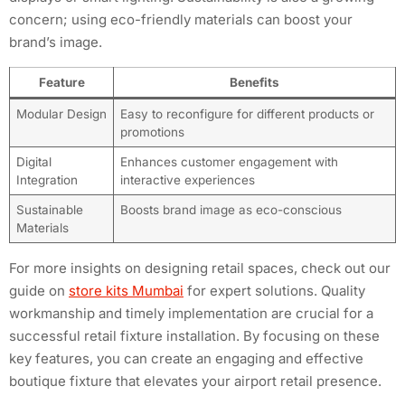
concern; using eco-friendly materials can boost your
brand’s image.
Feature
Benefits
Modular Design
Easy to reconfigure for different products or
promotions
Digital
Enhances customer engagement with
Integration
interactive experiences
Sustainable
Boosts brand image as eco-conscious
Materials
For more insights on designing retail spaces, check out our
guide on
store kits Mumbai
for expert solutions. Quality
workmanship and timely implementation are crucial for a
successful retail fixture installation. By focusing on these
key features, you can create an engaging and effective
boutique fixture that elevates your airport retail presence.