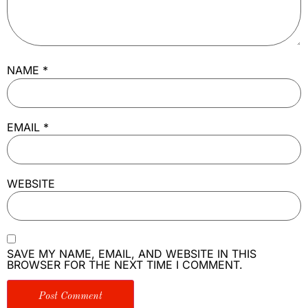
NAME
*
EMAIL
*
WEBSITE
SAVE MY NAME, EMAIL, AND WEBSITE IN THIS
BROWSER FOR THE NEXT TIME I COMMENT.