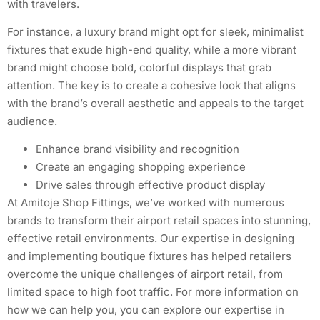
with travelers.
For instance, a luxury brand might opt for sleek, minimalist
fixtures that exude high-end quality, while a more vibrant
brand might choose bold, colorful displays that grab
attention. The key is to create a cohesive look that aligns
with the brand’s overall aesthetic and appeals to the target
audience.
Enhance brand visibility and recognition
Create an engaging shopping experience
Drive sales through effective product display
At Amitoje Shop Fittings, we’ve worked with numerous
brands to transform their airport retail spaces into stunning,
effective retail environments. Our expertise in designing
and implementing boutique fixtures has helped retailers
overcome the unique challenges of airport retail, from
limited space to high foot traffic. For more information on
how we can help you, you can explore our expertise in