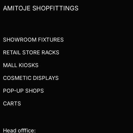
AMITOJE SHOPFITTINGS
SHOWROOM FIXTURES
RETAIL STORE RACKS
MALL KIOSKS
COSMETIC DISPLAYS
POP-UP SHOPS
CARTS
Head offfice: