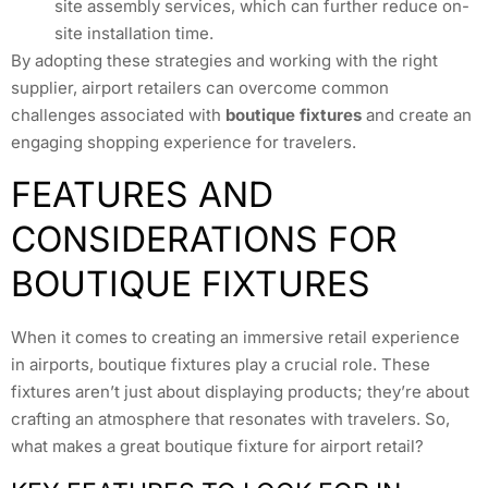
site assembly services, which can further reduce on-
site installation time.
By adopting these strategies and working with the right
supplier, airport retailers can overcome common
challenges associated with
boutique fixtures
and create an
engaging shopping experience for travelers.
FEATURES AND
CONSIDERATIONS FOR
BOUTIQUE FIXTURES
When it comes to creating an immersive retail experience
in airports, boutique fixtures play a crucial role. These
fixtures aren’t just about displaying products; they’re about
crafting an atmosphere that resonates with travelers. So,
what makes a great boutique fixture for airport retail?