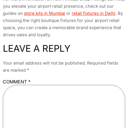
you elevate your airport retail presence, check out our
guides on
store kits in Mumbai
or
retail fixtures in Delhi
. By
choosing the right boutique fixtures for your airport retail
space, you can create a memorable brand experience that
drives sales and loyalty.
LEAVE A REPLY
Your email address will not be published.
Required fields
are marked
*
COMMENT
*