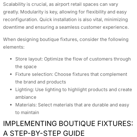
Scalability is crucial, as airport retail spaces can vary
greatly. Modularity is key, allowing for flexibility and easy
reconfiguration. Quick installation is also vital, minimizing
downtime and ensuring a seamless customer experience.
When designing boutique fixtures, consider the following
elements:
Store layout: Optimize the flow of customers through
the space
Fixture selection: Choose fixtures that complement
the brand and products
Lighting: Use lighting to highlight products and create
ambiance
Materials: Select materials that are durable and easy
to maintain
IMPLEMENTING BOUTIQUE FIXTURES:
A STEP-BY-STEP GUIDE