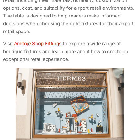
retail, including their materials, durability, customization
options, cost, and suitability for airport retail environments.
The table is designed to help readers make informed
decisions when choosing the right fixtures for their airport
retail space.
Visit
Amitoje Shop Fittings
to explore a wide range of
boutique fixtures and learn more about how to create an
exceptional retail experience.