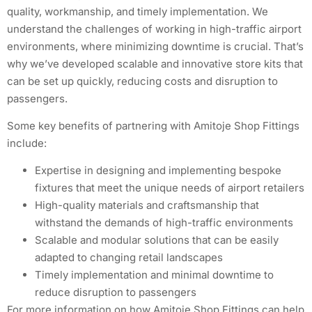
quality, workmanship, and timely implementation. We
understand the challenges of working in high-traffic airport
environments, where minimizing downtime is crucial. That’s
why we’ve developed scalable and innovative store kits that
can be set up quickly, reducing costs and disruption to
passengers.
Some key benefits of partnering with Amitoje Shop Fittings
include:
Expertise in designing and implementing bespoke
fixtures that meet the unique needs of airport retailers
High-quality materials and craftsmanship that
withstand the demands of high-traffic environments
Scalable and modular solutions that can be easily
adapted to changing retail landscapes
Timely implementation and minimal downtime to
reduce disruption to passengers
For more information on how Amitoje Shop Fittings can help