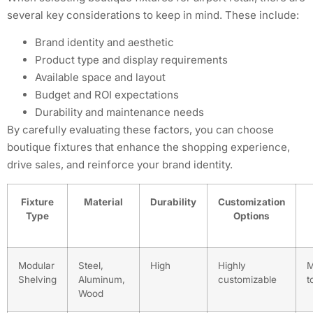
several key considerations to keep in mind. These include:
Brand identity and aesthetic
Product type and display requirements
Available space and layout
Budget and ROI expectations
Durability and maintenance needs
By carefully evaluating these factors, you can choose
boutique fixtures that enhance the shopping experience,
drive sales, and reinforce your brand identity.
Fixture
Material
Durability
Customization
Type
Options
Modular
Steel,
High
Highly
M
Shelving
Aluminum,
customizable
t
Wood