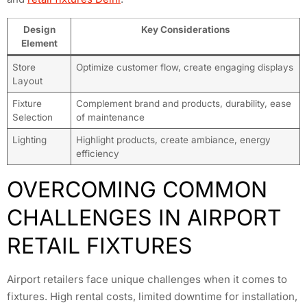
Design
Key Considerations
Element
Store
Optimize customer flow, create engaging displays
Layout
Fixture
Complement brand and products, durability, ease
Selection
of maintenance
Lighting
Highlight products, create ambiance, energy
efficiency
OVERCOMING COMMON
CHALLENGES IN AIRPORT
RETAIL FIXTURES
Airport retailers face unique challenges when it comes to
fixtures. High rental costs, limited downtime for installation,