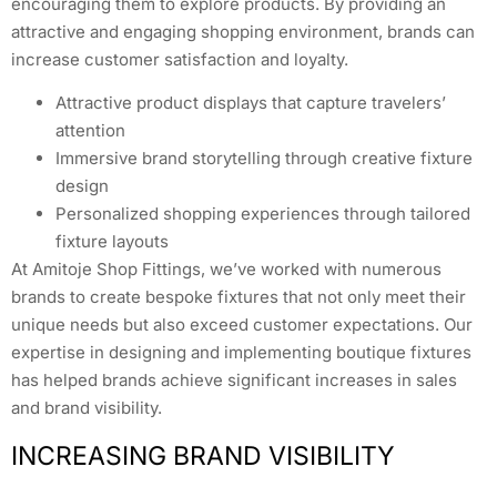
encouraging them to explore products. By providing an
attractive and engaging shopping environment, brands can
increase customer satisfaction and loyalty.
Attractive product displays that capture travelers’
attention
Immersive brand storytelling through creative fixture
design
Personalized shopping experiences through tailored
fixture layouts
At Amitoje Shop Fittings, we’ve worked with numerous
brands to create bespoke fixtures that not only meet their
unique needs but also exceed customer expectations. Our
expertise in designing and implementing boutique fixtures
has helped brands achieve significant increases in sales
and brand visibility.
INCREASING BRAND VISIBILITY