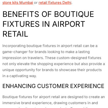
store kits Mumbai
or
retail fixtures Delhi
.
BENEFITS OF BOUTIQUE
FIXTURES IN AIRPORT
RETAIL
Incorporating boutique fixtures in airport retail can be a
game-changer for brands looking to make a lasting
impression on travelers. These custom-designed fixtures
not only elevate the shopping experience but also provide a
unique opportunity for brands to showcase their products
in a captivating way.
ENHANCING CUSTOMER EXPERIENCE
Boutique fixtures for airport retail are designed to create an
immersive brand experience, drawing customers in and