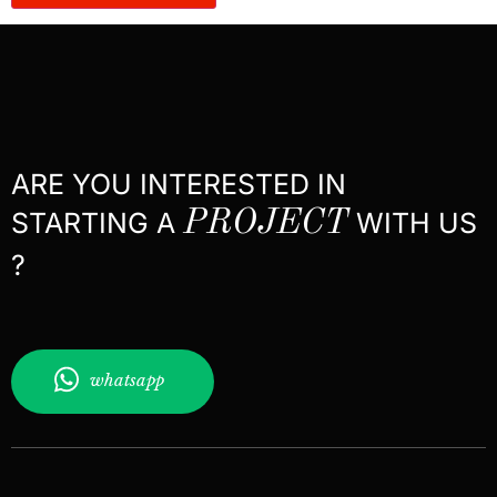
ARE YOU INTERESTED IN
STARTING A
PROJECT
WITH US
?
whatsapp