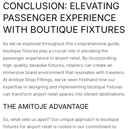
CONCLUSION: ELEVATING
PASSENGER EXPERIENCE
WITH BOUTIQUE FIXTURES
As we’ve explored throughout this comprehensive guide,
boutique fixtures play a crucial role in elevating the
passenger experience in airport retail. By incorporating
high-quality, bespoke fixtures, retailers can create an
immersive brand environment that resonates with travelers.
At Amitoje Shop Fittings, we’ve seen firsthand how our
expertise in designing and implementing boutique fixtures
can transform airport retail spaces into vibrant destinations.
THE AMITOJE ADVANTAGE
So, what sets us apart? Our unique approach to boutique
fixtures for airport retail is rooted in our commitment to