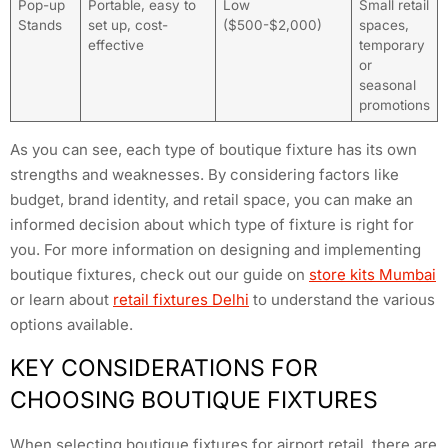
Pop-up
Portable, easy to
Low
Small retail
Stands
set up, cost-
($500-$2,000)
spaces,
effective
temporary
or
seasonal
promotions
As you can see, each type of boutique fixture has its own
strengths and weaknesses. By considering factors like
budget, brand identity, and retail space, you can make an
informed decision about which type of fixture is right for
you. For more information on designing and implementing
boutique fixtures, check out our guide on
store kits Mumbai
or learn about
retail fixtures Delhi
to understand the various
options available.
KEY CONSIDERATIONS FOR
CHOOSING BOUTIQUE FIXTURES
When selecting boutique fixtures for airport retail, there are