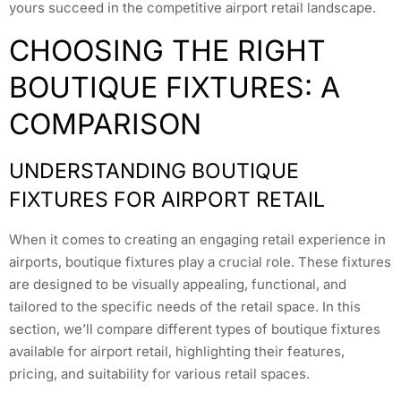
yours succeed in the competitive airport retail landscape.
CHOOSING THE RIGHT
BOUTIQUE FIXTURES: A
COMPARISON
UNDERSTANDING BOUTIQUE
FIXTURES FOR AIRPORT RETAIL
When it comes to creating an engaging retail experience in
airports, boutique fixtures play a crucial role. These fixtures
are designed to be visually appealing, functional, and
tailored to the specific needs of the retail space. In this
section, we’ll compare different types of boutique fixtures
available for airport retail, highlighting their features,
pricing, and suitability for various retail spaces.