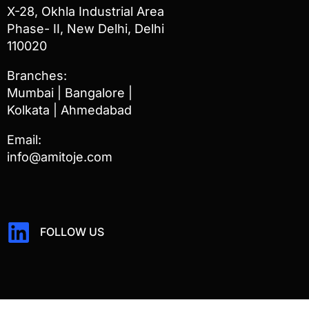
X-28, Okhla Industrial Area
Phase- II, New Delhi, Delhi
110020
Branches:
Mumbai | Bangalore |
Kolkata | Ahmedabad
Email:
info@amitoje.com
FOLLOW US