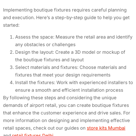
Implementing boutique fixtures requires careful planning
and execution. Here’s a step-by-step guide to help you get
started:
Assess the space: Measure the retail area and identify
any obstacles or challenges
Design the layout: Create a 3D model or mockup of
the boutique fixtures and layout
Select materials and fixtures: Choose materials and
fixtures that meet your design requirements
Install the fixtures: Work with experienced installers to
ensure a smooth and efficient installation process
By following these steps and considering the unique
demands of airport retail, you can create boutique fixtures
that enhance the customer experience and drive sales. For
more information on designing and implementing effective
retail spaces, check out our guides on
store kits Mumbai
and
retail fixtures Delhi
.