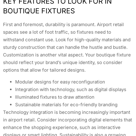
KEY FEATURES TO LOOK FOR IN
BOUTIQUE FIXTURES
First and foremost, durability is paramount. Airport retail
spaces see a lot of foot traffic, so fixtures need to
withstand constant use. Look for high-quality materials and
sturdy construction that can handle the hustle and bustle.
Customization is another vital aspect. Your boutique fixture
should reflect your brand’s unique identity, so consider
options that allow for tailored designs.
Modular designs for easy reconfiguration
Integration with technology, such as digital displays
Illuminated fixtures to draw attention
Sustainable materials for eco-friendly branding
Technology integration is becoming increasingly important
in airport retail. Consider incorporating digital elements that
enhance the shopping experience, such as interactive
displays or smart lighting. Sustainability is also a growing