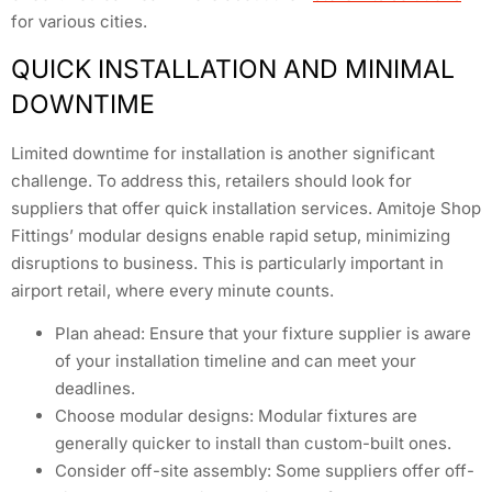
for various cities.
QUICK INSTALLATION AND MINIMAL
DOWNTIME
Limited downtime for installation is another significant
challenge. To address this, retailers should look for
suppliers that offer quick installation services. Amitoje Shop
Fittings’ modular designs enable rapid setup, minimizing
disruptions to business. This is particularly important in
airport retail, where every minute counts.
Plan ahead: Ensure that your fixture supplier is aware
of your installation timeline and can meet your
deadlines.
Choose modular designs: Modular fixtures are
generally quicker to install than custom-built ones.
Consider off-site assembly: Some suppliers offer off-