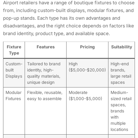
Airport retailers have a range of boutique fixtures to choose
from, including custom-built displays, modular fixtures, and
pop-up stands. Each type has its own advantages and
disadvantages, and the right choice depends on factors like
brand identity, product type, and available space.
Fixture
Features
Pricing
Suitability
Type
Custom-
Tailored to brand
High
High-end
built
identity, high-
($5,000-$20,000)
brands,
Displays
quality materials,
large retail
unique design
spaces
Modular
Flexible, reusable,
Moderate
Medium-
Fixtures
easy to assemble
($1,000-$5,000)
sized retail
spaces,
brands
with
multiple
locations