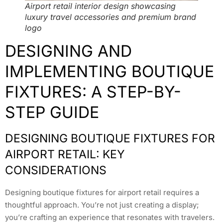
Airport retail interior design showcasing
luxury travel accessories and premium brand
logo
DESIGNING AND
IMPLEMENTING BOUTIQUE
FIXTURES: A STEP-BY-
STEP GUIDE
DESIGNING BOUTIQUE FIXTURES FOR
AIRPORT RETAIL: KEY
CONSIDERATIONS
Designing boutique fixtures for airport retail requires a
thoughtful approach. You’re not just creating a display;
you’re crafting an experience that resonates with travelers.