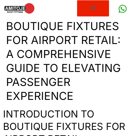
BOUTIQUE FIXTURES
FOR AIRPORT RETAIL:
A COMPREHENSIVE
GUIDE TO ELEVATING
PASSENGER
EXPERIENCE
INTRODUCTION TO
BOUTIQUE FIXTURES FOR