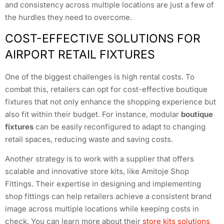
and consistency across multiple locations are just a few of
the hurdles they need to overcome.
COST-EFFECTIVE SOLUTIONS FOR
AIRPORT RETAIL FIXTURES
One of the biggest challenges is high rental costs. To
combat this, retailers can opt for cost-effective boutique
fixtures that not only enhance the shopping experience but
also fit within their budget. For instance, modular
boutique
fixtures
can be easily reconfigured to adapt to changing
retail spaces, reducing waste and saving costs.
Another strategy is to work with a supplier that offers
scalable and innovative store kits, like Amitoje Shop
Fittings. Their expertise in designing and implementing
shop fittings can help retailers achieve a consistent brand
image across multiple locations while keeping costs in
check. You can learn more about their
store kits solutions