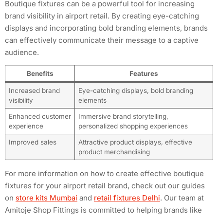
Boutique fixtures can be a powerful tool for increasing
brand visibility in airport retail. By creating eye-catching
displays and incorporating bold branding elements, brands
can effectively communicate their message to a captive
audience.
Benefits
Features
Increased brand
Eye-catching displays, bold branding
visibility
elements
Enhanced customer
Immersive brand storytelling,
experience
personalized shopping experiences
Improved sales
Attractive product displays, effective
product merchandising
For more information on how to create effective boutique
fixtures for your airport retail brand, check out our guides
on
store kits Mumbai
and
retail fixtures Delhi
. Our team at
Amitoje Shop Fittings is committed to helping brands like