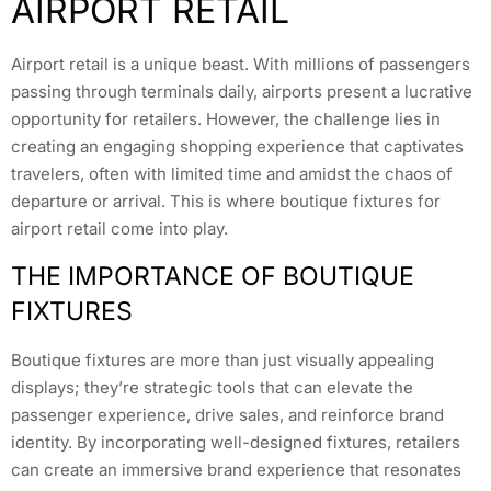
AIRPORT RETAIL
Airport retail is a unique beast. With millions of passengers
passing through terminals daily, airports present a lucrative
opportunity for retailers. However, the challenge lies in
creating an engaging shopping experience that captivates
travelers, often with limited time and amidst the chaos of
departure or arrival. This is where boutique fixtures for
airport retail come into play.
THE IMPORTANCE OF BOUTIQUE
FIXTURES
Boutique fixtures are more than just visually appealing
displays; they’re strategic tools that can elevate the
passenger experience, drive sales, and reinforce brand
identity. By incorporating well-designed fixtures, retailers
can create an immersive brand experience that resonates