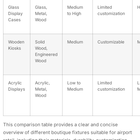
Glass
Glass,
Medium
Limited
H
Display
Metal,
to High
customization
Cases
Wood
Wooden
Solid
Medium
Customizable
M
Kiosks
Wood,
Engineered
Wood
Acrylic
Acrylic,
Low to
Limited
L
Displays
Metal,
Medium
customization
M
Wood
This comparison table provides a clear and concise
overview of different boutique fixtures suitable for airport