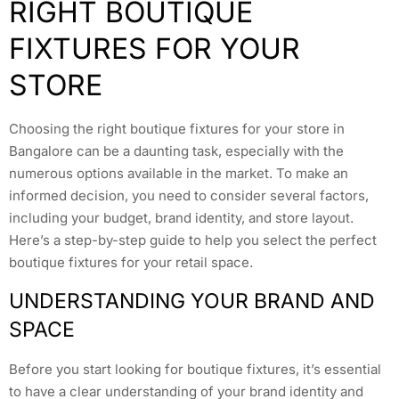
RIGHT BOUTIQUE
FIXTURES FOR YOUR
STORE
Choosing the right boutique fixtures for your store in
Bangalore can be a daunting task, especially with the
numerous options available in the market. To make an
informed decision, you need to consider several factors,
including your budget, brand identity, and store layout.
Here’s a step-by-step guide to help you select the perfect
boutique fixtures for your retail space.
UNDERSTANDING YOUR BRAND AND
SPACE
Before you start looking for boutique fixtures, it’s essential
to have a clear understanding of your brand identity and