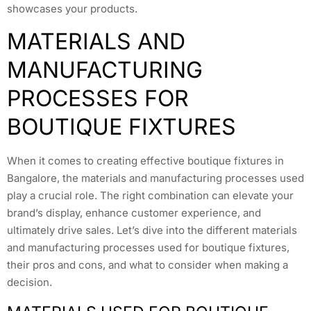
showcases your products.
MATERIALS AND
MANUFACTURING
PROCESSES FOR
BOUTIQUE FIXTURES
When it comes to creating effective boutique fixtures in
Bangalore, the materials and manufacturing processes used
play a crucial role. The right combination can elevate your
brand’s display, enhance customer experience, and
ultimately drive sales. Let’s dive into the different materials
and manufacturing processes used for boutique fixtures,
their pros and cons, and what to consider when making a
decision.