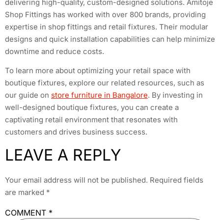
delivering high-quality, custom-designed solutions. Amitoje
Shop Fittings has worked with over 800 brands, providing
expertise in shop fittings and retail fixtures. Their modular
designs and quick installation capabilities can help minimize
downtime and reduce costs.
To learn more about optimizing your retail space with
boutique fixtures, explore our related resources, such as
our guide on
store furniture in Bangalore
. By investing in
well-designed boutique fixtures, you can create a
captivating retail environment that resonates with
customers and drives business success.
LEAVE A REPLY
Your email address will not be published.
Required fields
are marked
*
COMMENT
*