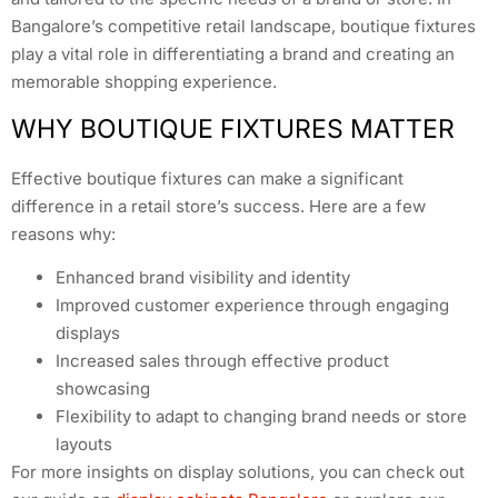
Bangalore’s competitive retail landscape, boutique fixtures
play a vital role in differentiating a brand and creating an
memorable shopping experience.
WHY BOUTIQUE FIXTURES MATTER
Effective boutique fixtures can make a significant
difference in a retail store’s success. Here are a few
reasons why:
Enhanced brand visibility and identity
Improved customer experience through engaging
displays
Increased sales through effective product
showcasing
Flexibility to adapt to changing brand needs or store
layouts
For more insights on display solutions, you can check out