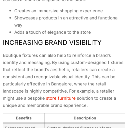
Creates an immersive shopping experience
Showcases products in an attractive and functional
way
Adds a touch of elegance to the store
INCREASING BRAND VISIBILITY
Boutique fixtures can also help to reinforce a brand’s
identity and messaging. By using custom-designed fixtures
that reflect the brand’s aesthetic, retailers can create a
consistent and recognizable visual identity. This can be
particularly effective in Bangalore, where the retail
landscape is highly competitive. For example, a retailer
might use a bespoke
store furniture
solution to create a
unique and memorable brand experience.
Benefits
Description
Enhanced brand
Custom-designed fixtures reinforce