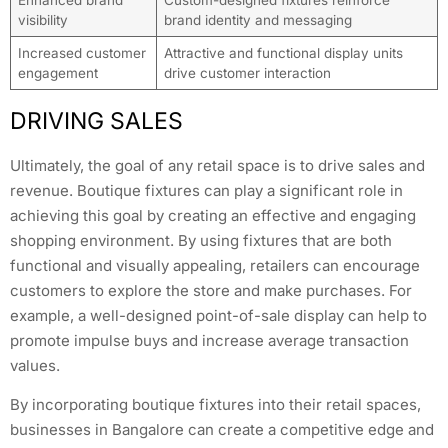
visibility
brand identity and messaging
Increased customer
Attractive and functional display units
engagement
drive customer interaction
DRIVING SALES
Ultimately, the goal of any retail space is to drive sales and
revenue. Boutique fixtures can play a significant role in
achieving this goal by creating an effective and engaging
shopping environment. By using fixtures that are both
functional and visually appealing, retailers can encourage
customers to explore the store and make purchases. For
example, a well-designed point-of-sale display can help to
promote impulse buys and increase average transaction
values.
By incorporating boutique fixtures into their retail spaces,
businesses in Bangalore can create a competitive edge and