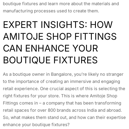
boutique fixtures and learn more about the materials and
manufacturing processes used to create them.
EXPERT INSIGHTS: HOW
AMITOJE SHOP FITTINGS
CAN ENHANCE YOUR
BOUTIQUE FIXTURES
As a boutique owner in Bangalore, you’re likely no stranger
to the importance of creating an immersive and engaging
retail experience. One crucial aspect of this is selecting the
right fixtures for your store. This is where Amitoje Shop
Fittings comes in – a company that has been transforming
retail spaces for over 800 brands across India and abroad.
So, what makes them stand out, and how can their expertise
enhance your boutique fixtures?