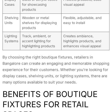
Cases
for showcasing
visual appeal
products
Shelving
Wooden or metal
Flexible, adjustable, and
Units
shelves for displaying
easy to install
products
Lighting
Track, ambient, or
Creates ambiance,
Systems
accent lighting for
highlights products, and
highlighting products
enhances visual appeal
By choosing the right boutique fixtures, retailers in
Bangalore can create an engaging and memorable shopping
experience for their customers. Whether you’re looking for
display cases, shelving units, or lighting systems, there are
many options available to suit your needs.
BENEFITS OF BOUTIQUE
FIXTURES FOR RETAIL