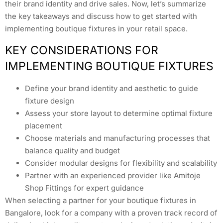
their brand identity and drive sales. Now, let’s summarize
the key takeaways and discuss how to get started with
implementing boutique fixtures in your retail space.
KEY CONSIDERATIONS FOR
IMPLEMENTING BOUTIQUE FIXTURES
Define your brand identity and aesthetic to guide
fixture design
Assess your store layout to determine optimal fixture
placement
Choose materials and manufacturing processes that
balance quality and budget
Consider modular designs for flexibility and scalability
Partner with an experienced provider like Amitoje
Shop Fittings for expert guidance
When selecting a partner for your boutique fixtures in
Bangalore, look for a company with a proven track record of