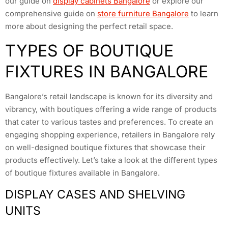
our guide on
display cabinets Bangalore
or explore our
comprehensive guide on
store furniture Bangalore
to learn
more about designing the perfect retail space.
TYPES OF BOUTIQUE
FIXTURES IN BANGALORE
Bangalore’s retail landscape is known for its diversity and
vibrancy, with boutiques offering a wide range of products
that cater to various tastes and preferences. To create an
engaging shopping experience, retailers in Bangalore rely
on well-designed boutique fixtures that showcase their
products effectively. Let’s take a look at the different types
of boutique fixtures available in Bangalore.
DISPLAY CASES AND SHELVING
UNITS