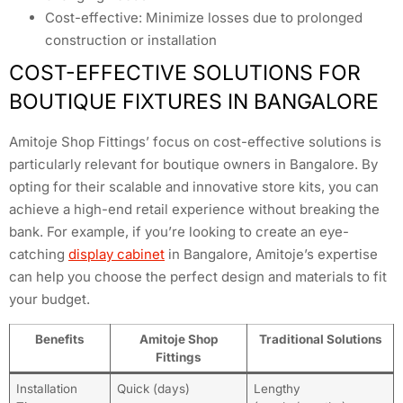
Cost-effective: Minimize losses due to prolonged
construction or installation
COST-EFFECTIVE SOLUTIONS FOR
BOUTIQUE FIXTURES IN BANGALORE
Amitoje Shop Fittings’ focus on cost-effective solutions is
particularly relevant for boutique owners in Bangalore. By
opting for their scalable and innovative store kits, you can
achieve a high-end retail experience without breaking the
bank. For example, if you’re looking to create an eye-
catching
display cabinet
in Bangalore, Amitoje’s expertise
can help you choose the perfect design and materials to fit
your budget.
Benefits
Amitoje Shop
Traditional Solutions
Fittings
Installation
Quick (days)
Lengthy