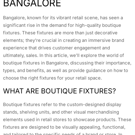
BANGALORE
Bangalore, known for its vibrant retail scene, has seen a
significant rise in the demand for high-quality boutique
fixtures. These fixtures are more than just decorative
elements; they’re crucial in creating an immersive brand
experience that drives customer engagement and
ultimately, sales. In this article, we’ll explore the world of
boutique fixtures in Bangalore, discussing their importance,
types, and benefits, as well as provide guidance on how to
choose the right fixtures for your retail space.
WHAT ARE BOUTIQUE FIXTURES?
Boutique fixtures refer to the custom-designed display
stands, shelving units, and other visual merchandising
elements used in retail stores to showcase products. These
fixtures are designed to be visually appealing, functional,
and tailored to the specific needs of a brand or store. In