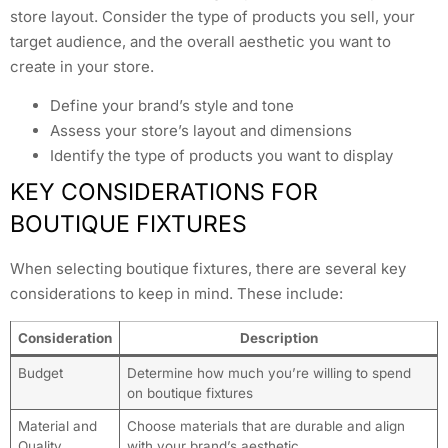
store layout. Consider the type of products you sell, your
target audience, and the overall aesthetic you want to
create in your store.
Define your brand’s style and tone
Assess your store’s layout and dimensions
Identify the type of products you want to display
KEY CONSIDERATIONS FOR
BOUTIQUE FIXTURES
When selecting boutique fixtures, there are several key
considerations to keep in mind. These include:
Consideration
Description
Budget
Determine how much you’re willing to spend
on boutique fixtures
Material and
Choose materials that are durable and align
Quality
with your brand’s aesthetic