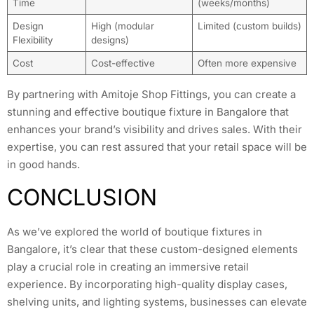
Time
(weeks/months)
Design
High (modular
Limited (custom builds)
Flexibility
designs)
Cost
Cost-effective
Often more expensive
By partnering with Amitoje Shop Fittings, you can create a
stunning and effective boutique fixture in Bangalore that
enhances your brand’s visibility and drives sales. With their
expertise, you can rest assured that your retail space will be
in good hands.
CONCLUSION
As we’ve explored the world of boutique fixtures in
Bangalore, it’s clear that these custom-designed elements
play a crucial role in creating an immersive retail
experience. By incorporating high-quality display cases,
shelving units, and lighting systems, businesses can elevate