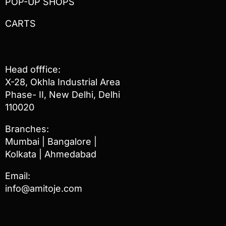
POP-UP SHOPS
CARTS
Head offfice:
X-28, Okhla Industrial Area
Phase- II, New Delhi, Delhi
110020
Branches:
Mumbai | Bangalore |
Kolkata | Ahmedabad
Email:
info@amitoje.com