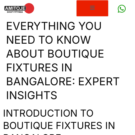
EVERYTHING YOU
NEED TO KNOW
ABOUT BOUTIQUE
FIXTURES IN
BANGALORE: EXPERT
INSIGHTS
INTRODUCTION TO
BOUTIQUE FIXTURES IN