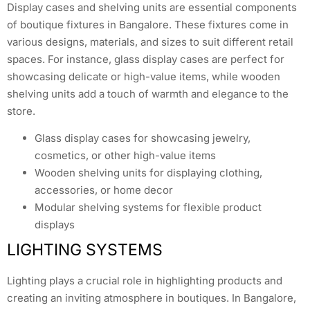
Display cases and shelving units are essential components
of boutique fixtures in Bangalore. These fixtures come in
various designs, materials, and sizes to suit different retail
spaces. For instance, glass display cases are perfect for
showcasing delicate or high-value items, while wooden
shelving units add a touch of warmth and elegance to the
store.
Glass display cases for showcasing jewelry,
cosmetics, or other high-value items
Wooden shelving units for displaying clothing,
accessories, or home decor
Modular shelving systems for flexible product
displays
LIGHTING SYSTEMS
Lighting plays a crucial role in highlighting products and
creating an inviting atmosphere in boutiques. In Bangalore,