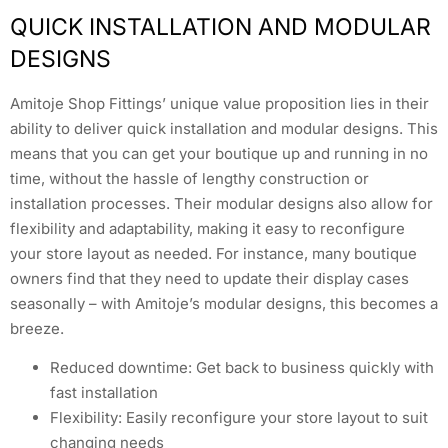
QUICK INSTALLATION AND MODULAR
DESIGNS
Amitoje Shop Fittings’ unique value proposition lies in their
ability to deliver quick installation and modular designs. This
means that you can get your boutique up and running in no
time, without the hassle of lengthy construction or
installation processes. Their modular designs also allow for
flexibility and adaptability, making it easy to reconfigure
your store layout as needed. For instance, many boutique
owners find that they need to update their display cases
seasonally – with Amitoje’s modular designs, this becomes a
breeze.
Reduced downtime: Get back to business quickly with
fast installation
Flexibility: Easily reconfigure your store layout to suit
changing needs