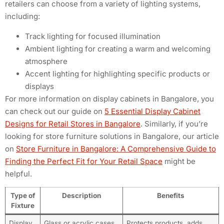
retailers can choose from a variety of lighting systems,
including:
Track lighting for focused illumination
Ambient lighting for creating a warm and welcoming
atmosphere
Accent lighting for highlighting specific products or
displays
For more information on display cabinets in Bangalore, you
can check out our guide on
5 Essential Display Cabinet
Designs for Retail Stores in Bangalore
. Similarly, if you’re
looking for store furniture solutions in Bangalore, our article
on
Store Furniture in Bangalore: A Comprehensive Guide to
Finding the Perfect Fit for Your Retail Space
might be
helpful.
Type of
Description
Benefits
Fixture
Display
Glass or acrylic cases
Protects products, adds