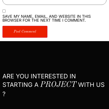
SAVE MY NAME, EMAIL, AND WEBSITE IN THIS
BROWSER FOR THE NEXT TIME I COMMENT.
ARE YOU INTERESTED IN
STARTING A
PROJECT
WITH US
?