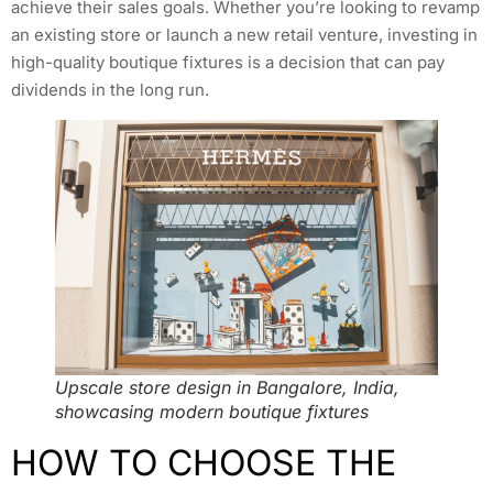
achieve their sales goals. Whether you’re looking to revamp
an existing store or launch a new retail venture, investing in
high-quality boutique fixtures is a decision that can pay
dividends in the long run.
Upscale store design in Bangalore, India,
showcasing modern boutique fixtures
HOW TO CHOOSE THE