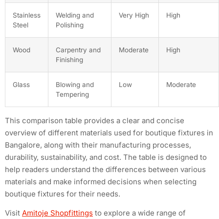
Stainless
Welding and
Very High
High
Steel
Polishing
Wood
Carpentry and
Moderate
High
Finishing
Glass
Blowing and
Low
Moderate
Tempering
This comparison table provides a clear and concise
overview of different materials used for boutique fixtures in
Bangalore, along with their manufacturing processes,
durability, sustainability, and cost. The table is designed to
help readers understand the differences between various
materials and make informed decisions when selecting
boutique fixtures for their needs.
Visit
Amitoje Shopfittings
to explore a wide range of