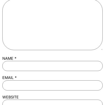
NAME
*
EMAIL
*
WEBSITE