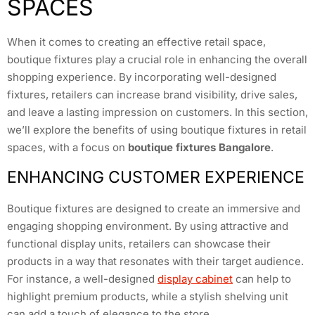
SPACES
When it comes to creating an effective retail space,
boutique fixtures play a crucial role in enhancing the overall
shopping experience. By incorporating well-designed
fixtures, retailers can increase brand visibility, drive sales,
and leave a lasting impression on customers. In this section,
we’ll explore the benefits of using boutique fixtures in retail
spaces, with a focus on
boutique fixtures Bangalore
.
ENHANCING CUSTOMER EXPERIENCE
Boutique fixtures are designed to create an immersive and
engaging shopping environment. By using attractive and
functional display units, retailers can showcase their
products in a way that resonates with their target audience.
For instance, a well-designed
display cabinet
can help to
highlight premium products, while a stylish shelving unit
can add a touch of elegance to the store.