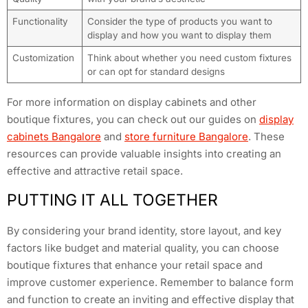
Functionality
Consider the type of products you want to
display and how you want to display them
Customization
Think about whether you need custom fixtures
or can opt for standard designs
For more information on display cabinets and other
boutique fixtures, you can check out our guides on
display
cabinets Bangalore
and
store furniture Bangalore
. These
resources can provide valuable insights into creating an
effective and attractive retail space.
PUTTING IT ALL TOGETHER
By considering your brand identity, store layout, and key
factors like budget and material quality, you can choose
boutique fixtures that enhance your retail space and
improve customer experience. Remember to balance form
and function to create an inviting and effective display that