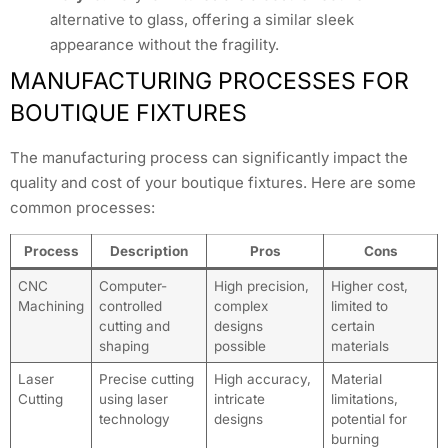
alternative to glass, offering a similar sleek
appearance without the fragility.
MANUFACTURING PROCESSES FOR
BOUTIQUE FIXTURES
The manufacturing process can significantly impact the
quality and cost of your boutique fixtures. Here are some
common processes:
Process
Description
Pros
Cons
CNC
Computer-
High precision,
Higher cost,
Machining
controlled
complex
limited to
cutting and
designs
certain
shaping
possible
materials
Laser
Precise cutting
High accuracy,
Material
Cutting
using laser
intricate
limitations,
technology
designs
potential for
burning