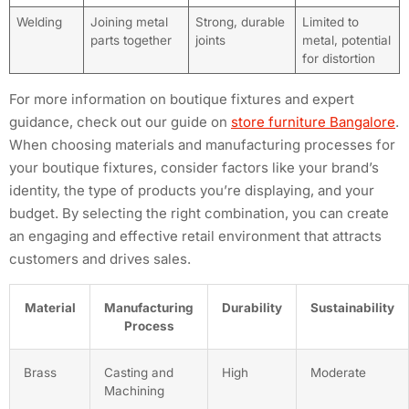
Welding
Joining metal
Strong, durable
Limited to
parts together
joints
metal, potential
for distortion
For more information on boutique fixtures and expert
guidance, check out our guide on
store furniture Bangalore
.
When choosing materials and manufacturing processes for
your boutique fixtures, consider factors like your brand’s
identity, the type of products you’re displaying, and your
budget. By selecting the right combination, you can create
an engaging and effective retail environment that attracts
customers and drives sales.
Material
Manufacturing
Durability
Sustainability
Process
Brass
Casting and
High
Moderate
Machining