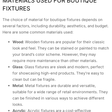
MATERIALS USED FOR BOUTIQUE
FIXTURES
The choice of material for boutique fixtures depends on
several factors, including durability, aesthetics, and budget.
Here are some common materials used:
Wood
: Wooden fixtures are popular for their classic
look and feel. They can be stained or painted to match
your brand’s color scheme. However, they may
require more maintenance than other materials.
Glass
: Glass fixtures are sleek and modern, perfect
for showcasing high-end products. They’re easy to
clean but can be fragile.
Metal
: Metal fixtures are durable and versatile,
suitable for a wide range of retail environments. They
can be finished in various ways to achieve different
looks.
Acrylic
: Acrylic fixtures are a cost-effective