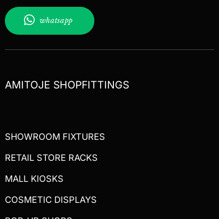
whatsapp
AMITOJE SHOPFITTINGS
SHOWROOM FIXTURES
RETAIL STORE RACKS
MALL KIOSKS
COSMETIC DISPLAYS