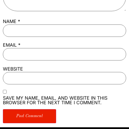
NAME
*
EMAIL
*
WEBSITE
SAVE MY NAME, EMAIL, AND WEBSITE IN THIS
BROWSER FOR THE NEXT TIME I COMMENT.