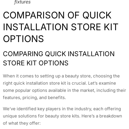
fixtures
COMPARISON OF QUICK
INSTALLATION STORE KIT
OPTIONS
COMPARING QUICK INSTALLATION
STORE KIT OPTIONS
When it comes to setting up a beauty store, choosing the
right quick installation store kit is crucial. Let’s examine
some popular options available in the market, including their
features, pricing, and benefits.
We’ve identified key players in the industry, each offering
unique solutions for beauty store kits. Here’s a breakdown
of what they offer: