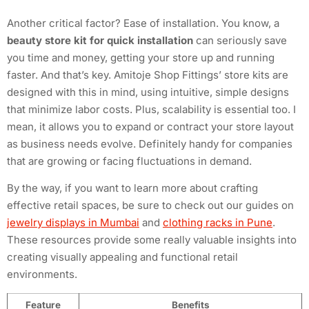
Another critical factor? Ease of installation. You know, a
beauty store kit for quick installation
can seriously save
you time and money, getting your store up and running
faster. And that’s key. Amitoje Shop Fittings’ store kits are
designed with this in mind, using intuitive, simple designs
that minimize labor costs. Plus, scalability is essential too. I
mean, it allows you to expand or contract your store layout
as business needs evolve. Definitely handy for companies
that are growing or facing fluctuations in demand.
By the way, if you want to learn more about crafting
effective retail spaces, be sure to check out our guides on
jewelry displays in Mumbai
and
clothing racks in Pune
.
These resources provide some really valuable insights into
creating visually appealing and functional retail
environments.
Feature
Benefits