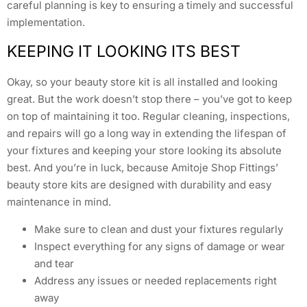
careful planning is key to ensuring a timely and successful
implementation.
KEEPING IT LOOKING ITS BEST
Okay, so your beauty store kit is all installed and looking
great. But the work doesn’t stop there – you’ve got to keep
on top of maintaining it too. Regular cleaning, inspections,
and repairs will go a long way in extending the lifespan of
your fixtures and keeping your store looking its absolute
best. And you’re in luck, because Amitoje Shop Fittings’
beauty store kits are designed with durability and easy
maintenance in mind.
Make sure to clean and dust your fixtures regularly
Inspect everything for any signs of damage or wear
and tear
Address any issues or needed replacements right
away