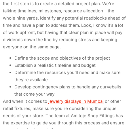
the first step is to create a detailed project plan. We’re
talking timelines, milestones, resource allocation – the
whole nine yards. Identify any potential roadblocks ahead of
time and have a plan to address them. Look, I know it’s a lot
of work upfront, but having that clear plan in place will pay
dividends down the line by reducing stress and keeping
everyone on the same page.
Define the scope and objectives of the project
Establish a realistic timeline and budget
Determine the resources you’ll need and make sure
they’re available
Develop contingency plans to handle any curveballs
that come your way
And when it comes to
jewelry displays in Mumbai
or other
retail fixtures, make sure you’re considering the unique
needs of your store. The team at Amitoje Shop Fittings has
the expertise to guide you through this process and ensure