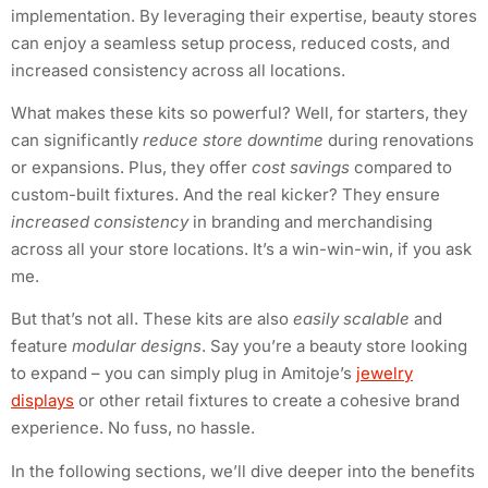
implementation. By leveraging their expertise, beauty stores
can enjoy a seamless setup process, reduced costs, and
increased consistency across all locations.
What makes these kits so powerful? Well, for starters, they
can significantly
reduce store downtime
during renovations
or expansions. Plus, they offer
cost savings
compared to
custom-built fixtures. And the real kicker? They ensure
increased consistency
in branding and merchandising
across all your store locations. It’s a win-win-win, if you ask
me.
But that’s not all. These kits are also
easily scalable
and
feature
modular designs
. Say you’re a beauty store looking
to expand – you can simply plug in Amitoje’s
jewelry
displays
or other retail fixtures to create a cohesive brand
experience. No fuss, no hassle.
In the following sections, we’ll dive deeper into the benefits