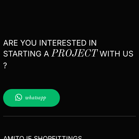
ARE YOU INTERESTED IN
STARTING A
PROJECT
WITH US
?
whatsapp
AMITOJE SHOPFITTINGS