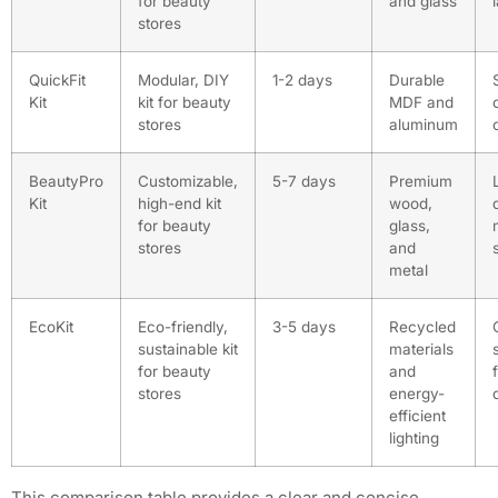
for beauty
and glass
stores
QuickFit
Modular, DIY
1-2 days
Durable
Kit
kit for beauty
MDF and
stores
aluminum
BeautyPro
Customizable,
5-7 days
Premium
Kit
high-end kit
wood,
for beauty
glass,
stores
and
metal
EcoKit
Eco-friendly,
3-5 days
Recycled
sustainable kit
materials
for beauty
and
stores
energy-
efficient
lighting
This comparison table provides a clear and concise