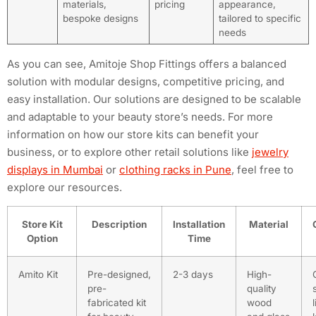
materials,
pricing
appearance,
bespoke designs
tailored to specific
needs
As you can see, Amitoje Shop Fittings offers a balanced
solution with modular designs, competitive pricing, and
easy installation. Our solutions are designed to be scalable
and adaptable to your beauty store’s needs. For more
information on how our store kits can benefit your
business, or to explore other retail solutions like
jewelry
displays in Mumbai
or
clothing racks in Pune
, feel free to
explore our resources.
Store Kit
Description
Installation
Material
Option
Time
Amito Kit
Pre-designed,
2-3 days
High-
pre-
quality
fabricated kit
wood