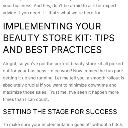
your business. And hey, don’t be afraid to ask for expert
advice if you need it – that’s what we’re here for.
IMPLEMENTING YOUR
BEAUTY STORE KIT: TIPS
AND BEST PRACTICES
Alright, so you’ve got the perfect beauty store kit all picked
out for your business – nice work! Now comes the fun part:
getting it up and running. Let me tell you, a smooth rollout is
absolutely crucial if you want to minimize downtime and
maximize those sales. Trust me, I’ve seen it happen more
times than I can count.
SETTING THE STAGE FOR SUCCESS
To make sure your implementation goes off without a hitch,