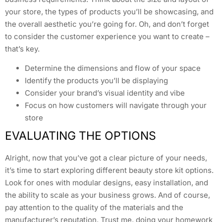
your store, the types of products you’ll be showcasing, and
the overall aesthetic you’re going for. Oh, and don’t forget
to consider the customer experience you want to create –
that’s key.
Determine the dimensions and flow of your space
Identify the products you’ll be displaying
Consider your brand’s visual identity and vibe
Focus on how customers will navigate through your
store
EVALUATING THE OPTIONS
Alright, now that you’ve got a clear picture of your needs,
it’s time to start exploring different beauty store kit options.
Look for ones with modular designs, easy installation, and
the ability to scale as your business grows. And of course,
pay attention to the quality of the materials and the
manufacturer’s reputation. Trust me, doing your homework