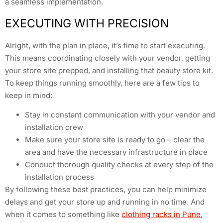
a seamless implementation.
EXECUTING WITH PRECISION
Alright, with the plan in place, it’s time to start executing.
This means coordinating closely with your vendor, getting
your store site prepped, and installing that beauty store kit.
To keep things running smoothly, here are a few tips to
keep in mind:
Stay in constant communication with your vendor and
installation crew
Make sure your store site is ready to go – clear the
area and have the necessary infrastructure in place
Conduct thorough quality checks at every step of the
installation process
By following these best practices, you can help minimize
delays and get your store up and running in no time. And
when it comes to something like
clothing racks in Pune
,