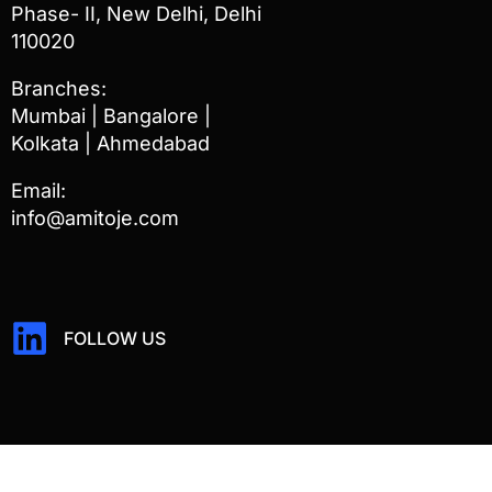
Phase- II, New Delhi, Delhi
110020
Branches:
Mumbai | Bangalore |
Kolkata | Ahmedabad
Email:
info@amitoje.com
FOLLOW US