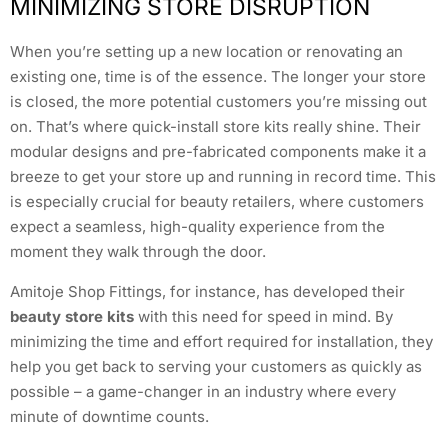
MINIMIZING STORE DISRUPTION
When you’re setting up a new location or renovating an
existing one, time is of the essence. The longer your store
is closed, the more potential customers you’re missing out
on. That’s where quick-install store kits really shine. Their
modular designs and pre-fabricated components make it a
breeze to get your store up and running in record time. This
is especially crucial for beauty retailers, where customers
expect a seamless, high-quality experience from the
moment they walk through the door.
Amitoje Shop Fittings, for instance, has developed their
beauty store kits
with this need for speed in mind. By
minimizing the time and effort required for installation, they
help you get back to serving your customers as quickly as
possible – a game-changer in an industry where every
minute of downtime counts.