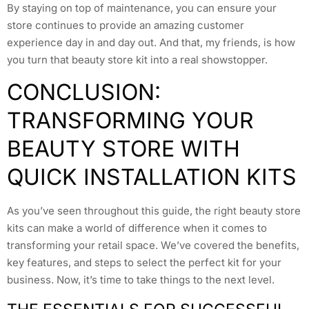
By staying on top of maintenance, you can ensure your
store continues to provide an amazing customer
experience day in and day out. And that, my friends, is how
you turn that beauty store kit into a real showstopper.
CONCLUSION:
TRANSFORMING YOUR
BEAUTY STORE WITH
QUICK INSTALLATION KITS
As you’ve seen throughout this guide, the right beauty store
kits can make a world of difference when it comes to
transforming your retail space. We’ve covered the benefits,
key features, and steps to select the perfect kit for your
business. Now, it’s time to take things to the next level.