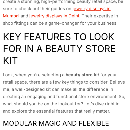
create a stunning, high-performing beauty retail space, be
sure to check out their guides on
jewelry displays in
Mumbai
and
jewelry displays in Delhi
. Their expertise in
shop fittings can be a game-changer for your business.
KEY FEATURES TO LOOK
FOR IN A BEAUTY STORE
KIT
Look, when you’re selecting a
beauty store kit
for your
retail space, there are a few key things to consider. Believe
me, a well-designed kit can make all the difference in
creating an engaging and functional store environment. So,
what should you be on the lookout for? Let’s dive right in
and explore the essential features that really matter.
MODULAR MAGIC AND FLEXIBLE