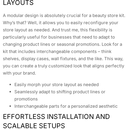
LAYOUTS
A modular design is absolutely crucial for a beauty store kit.
Why’s that? Well, it allows you to easily reconfigure your
store layout as needed. And trust me, this flexibility is
particularly useful for businesses that need to adapt to
changing product lines or seasonal promotions. Look for a
kit that includes interchangeable components – think
shelves, display cases, wall fixtures, and the like. This way,
you can create a truly customized look that aligns perfectly
with your brand.
Easily morph your store layout as needed
Seamlessly adapt to shifting product lines or
promotions
Interchangeable parts for a personalized aesthetic
EFFORTLESS INSTALLATION AND
SCALABLE SETUPS