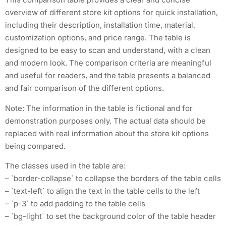
overview of different store kit options for quick installation,
including their description, installation time, material,
customization options, and price range. The table is
designed to be easy to scan and understand, with a clean
and modern look. The comparison criteria are meaningful
and useful for readers, and the table presents a balanced
and fair comparison of the different options.
Note: The information in the table is fictional and for
demonstration purposes only. The actual data should be
replaced with real information about the store kit options
being compared.
The classes used in the table are:
– `border-collapse` to collapse the borders of the table cells
– `text-left` to align the text in the table cells to the left
– `p-3` to add padding to the table cells
– `bg-light` to set the background color of the table header