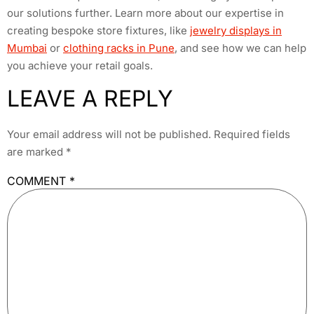
our solutions further. Learn more about our expertise in
creating bespoke store fixtures, like
jewelry displays in
Mumbai
or
clothing racks in Pune
, and see how we can help
you achieve your retail goals.
LEAVE A REPLY
Your email address will not be published.
Required fields
are marked
*
COMMENT
*