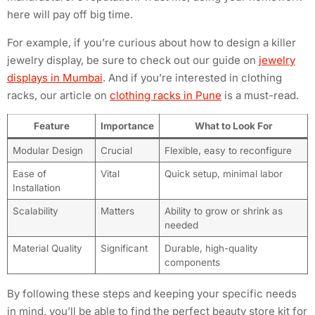
here will pay off big time.
For example, if you’re curious about how to design a killer
jewelry display, be sure to check out our guide on
jewelry
displays in Mumbai
. And if you’re interested in clothing
racks, our article on
clothing racks in Pune
is a must-read.
Feature
Importance
What to Look For
Modular Design
Crucial
Flexible, easy to reconfigure
Ease of
Vital
Quick setup, minimal labor
Installation
Scalability
Matters
Ability to grow or shrink as
needed
Material Quality
Significant
Durable, high-quality
components
By following these steps and keeping your specific needs
in mind, you’ll be able to find the perfect beauty store kit for