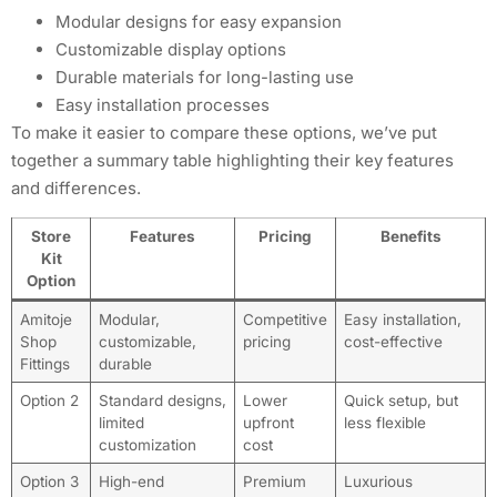
Modular designs for easy expansion
Customizable display options
Durable materials for long-lasting use
Easy installation processes
To make it easier to compare these options, we’ve put
together a summary table highlighting their key features
and differences.
Store
Features
Pricing
Benefits
Kit
Option
Amitoje
Modular,
Competitive
Easy installation,
Shop
customizable,
pricing
cost-effective
Fittings
durable
Option 2
Standard designs,
Lower
Quick setup, but
limited
upfront
less flexible
customization
cost
Option 3
High-end
Premium
Luxurious