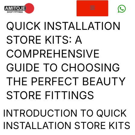
QUICK INSTALLATION
STORE KITS: A
COMPREHENSIVE
GUIDE TO CHOOSING
THE PERFECT BEAUTY
STORE FITTINGS
INTRODUCTION TO QUICK
INSTALLATION STORE KITS