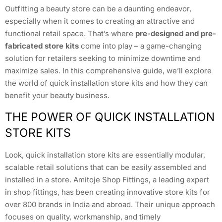
Outfitting a beauty store can be a daunting endeavor,
especially when it comes to creating an attractive and
functional retail space. That’s where
pre-designed and pre-
fabricated store kits
come into play – a game-changing
solution for retailers seeking to minimize downtime and
maximize sales. In this comprehensive guide, we’ll explore
the world of quick installation store kits and how they can
benefit your beauty business.
THE POWER OF QUICK INSTALLATION
STORE KITS
Look, quick installation store kits are essentially modular,
scalable retail solutions that can be easily assembled and
installed in a store. Amitoje Shop Fittings, a leading expert
in shop fittings, has been creating innovative store kits for
over 800 brands in India and abroad. Their unique approach
focuses on quality, workmanship, and timely