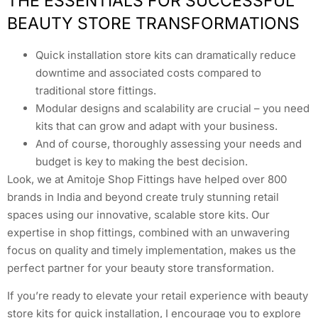
THE ESSENTIALS FOR SUCCESSFUL
BEAUTY STORE TRANSFORMATIONS
Quick installation store kits can dramatically reduce
downtime and associated costs compared to
traditional store fittings.
Modular designs and scalability are crucial – you need
kits that can grow and adapt with your business.
And of course, thoroughly assessing your needs and
budget is key to making the best decision.
Look, we at Amitoje Shop Fittings have helped over 800
brands in India and beyond create truly stunning retail
spaces using our innovative, scalable store kits. Our
expertise in shop fittings, combined with an unwavering
focus on quality and timely implementation, makes us the
perfect partner for your beauty store transformation.
If you’re ready to elevate your retail experience with beauty
store kits for quick installation, I encourage you to explore