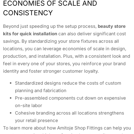
ECONOMIES OF SCALE AND
CONSISTENCY
Beyond just speeding up the setup process,
beauty store
kits for quick installation
can also deliver significant cost
savings. By standardizing your store fixtures across all
locations, you can leverage economies of scale in design,
production, and installation. Plus, with a consistent look and
feel in every one of your stores, you reinforce your brand
identity and foster stronger customer loyalty.
Standardized designs reduce the costs of custom
planning and fabrication
Pre-assembled components cut down on expensive
on-site labor
Cohesive branding across all locations strengthens
your retail presence
To learn more about how Amitoje Shop Fittings can help you