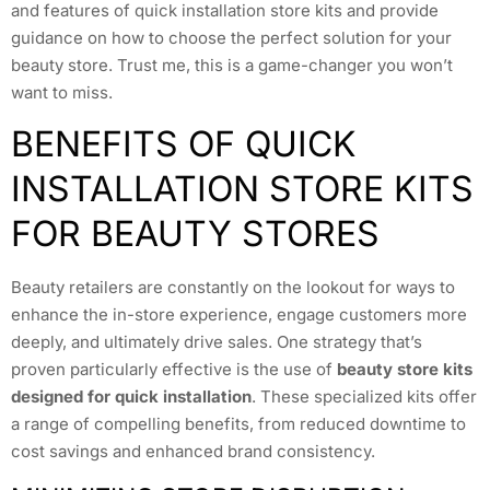
and features of quick installation store kits and provide
guidance on how to choose the perfect solution for your
beauty store. Trust me, this is a game-changer you won’t
want to miss.
BENEFITS OF QUICK
INSTALLATION STORE KITS
FOR BEAUTY STORES
Beauty retailers are constantly on the lookout for ways to
enhance the in-store experience, engage customers more
deeply, and ultimately drive sales. One strategy that’s
proven particularly effective is the use of
beauty store kits
designed for quick installation
. These specialized kits offer
a range of compelling benefits, from reduced downtime to
cost savings and enhanced brand consistency.