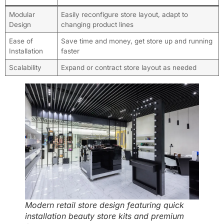
Modular
Easily reconfigure store layout, adapt to
Design
changing product lines
Ease of
Save time and money, get store up and running
Installation
faster
Scalability
Expand or contract store layout as needed
Modern retail store design featuring quick
installation beauty store kits and premium