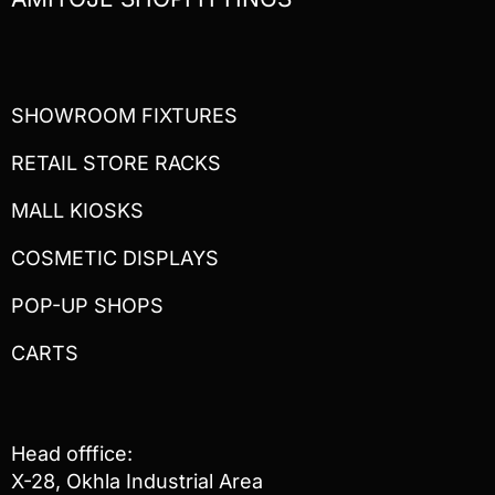
SHOWROOM FIXTURES
RETAIL STORE RACKS
MALL KIOSKS
COSMETIC DISPLAYS
POP-UP SHOPS
CARTS
Head offfice:
X-28, Okhla Industrial Area