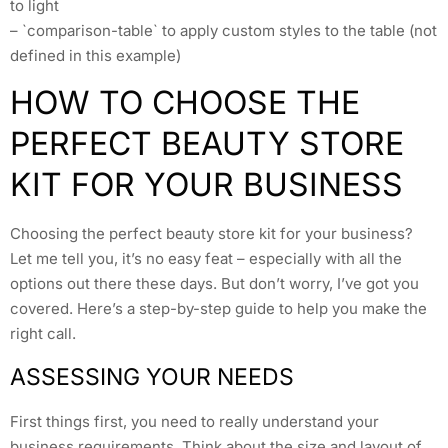
to light
– `comparison-table` to apply custom styles to the table (not
defined in this example)
HOW TO CHOOSE THE
PERFECT BEAUTY STORE
KIT FOR YOUR BUSINESS
Choosing the perfect beauty store kit for your business?
Let me tell you, it’s no easy feat – especially with all the
options out there these days. But don’t worry, I’ve got you
covered. Here’s a step-by-step guide to help you make the
right call.
ASSESSING YOUR NEEDS
First things first, you need to really understand your
business requirements. Think about the size and layout of