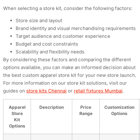
When selecting a store kit, consider the following factors:
Store size and layout
Brand identity and visual merchandising requirements
Target audience and customer experience
Budget and cost constraints
Scalability and flexibility needs
By considering these factors and comparing the different
options available, you can make an informed decision about
the best custom apparel store kit for your new store launch.
For more information on our store kit solutions, visit our
guides on
store kits Chennai
or
retail fixtures Mumbai
.
Apparel
Description
Price
Customization
Store
Range
Options
Kit
Options