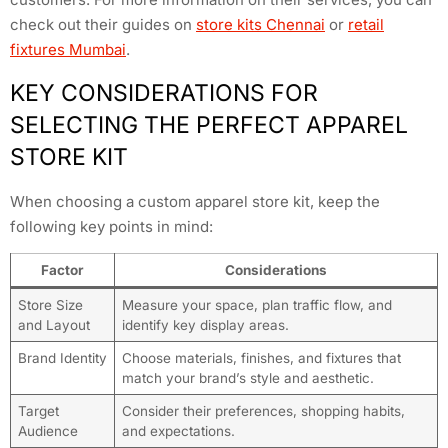
check out their guides on
store kits Chennai
or
retail
fixtures Mumbai
.
KEY CONSIDERATIONS FOR
SELECTING THE PERFECT APPAREL
STORE KIT
When choosing a custom apparel store kit, keep the
following key points in mind:
Factor
Considerations
Store Size
Measure your space, plan traffic flow, and
and Layout
identify key display areas.
Brand Identity
Choose materials, finishes, and fixtures that
match your brand’s style and aesthetic.
Target
Consider their preferences, shopping habits,
Audience
and expectations.