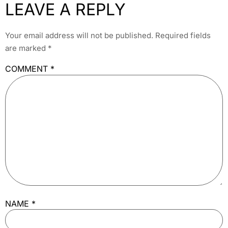
LEAVE A REPLY
Your email address will not be published.
Required fields
are marked
*
COMMENT
*
NAME
*