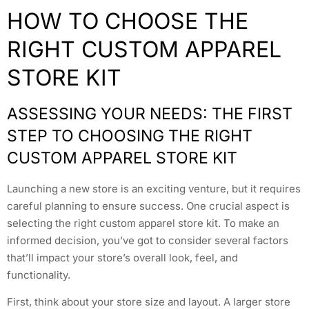
HOW TO CHOOSE THE
RIGHT CUSTOM APPAREL
STORE KIT
ASSESSING YOUR NEEDS: THE FIRST
STEP TO CHOOSING THE RIGHT
CUSTOM APPAREL STORE KIT
Launching a new store is an exciting venture, but it requires
careful planning to ensure success. One crucial aspect is
selecting the right custom apparel store kit. To make an
informed decision, you’ve got to consider several factors
that’ll impact your store’s overall look, feel, and
functionality.
First, think about your store size and layout. A larger store