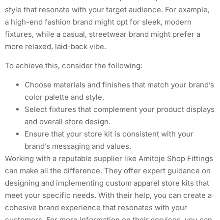
style that resonate with your target audience. For example,
a high-end fashion brand might opt for sleek, modern
fixtures, while a casual, streetwear brand might prefer a
more relaxed, laid-back vibe.
To achieve this, consider the following:
Choose materials and finishes that match your brand’s
color palette and style.
Select fixtures that complement your product displays
and overall store design.
Ensure that your store kit is consistent with your
brand’s messaging and values.
Working with a reputable supplier like Amitoje Shop Fittings
can make all the difference. They offer expert guidance on
designing and implementing custom apparel store kits that
meet your specific needs. With their help, you can create a
cohesive brand experience that resonates with your
customers. For more information on their services, you can