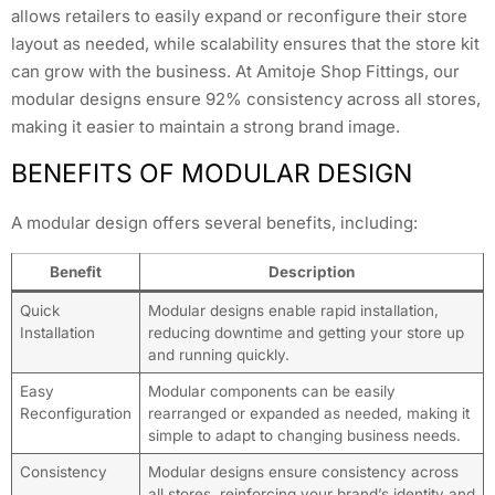
allows retailers to easily expand or reconfigure their store
layout as needed, while scalability ensures that the store kit
can grow with the business. At Amitoje Shop Fittings, our
modular designs ensure 92% consistency across all stores,
making it easier to maintain a strong brand image.
BENEFITS OF MODULAR DESIGN
A modular design offers several benefits, including:
Benefit
Description
Quick
Modular designs enable rapid installation,
Installation
reducing downtime and getting your store up
and running quickly.
Easy
Modular components can be easily
Reconfiguration
rearranged or expanded as needed, making it
simple to adapt to changing business needs.
Consistency
Modular designs ensure consistency across
all stores, reinforcing your brand’s identity and