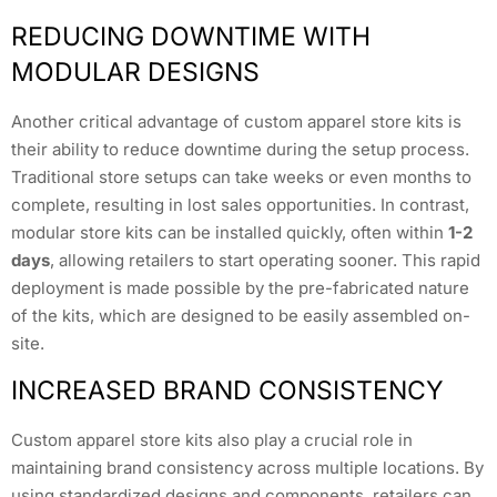
REDUCING DOWNTIME WITH
MODULAR DESIGNS
Another critical advantage of custom apparel store kits is
their ability to reduce downtime during the setup process.
Traditional store setups can take weeks or even months to
complete, resulting in lost sales opportunities. In contrast,
modular store kits can be installed quickly, often within
1-2
days
, allowing retailers to start operating sooner. This rapid
deployment is made possible by the pre-fabricated nature
of the kits, which are designed to be easily assembled on-
site.
INCREASED BRAND CONSISTENCY
Custom apparel store kits also play a crucial role in
maintaining brand consistency across multiple locations. By
using standardized designs and components, retailers can