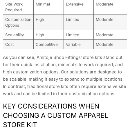
Site Work
Minimal
Extensive
Moderate
Required
Customization
High
Limited
Moderate
Options
Scalability
High
Limited
Moderate
Cost
Competitive
Variable
Moderate
As you can see, Amitoje Shop Fittings’ store kits stand out
for their quick installation, minimal site work required, and
high customization options. Our solutions are designed to
be scalable, making it easy to expand to multiple locations.
In contrast, traditional store kits often require extensive site
work and can be limited in their customization options.
KEY CONSIDERATIONS WHEN
CHOOSING A CUSTOM APPAREL
STORE KIT