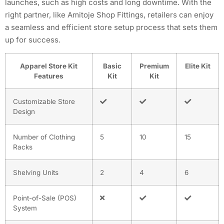
launches, such as high costs and long downtime. With the
right partner, like Amitoje Shop Fittings, retailers can enjoy
a seamless and efficient store setup process that sets them
up for success.
Apparel Store Kit
Basic
Premium
Elite Kit
Features
Kit
Kit
Customizable Store
Design
Number of Clothing
5
10
15
Racks
Shelving Units
2
4
6
Point-of-Sale (POS)
System