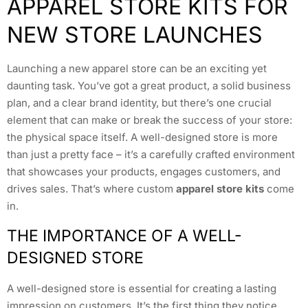
APPAREL STORE KITS FOR
NEW STORE LAUNCHES
Launching a new apparel store can be an exciting yet
daunting task. You’ve got a great product, a solid business
plan, and a clear brand identity, but there’s one crucial
element that can make or break the success of your store:
the physical space itself. A well-designed store is more
than just a pretty face – it’s a carefully crafted environment
that showcases your products, engages customers, and
drives sales. That’s where custom
apparel store kits
come
in.
THE IMPORTANCE OF A WELL-
DESIGNED STORE
A well-designed store is essential for creating a lasting
impression on customers. It’s the first thing they notice