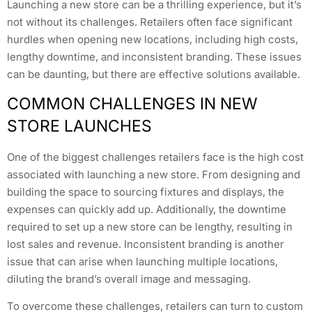
Launching a new store can be a thrilling experience, but it’s
not without its challenges. Retailers often face significant
hurdles when opening new locations, including high costs,
lengthy downtime, and inconsistent branding. These issues
can be daunting, but there are effective solutions available.
COMMON CHALLENGES IN NEW
STORE LAUNCHES
One of the biggest challenges retailers face is the high cost
associated with launching a new store. From designing and
building the space to sourcing fixtures and displays, the
expenses can quickly add up. Additionally, the downtime
required to set up a new store can be lengthy, resulting in
lost sales and revenue. Inconsistent branding is another
issue that can arise when launching multiple locations,
diluting the brand’s overall image and messaging.
To overcome these challenges, retailers can turn to custom