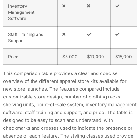
Inventory
Management
Software
Staff Training and
Support
Price
$5,000
$10,000
$15,000
This comparison table provides a clear and concise
overview of the different apparel store kits available for
new store launches. The features compared include
customizable store design, number of clothing racks,
shelving units, point-of-sale system, inventory management
software, staff training and support, and price. The table is
designed to be easy to scan and understand, with
checkmarks and crosses used to indicate the presence or
absence of each feature. The styling classes used provide