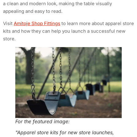
a clean and modern look, making the table visually
appealing and easy to read.
Visit
Amitoje Shop Fittings
to learn more about apparel store
kits and how they can help you launch a successful new
store.
For the featured image:
"Apparel store kits for new store launches,