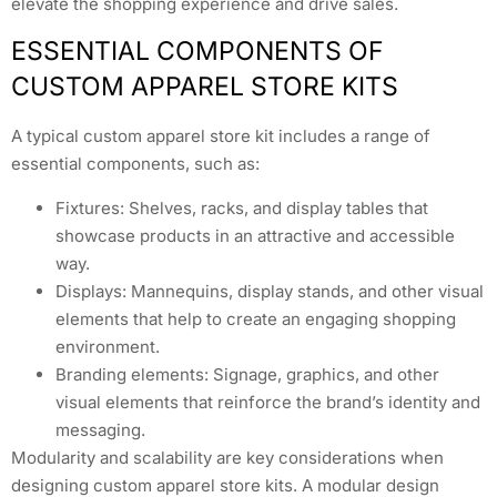
elevate the shopping experience and drive sales.
ESSENTIAL COMPONENTS OF
CUSTOM APPAREL STORE KITS
A typical custom apparel store kit includes a range of
essential components, such as:
Fixtures: Shelves, racks, and display tables that
showcase products in an attractive and accessible
way.
Displays: Mannequins, display stands, and other visual
elements that help to create an engaging shopping
environment.
Branding elements: Signage, graphics, and other
visual elements that reinforce the brand’s identity and
messaging.
Modularity and scalability are key considerations when
designing custom apparel store kits. A modular design