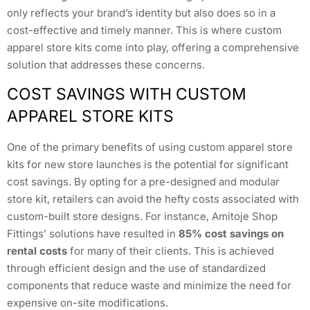
only reflects your brand’s identity but also does so in a
cost-effective and timely manner. This is where custom
apparel store kits come into play, offering a comprehensive
solution that addresses these concerns.
COST SAVINGS WITH CUSTOM
APPAREL STORE KITS
One of the primary benefits of using custom apparel store
kits for new store launches is the potential for significant
cost savings. By opting for a pre-designed and modular
store kit, retailers can avoid the hefty costs associated with
custom-built store designs. For instance, Amitoje Shop
Fittings’ solutions have resulted in
85% cost savings on
rental costs
for many of their clients. This is achieved
through efficient design and the use of standardized
components that reduce waste and minimize the need for
expensive on-site modifications.