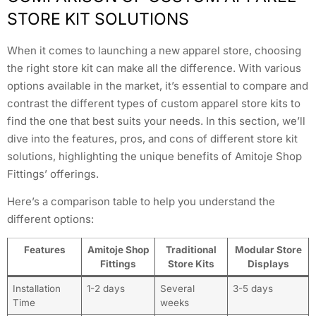
STORE KIT SOLUTIONS
When it comes to launching a new apparel store, choosing
the right store kit can make all the difference. With various
options available in the market, it’s essential to compare and
contrast the different types of custom apparel store kits to
find the one that best suits your needs. In this section, we’ll
dive into the features, pros, and cons of different store kit
solutions, highlighting the unique benefits of Amitoje Shop
Fittings’ offerings.
Here’s a comparison table to help you understand the
different options:
Features
Amitoje Shop
Traditional
Modular Store
Fittings
Store Kits
Displays
Installation
1-2 days
Several
3-5 days
Time
weeks