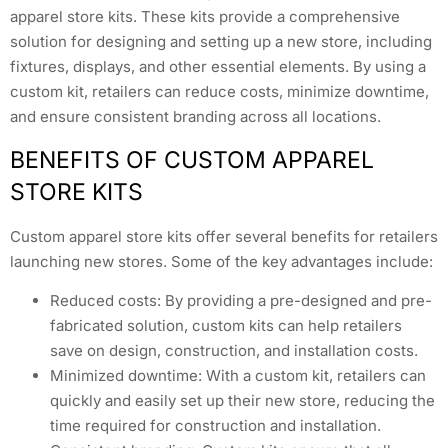
apparel store kits. These kits provide a comprehensive
solution for designing and setting up a new store, including
fixtures, displays, and other essential elements. By using a
custom kit, retailers can reduce costs, minimize downtime,
and ensure consistent branding across all locations.
BENEFITS OF CUSTOM APPAREL
STORE KITS
Custom apparel store kits offer several benefits for retailers
launching new stores. Some of the key advantages include:
Reduced costs: By providing a pre-designed and pre-
fabricated solution, custom kits can help retailers
save on design, construction, and installation costs.
Minimized downtime: With a custom kit, retailers can
quickly and easily set up their new store, reducing the
time required for construction and installation.