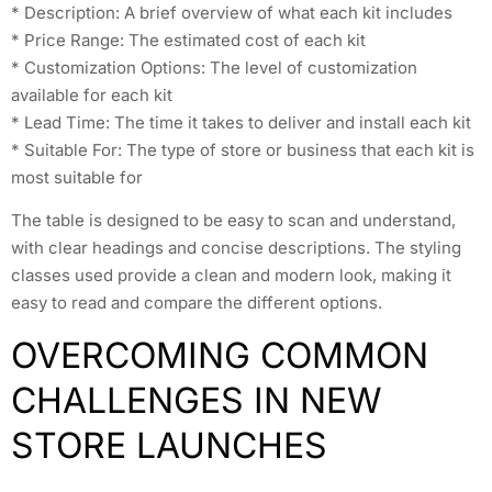
* Description: A brief overview of what each kit includes
* Price Range: The estimated cost of each kit
* Customization Options: The level of customization
available for each kit
* Lead Time: The time it takes to deliver and install each kit
* Suitable For: The type of store or business that each kit is
most suitable for
The table is designed to be easy to scan and understand,
with clear headings and concise descriptions. The styling
classes used provide a clean and modern look, making it
easy to read and compare the different options.
OVERCOMING COMMON
CHALLENGES IN NEW
STORE LAUNCHES