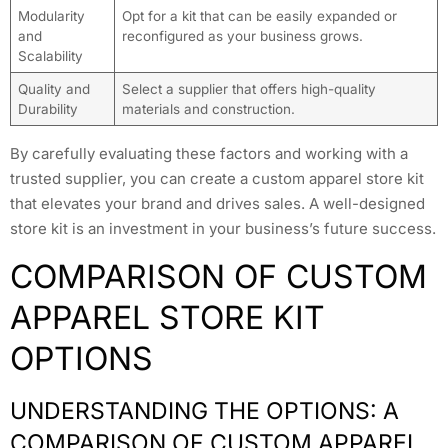
Modularity
Opt for a kit that can be easily expanded or
and
reconfigured as your business grows.
Scalability
Quality and
Select a supplier that offers high-quality
Durability
materials and construction.
By carefully evaluating these factors and working with a
trusted supplier, you can create a custom apparel store kit
that elevates your brand and drives sales. A well-designed
store kit is an investment in your business’s future success.
COMPARISON OF CUSTOM
APPAREL STORE KIT
OPTIONS
UNDERSTANDING THE OPTIONS: A
COMPARISON OF CUSTOM APPAREL