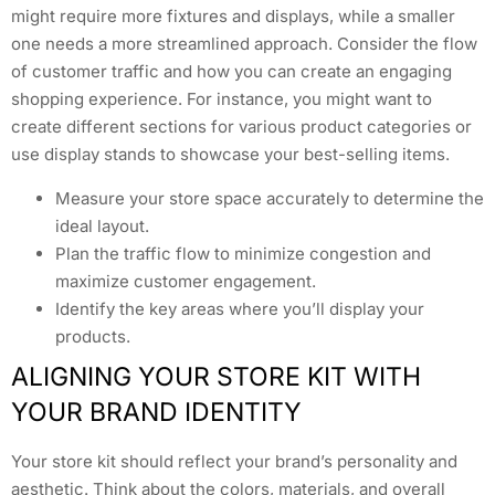
might require more fixtures and displays, while a smaller
one needs a more streamlined approach. Consider the flow
of customer traffic and how you can create an engaging
shopping experience. For instance, you might want to
create different sections for various product categories or
use display stands to showcase your best-selling items.
Measure your store space accurately to determine the
ideal layout.
Plan the traffic flow to minimize congestion and
maximize customer engagement.
Identify the key areas where you’ll display your
products.
ALIGNING YOUR STORE KIT WITH
YOUR BRAND IDENTITY
Your store kit should reflect your brand’s personality and
aesthetic. Think about the colors, materials, and overall