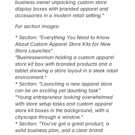
business owner unpacking custom store
display boxes with branded apparel and
accessories in a modern retail setting."
For section images:
* Section: "Everything You Need to Know
About Custom Apparel Store Kits for New
Store Launches"
"Businesswoman holding a custom apparel
store kit box with branded products and a
tablet showing a store layout in a sleek retail
environment."
* Section: "Launching a new apparel store
can be an exciting yet daunting task"
"Young entrepreneur looking overwhelmed
with store setup tasks and custom apparel
store kit boxes in the background, with a
cityscape through a window."
* Section: "You’ve got a great product, a
solid business plan, and a clear brand