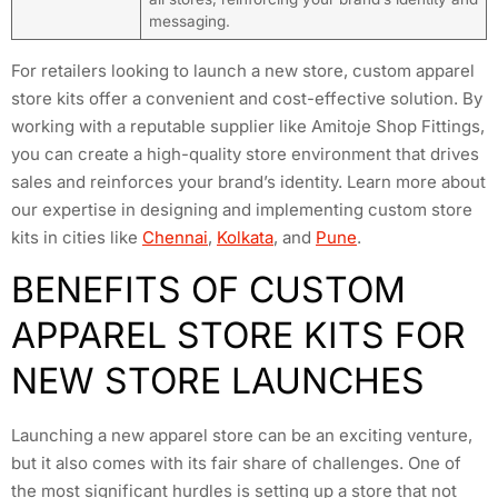
messaging.
For retailers looking to launch a new store, custom apparel
store kits offer a convenient and cost-effective solution. By
working with a reputable supplier like Amitoje Shop Fittings,
you can create a high-quality store environment that drives
sales and reinforces your brand’s identity. Learn more about
our expertise in designing and implementing custom store
kits in cities like
Chennai
,
Kolkata
, and
Pune
.
BENEFITS OF CUSTOM
APPAREL STORE KITS FOR
NEW STORE LAUNCHES
Launching a new apparel store can be an exciting venture,
but it also comes with its fair share of challenges. One of
the most significant hurdles is setting up a store that not