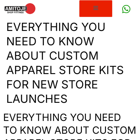
EVERYTHING YOU
NEED TO KNOW
ABOUT CUSTOM
APPAREL STORE KITS
FOR NEW STORE
LAUNCHES
EVERYTHING YOU NEED
TO KNOW ABOUT CUSTOM