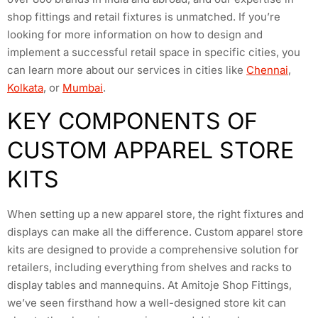
shop fittings and retail fixtures is unmatched. If you’re
looking for more information on how to design and
implement a successful retail space in specific cities, you
can learn more about our services in cities like
Chennai
,
Kolkata
, or
Mumbai
.
KEY COMPONENTS OF
CUSTOM APPAREL STORE
KITS
When setting up a new apparel store, the right fixtures and
displays can make all the difference. Custom apparel store
kits are designed to provide a comprehensive solution for
retailers, including everything from shelves and racks to
display tables and mannequins. At Amitoje Shop Fittings,
we’ve seen firsthand how a well-designed store kit can