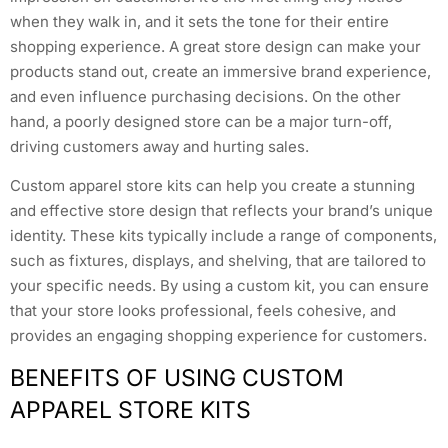
when they walk in, and it sets the tone for their entire
shopping experience. A great store design can make your
products stand out, create an immersive brand experience,
and even influence purchasing decisions. On the other
hand, a poorly designed store can be a major turn-off,
driving customers away and hurting sales.
Custom apparel store kits can help you create a stunning
and effective store design that reflects your brand’s unique
identity. These kits typically include a range of components,
such as fixtures, displays, and shelving, that are tailored to
your specific needs. By using a custom kit, you can ensure
that your store looks professional, feels cohesive, and
provides an engaging shopping experience for customers.
BENEFITS OF USING CUSTOM
APPAREL STORE KITS