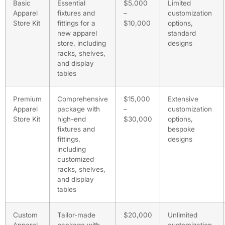
Basic
Essential
$5,000
Limited
Apparel
fixtures and
–
customization
Store Kit
fittings for a
$10,000
options,
new apparel
standard
store, including
designs
racks, shelves,
and display
tables
Premium
Comprehensive
$15,000
Extensive
Apparel
package with
–
customization
Store Kit
high-end
$30,000
options,
fixtures and
bespoke
fittings,
designs
including
customized
racks, shelves,
and display
tables
Custom
Tailor-made
$20,000
Unlimited