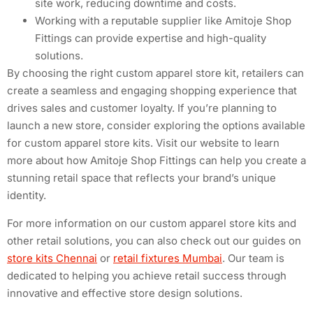
site work, reducing downtime and costs.
Working with a reputable supplier like Amitoje Shop
Fittings can provide expertise and high-quality
solutions.
By choosing the right custom apparel store kit, retailers can
create a seamless and engaging shopping experience that
drives sales and customer loyalty. If you’re planning to
launch a new store, consider exploring the options available
for custom apparel store kits. Visit our website to learn
more about how Amitoje Shop Fittings can help you create a
stunning retail space that reflects your brand’s unique
identity.
For more information on our custom apparel store kits and
other retail solutions, you can also check out our guides on
store kits Chennai
or
retail fixtures Mumbai
. Our team is
dedicated to helping you achieve retail success through
innovative and effective store design solutions.