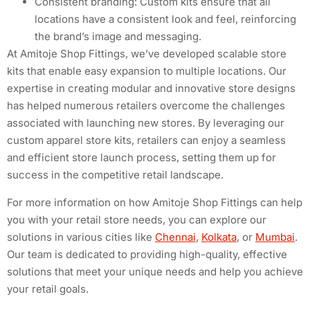
Consistent branding: Custom kits ensure that all
locations have a consistent look and feel, reinforcing
the brand’s image and messaging.
At Amitoje Shop Fittings, we’ve developed scalable store
kits that enable easy expansion to multiple locations. Our
expertise in creating modular and innovative store designs
has helped numerous retailers overcome the challenges
associated with launching new stores. By leveraging our
custom apparel store kits, retailers can enjoy a seamless
and efficient store launch process, setting them up for
success in the competitive retail landscape.
For more information on how Amitoje Shop Fittings can help
you with your retail store needs, you can explore our
solutions in various cities like
Chennai
,
Kolkata
, or
Mumbai
.
Our team is dedicated to providing high-quality, effective
solutions that meet your unique needs and help you achieve
your retail goals.