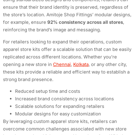
ensure that their brand identity is preserved, regardless of
the store’s location. Amitoje Shop Fittings’ modular designs,
for example, ensure
92% consistency across all stores
,
reinforcing the brand’s image and messaging.
For retailers looking to expand their operations, custom
apparel store kits offer a scalable solution that can be easily
replicated across different locations. Whether you’re
opening a new store in
Chennai
,
Kolkata
, or any other city,
these kits provide a reliable and efficient way to establish a
strong brand presence.
Reduced setup time and costs
Increased brand consistency across locations
Scalable solutions for expanding retailers
Modular designs for easy customization
By leveraging custom apparel store kits, retailers can
overcome common challenges associated with new store