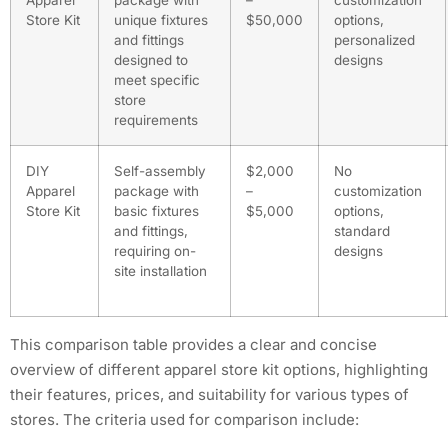
Apparel
package with
–
customization
Store Kit
unique fixtures
$50,000
options,
and fittings
personalized
designed to
designs
meet specific
store
requirements
DIY
Self-assembly
$2,000
No
Apparel
package with
–
customization
Store Kit
basic fixtures
$5,000
options,
and fittings,
standard
requiring on-
designs
site installation
This comparison table provides a clear and concise
overview of different apparel store kit options, highlighting
their features, prices, and suitability for various types of
stores. The criteria used for comparison include: