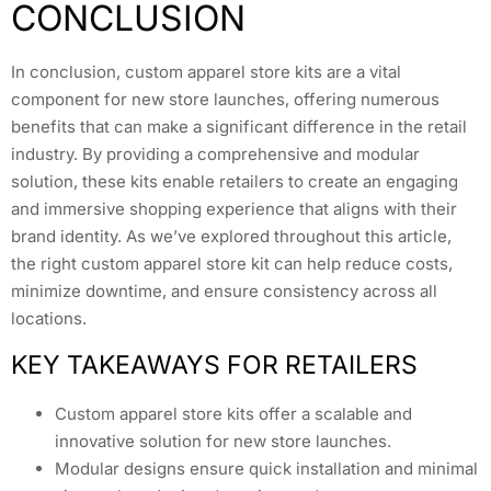
CONCLUSION
In conclusion, custom apparel store kits are a vital
component for new store launches, offering numerous
benefits that can make a significant difference in the retail
industry. By providing a comprehensive and modular
solution, these kits enable retailers to create an engaging
and immersive shopping experience that aligns with their
brand identity. As we’ve explored throughout this article,
the right custom apparel store kit can help reduce costs,
minimize downtime, and ensure consistency across all
locations.
KEY TAKEAWAYS FOR RETAILERS
Custom apparel store kits offer a scalable and
innovative solution for new store launches.
Modular designs ensure quick installation and minimal