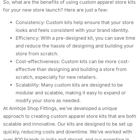
So, what are the benefits of using custom apparel store kits
for your new store launch? Here are just a few:
Consistency: Custom kits help ensure that your store
looks and feels consistent with your brand identity.
Efficiency: With a pre-designed kit, you can save time
and reduce the hassle of designing and building your
store from scratch.
Cost-effectiveness: Custom kits can be more cost-
effective than designing and building a store from
scratch, especially for new retailers.
Scalability: Many custom kits are designed to be
modular and scalable, making it easy to expand or
modify your store as needed.
At Amitoje Shop Fittings, we’ve developed a unique
approach to creating custom apparel store kits that are both
scalable and innovative. Our kits are designed to be set up
quickly, reducing costs and downtime. We’ve worked with
over 800 brands in India and abroad, and our expertise in