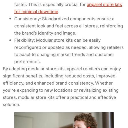
faster. This is especially crucial for
apparel store kits
for minimal downtime
.
Consistency: Standardized components ensure a
consistent look and feel across all stores, reinforcing
the brand’s identity and image.
Flexibility: Modular store kits can be easily
reconfigured or updated as needed, allowing retailers
to adapt to changing market trends and customer
preferences.
By adopting modular store kits, apparel retailers can enjoy
significant benefits, including reduced costs, improved
efficiency, and enhanced brand consistency. Whether
you’re expanding to new locations or revitalizing existing
stores, modular store kits offer a practical and effective
solution.