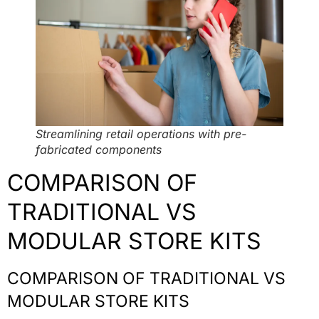
Streamlining retail operations with pre-
fabricated components
COMPARISON OF
TRADITIONAL VS
MODULAR STORE KITS
COMPARISON OF TRADITIONAL VS
MODULAR STORE KITS