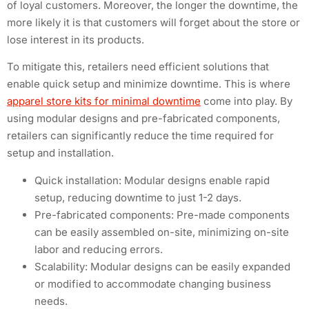
of loyal customers. Moreover, the longer the downtime, the
more likely it is that customers will forget about the store or
lose interest in its products.
To mitigate this, retailers need efficient solutions that
enable quick setup and minimize downtime. This is where
apparel store kits for minimal downtime
come into play. By
using modular designs and pre-fabricated components,
retailers can significantly reduce the time required for
setup and installation.
Quick installation: Modular designs enable rapid
setup, reducing downtime to just 1-2 days.
Pre-fabricated components: Pre-made components
can be easily assembled on-site, minimizing on-site
labor and reducing errors.
Scalability: Modular designs can be easily expanded
or modified to accommodate changing business
needs.