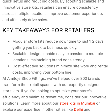
quick setup and reducing costs. By adopting scalable and
innovative store kits, retailers can ensure consistency
across multiple locations, improve customer experience,
and ultimately drive sales.
KEY TAKEAWAYS FOR RETAILERS
Modular store kits reduce downtime to just 1-2 days,
getting you back to business quickly.
Scalable designs enable easy expansion to multiple
locations, maintaining brand consistency.
Cost-effective solutions minimize site work and rental
costs, improving your bottom line.
At Amitoje Shop Fittings, we’ve helped over 800 brands
transform their retail spaces with our expertly designed
store kits. If you’re looking to optimize your store’s
efficiency and minimize downtime, consider our innovative
solutions. Learn more about our
store kits in Mumbai
or
explore our expertise in other cities like
Delhi
and