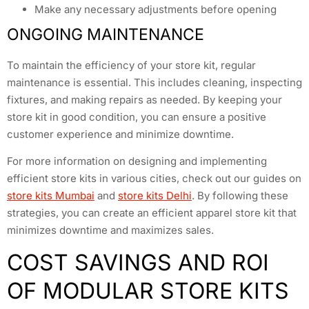
Make any necessary adjustments before opening
ONGOING MAINTENANCE
To maintain the efficiency of your store kit, regular
maintenance is essential. This includes cleaning, inspecting
fixtures, and making repairs as needed. By keeping your
store kit in good condition, you can ensure a positive
customer experience and minimize downtime.
For more information on designing and implementing
efficient store kits in various cities, check out our guides on
store kits Mumbai
and
store kits Delhi
. By following these
strategies, you can create an efficient apparel store kit that
minimizes downtime and maximizes sales.
COST SAVINGS AND ROI
OF MODULAR STORE KITS