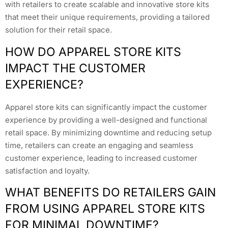
with retailers to create scalable and innovative store kits
that meet their unique requirements, providing a tailored
solution for their retail space.
HOW DO APPAREL STORE KITS
IMPACT THE CUSTOMER
EXPERIENCE?
Apparel store kits can significantly impact the customer
experience by providing a well-designed and functional
retail space. By minimizing downtime and reducing setup
time, retailers can create an engaging and seamless
customer experience, leading to increased customer
satisfaction and loyalty.
WHAT BENEFITS DO RETAILERS GAIN
FROM USING APPAREL STORE KITS
FOR MINIMAL DOWNTIME?