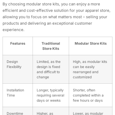
By choosing modular store kits, you can enjoy a more
efficient and cost-effective solution for your apparel store,
allowing you to focus on what matters most – selling your
products and delivering an exceptional customer
experience.
Features
Traditional
Modular Store Kits
Store Kits
Design
Limited, as the
High, as modular kits
Flexibility
design is fixed
can be easily
and difficult to
rearranged and
change
customized
Installation
Longer, typically
Shorter, often
Time
requiring several
completed within a
days or weeks
few hours or days
Downtime
Higher, as
Lower, as modular