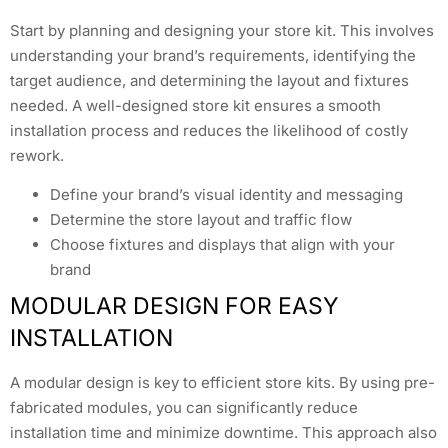
Start by planning and designing your store kit. This involves
understanding your brand’s requirements, identifying the
target audience, and determining the layout and fixtures
needed. A well-designed store kit ensures a smooth
installation process and reduces the likelihood of costly
rework.
Define your brand’s visual identity and messaging
Determine the store layout and traffic flow
Choose fixtures and displays that align with your
brand
MODULAR DESIGN FOR EASY
INSTALLATION
A modular design is key to efficient store kits. By using pre-
fabricated modules, you can significantly reduce
installation time and minimize downtime. This approach also