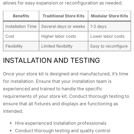
allows for easy expansion or reconfiguration as needed.
Benefits
Traditional Store Kits
Modular Store Kits
Installation Time
Several days or weeks
1-2 days
Cost
Higher labor costs
Lower labor costs
Flexibility
Limited flexibility
Easy to reconfigure
INSTALLATION AND TESTING
Once your store kit is designed and manufactured, it’s time
for installation. Ensure that your installation team is
experienced and trained to handle the specific
requirements of your store kit. Conduct thorough testing to
ensure that all fixtures and displays are functioning as
intended.
Hire experienced installation professionals
Conduct thorough testing and quality control