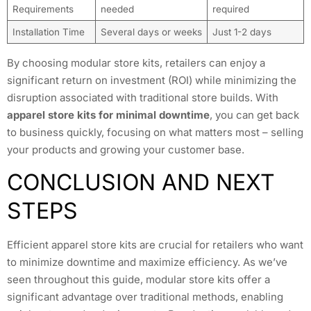
Requirements
needed
required
Installation Time
Several days or weeks
Just 1-2 days
By choosing modular store kits, retailers can enjoy a
significant return on investment (ROI) while minimizing the
disruption associated with traditional store builds. With
apparel store kits for minimal downtime
, you can get back
to business quickly, focusing on what matters most – selling
your products and growing your customer base.
CONCLUSION AND NEXT
STEPS
Efficient apparel store kits are crucial for retailers who want
to minimize downtime and maximize efficiency. As we’ve
seen throughout this guide, modular store kits offer a
significant advantage over traditional methods, enabling