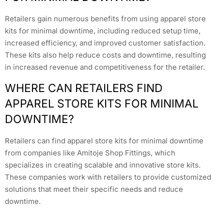
Retailers gain numerous benefits from using apparel store
kits for minimal downtime, including reduced setup time,
increased efficiency, and improved customer satisfaction.
These kits also help reduce costs and downtime, resulting
in increased revenue and competitiveness for the retailer.
WHERE CAN RETAILERS FIND
APPAREL STORE KITS FOR MINIMAL
DOWNTIME?
Retailers can find apparel store kits for minimal downtime
from companies like Amitoje Shop Fittings, which
specializes in creating scalable and innovative store kits.
These companies work with retailers to provide customized
solutions that meet their specific needs and reduce
downtime.