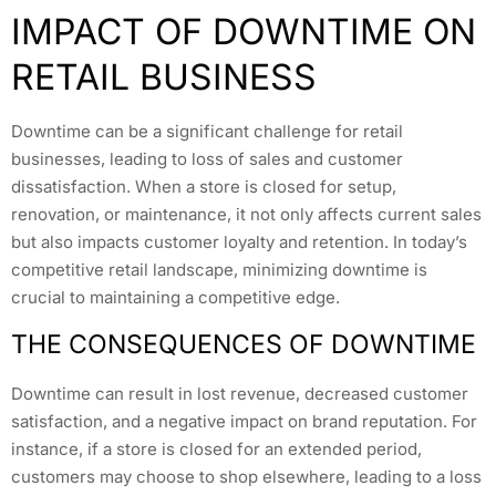
IMPACT OF DOWNTIME ON
RETAIL BUSINESS
Downtime can be a significant challenge for retail
businesses, leading to loss of sales and customer
dissatisfaction. When a store is closed for setup,
renovation, or maintenance, it not only affects current sales
but also impacts customer loyalty and retention. In today’s
competitive retail landscape, minimizing downtime is
crucial to maintaining a competitive edge.
THE CONSEQUENCES OF DOWNTIME
Downtime can result in lost revenue, decreased customer
satisfaction, and a negative impact on brand reputation. For
instance, if a store is closed for an extended period,
customers may choose to shop elsewhere, leading to a loss