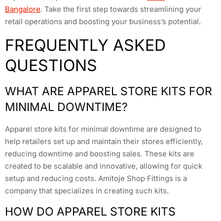
Bangalore
. Take the first step towards streamlining your
retail operations and boosting your business’s potential.
FREQUENTLY ASKED
QUESTIONS
WHAT ARE APPAREL STORE KITS FOR
MINIMAL DOWNTIME?
Apparel store kits for minimal downtime are designed to
help retailers set up and maintain their stores efficiently,
reducing downtime and boosting sales. These kits are
created to be scalable and innovative, allowing for quick
setup and reducing costs. Amitoje Shop Fittings is a
company that specializes in creating such kits.
HOW DO APPAREL STORE KITS