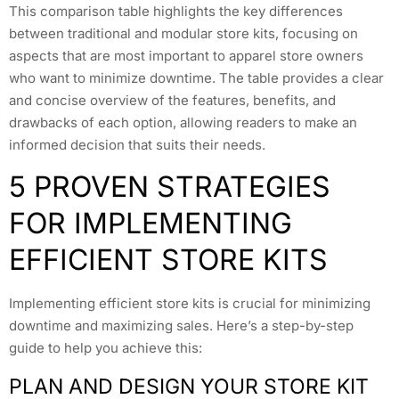
This comparison table highlights the key differences
between traditional and modular store kits, focusing on
aspects that are most important to apparel store owners
who want to minimize downtime. The table provides a clear
and concise overview of the features, benefits, and
drawbacks of each option, allowing readers to make an
informed decision that suits their needs.
5 PROVEN STRATEGIES
FOR IMPLEMENTING
EFFICIENT STORE KITS
Implementing efficient store kits is crucial for minimizing
downtime and maximizing sales. Here’s a step-by-step
guide to help you achieve this:
PLAN AND DESIGN YOUR STORE KIT