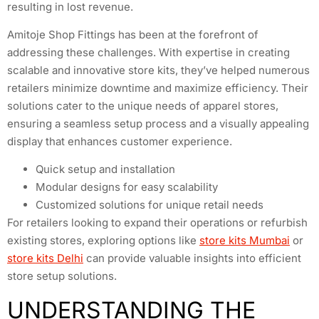
resulting in lost revenue.
Amitoje Shop Fittings has been at the forefront of
addressing these challenges. With expertise in creating
scalable and innovative store kits, they’ve helped numerous
retailers minimize downtime and maximize efficiency. Their
solutions cater to the unique needs of apparel stores,
ensuring a seamless setup process and a visually appealing
display that enhances customer experience.
Quick setup and installation
Modular designs for easy scalability
Customized solutions for unique retail needs
For retailers looking to expand their operations or refurbish
existing stores, exploring options like
store kits Mumbai
or
store kits Delhi
can provide valuable insights into efficient
store setup solutions.
UNDERSTANDING THE