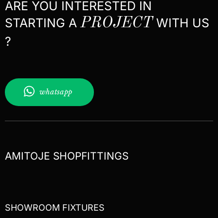
ARE YOU INTERESTED IN
STARTING A
PROJECT
WITH US
?
whatsapp
AMITOJE SHOPFITTINGS
SHOWROOM FIXTURES