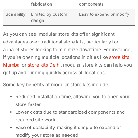
fabrication
components
Scalability
Limited by custom
Easy to expand or modify
design
As you can see, modular store kits offer significant
advantages over traditional store kits, particularly for
apparel stores looking to minimize downtime. For instance,
if you’re opening multiple locations in cities like
store kits
Mumbai
or
store kits Delhi
, modular store kits can help you
get up and running quickly across all locations.
Some key benefits of modular store kits include:
Reduced installation time, allowing you to open your
store faster
Lower costs due to standardized components and
reduced site work
Ease of scalability, making it simple to expand or
modify your store as needed