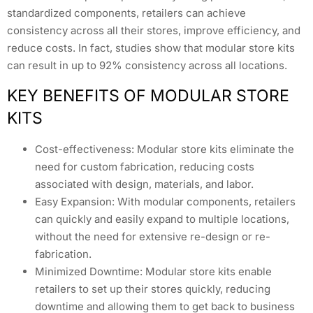
standardized components, retailers can achieve
consistency across all their stores, improve efficiency, and
reduce costs. In fact, studies show that modular store kits
can result in up to 92% consistency across all locations.
KEY BENEFITS OF MODULAR STORE
KITS
Cost-effectiveness: Modular store kits eliminate the
need for custom fabrication, reducing costs
associated with design, materials, and labor.
Easy Expansion: With modular components, retailers
can quickly and easily expand to multiple locations,
without the need for extensive re-design or re-
fabrication.
Minimized Downtime: Modular store kits enable
retailers to set up their stores quickly, reducing
downtime and allowing them to get back to business