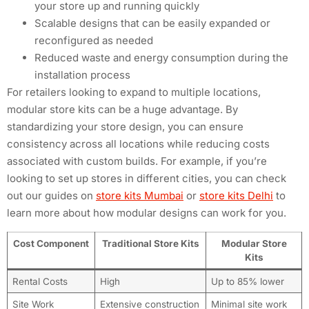
your store up and running quickly
Scalable designs that can be easily expanded or
reconfigured as needed
Reduced waste and energy consumption during the
installation process
For retailers looking to expand to multiple locations,
modular store kits can be a huge advantage. By
standardizing your store design, you can ensure
consistency across all locations while reducing costs
associated with custom builds. For example, if you’re
looking to set up stores in different cities, you can check
out our guides on
store kits Mumbai
or
store kits Delhi
to
learn more about how modular designs can work for you.
Cost Component
Traditional Store Kits
Modular Store
Kits
Rental Costs
High
Up to 85% lower
Site Work
Extensive construction
Minimal site work