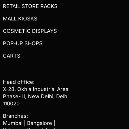
RETAIL STORE RACKS
MALL KIOSKS
COSMETIC DISPLAYS
POP-UP SHOPS
CARTS
Head offfice:
X-28, Okhla Industrial Area
Phase- II, New Delhi, Delhi
110020
Branches:
Mumbai | Bangalore |