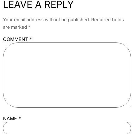
LEAVE A REPLY
Your email address will not be published.
Required fields
are marked
*
COMMENT
*
NAME
*