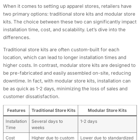
When it comes to setting up apparel stores, retailers have
two primary options: traditional store kits and modular store
kits. The choice between these two can significantly impact
installation time, cost, and scalability. Let’s dive into the
differences.
Traditional store kits are often custom-built for each
location, which can lead to longer installation times and
higher costs. In contrast, modular store kits are designed to
be pre-fabricated and easily assembled on-site, reducing
downtime. In fact, with modular store kits, installation can
be as quick as 1-2 days, minimizing the loss of sales and
customer dissatisfaction.
Features
Traditional Store Kits
Modular Store Kits
Installation
Several days to
1-2 days
Time
weeks
Cost
Higher due to custom
Lower due to standardized