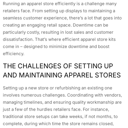
Running an apparel store efficiently is a challenge many
retailers face. From setting up displays to maintaining a
seamless customer experience, there’s a lot that goes into
creating an engaging retail space. Downtime can be
particularly costly, resulting in lost sales and customer
dissatisfaction. That’s where efficient apparel store kits
come in – designed to minimize downtime and boost
efficiency.
THE CHALLENGES OF SETTING UP
AND MAINTAINING APPAREL STORES
Setting up a new store or refurbishing an existing one
involves numerous challenges. Coordinating with vendors,
managing timelines, and ensuring quality workmanship are
just a few of the hurdles retailers face. For instance,
traditional store setups can take weeks, if not months, to
complete, during which time the store remains closed,