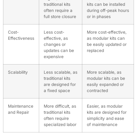
traditional kits
kits can be installed
often require a
during off-peak hours
full store closure
or in phases
Cost-
Less cost-
More cost-effective,
Effectiveness
effective, as
as modular kits can
changes or
be easily updated or
updates can be
replaced
expensive
Scalability
Less scalable, as
More scalable, as
traditional kits
modular kits can be
are designed for
easily expanded or
a fixed space
contracted
Maintenance
More difficult, as
Easier, as modular
and Repair
traditional kits
kits are designed for
often require
simplicity and ease
specialized labor
of maintenance