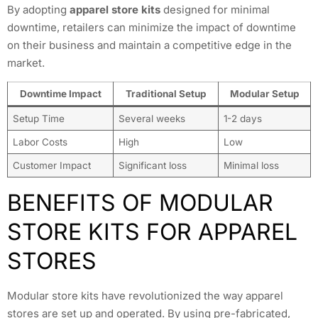
By adopting
apparel store kits
designed for minimal
downtime, retailers can minimize the impact of downtime
on their business and maintain a competitive edge in the
market.
Downtime Impact
Traditional Setup
Modular Setup
Setup Time
Several weeks
1-2 days
Labor Costs
High
Low
Customer Impact
Significant loss
Minimal loss
BENEFITS OF MODULAR
STORE KITS FOR APPAREL
STORES
Modular store kits have revolutionized the way apparel
stores are set up and operated. By using pre-fabricated,