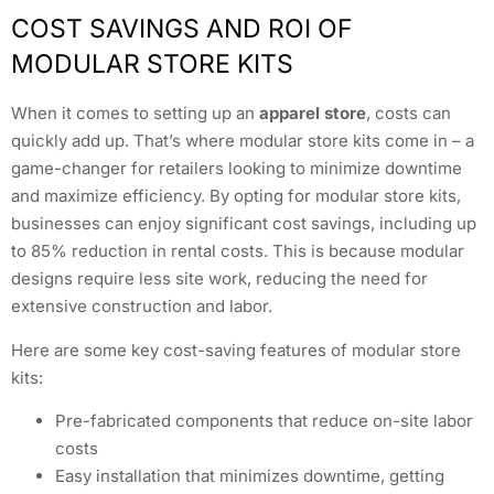
COST SAVINGS AND ROI OF
MODULAR STORE KITS
When it comes to setting up an
apparel store
, costs can
quickly add up. That’s where modular store kits come in – a
game-changer for retailers looking to minimize downtime
and maximize efficiency. By opting for modular store kits,
businesses can enjoy significant cost savings, including up
to 85% reduction in rental costs. This is because modular
designs require less site work, reducing the need for
extensive construction and labor.
Here are some key cost-saving features of modular store
kits:
Pre-fabricated components that reduce on-site labor
costs
Easy installation that minimizes downtime, getting