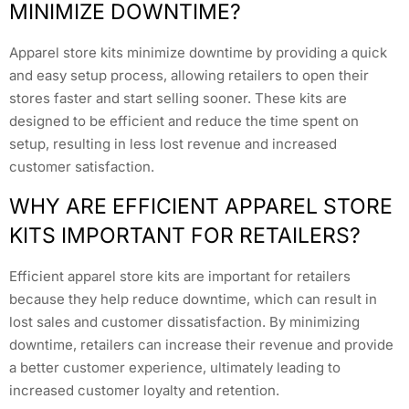
MINIMIZE DOWNTIME?
Apparel store kits minimize downtime by providing a quick
and easy setup process, allowing retailers to open their
stores faster and start selling sooner. These kits are
designed to be efficient and reduce the time spent on
setup, resulting in less lost revenue and increased
customer satisfaction.
WHY ARE EFFICIENT APPAREL STORE
KITS IMPORTANT FOR RETAILERS?
Efficient apparel store kits are important for retailers
because they help reduce downtime, which can result in
lost sales and customer dissatisfaction. By minimizing
downtime, retailers can increase their revenue and provide
a better customer experience, ultimately leading to
increased customer loyalty and retention.