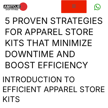
5 PROVEN STRATEGIES
FOR APPAREL STORE
KITS THAT MINIMIZE
DOWNTIME AND
BOOST EFFICIENCY
INTRODUCTION TO
EFFICIENT APPAREL STORE
KITS