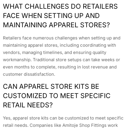
WHAT CHALLENGES DO RETAILERS
FACE WHEN SETTING UP AND
MAINTAINING APPAREL STORES?
Retailers face numerous challenges when setting up and
maintaining apparel stores, including coordinating with
vendors, managing timelines, and ensuring quality
workmanship. Traditional store setups can take weeks or
even months to complete, resulting in lost revenue and
customer dissatisfaction.
CAN APPAREL STORE KITS BE
CUSTOMIZED TO MEET SPECIFIC
RETAIL NEEDS?
Yes, apparel store kits can be customized to meet specific
retail needs. Companies like Amitoje Shop Fittings work