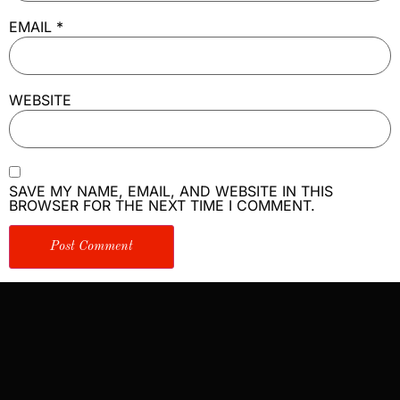
EMAIL
*
WEBSITE
SAVE MY NAME, EMAIL, AND WEBSITE IN THIS
BROWSER FOR THE NEXT TIME I COMMENT.