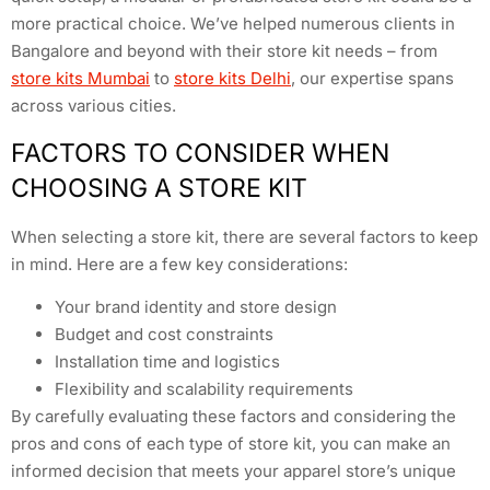
more practical choice. We’ve helped numerous clients in
Bangalore and beyond with their store kit needs – from
store kits Mumbai
to
store kits Delhi
, our expertise spans
across various cities.
FACTORS TO CONSIDER WHEN
CHOOSING A STORE KIT
When selecting a store kit, there are several factors to keep
in mind. Here are a few key considerations:
Your brand identity and store design
Budget and cost constraints
Installation time and logistics
Flexibility and scalability requirements
By carefully evaluating these factors and considering the
pros and cons of each type of store kit, you can make an
informed decision that meets your apparel store’s unique