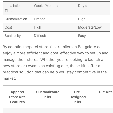
Installation
Weeks/Months
Days
Time
Customization
Limited
High
Cost
High
Moderate/Low
Scalability
Difficult
Easy
By adopting apparel store kits, retailers in Bangalore can
enjoy a more efficient and cost-effective way to set up and
manage their stores. Whether you’re looking to launch a
new store or revamp an existing one, these kits offer a
practical solution that can help you stay competitive in the
market.
Apparel
Customizable
Pre-
DIY Kits
Store Kits
Kits
Designed
Features
Kits