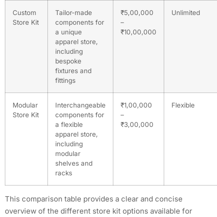
Custom
Tailor-made
₹5,00,000
Unlimited
Store Kit
components for
–
a unique
₹10,00,000
apparel store,
including
bespoke
fixtures and
fittings
Modular
Interchangeable
₹1,00,000
Flexible
Store Kit
components for
–
a flexible
₹3,00,000
apparel store,
including
modular
shelves and
racks
This comparison table provides a clear and concise
overview of the different store kit options available for