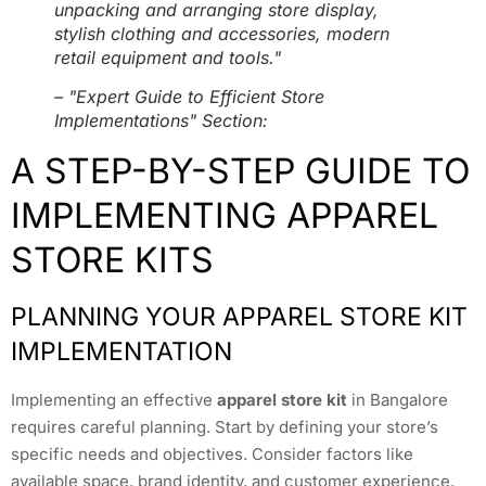
unpacking and arranging store display,
stylish clothing and accessories, modern
retail equipment and tools."
– "Expert Guide to Efficient Store
Implementations" Section:
A STEP-BY-STEP GUIDE TO
IMPLEMENTING APPAREL
STORE KITS
PLANNING YOUR APPAREL STORE KIT
IMPLEMENTATION
Implementing an effective
apparel store kit
in Bangalore
requires careful planning. Start by defining your store’s
specific needs and objectives. Consider factors like
available space, brand identity, and customer experience.