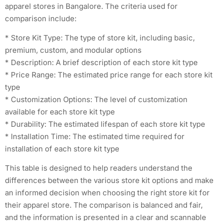
apparel stores in Bangalore. The criteria used for
comparison include:
* Store Kit Type: The type of store kit, including basic,
premium, custom, and modular options
* Description: A brief description of each store kit type
* Price Range: The estimated price range for each store kit
type
* Customization Options: The level of customization
available for each store kit type
* Durability: The estimated lifespan of each store kit type
* Installation Time: The estimated time required for
installation of each store kit type
This table is designed to help readers understand the
differences between the various store kit options and make
an informed decision when choosing the right store kit for
their apparel store. The comparison is balanced and fair,
and the information is presented in a clear and scannable