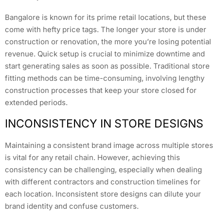
Bangalore is known for its prime retail locations, but these
come with hefty price tags. The longer your store is under
construction or renovation, the more you’re losing potential
revenue. Quick setup is crucial to minimize downtime and
start generating sales as soon as possible. Traditional store
fitting methods can be time-consuming, involving lengthy
construction processes that keep your store closed for
extended periods.
INCONSISTENCY IN STORE DESIGNS
Maintaining a consistent brand image across multiple stores
is vital for any retail chain. However, achieving this
consistency can be challenging, especially when dealing
with different contractors and construction timelines for
each location. Inconsistent store designs can dilute your
brand identity and confuse customers.