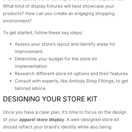
What kind of display fixtures will best showcase your
products? How can you create an engaging shopping
environment?
To get started, follow these key steps:
Assess your store’s layout and identify areas for
improvement
Determine your budget for the store kit
implementation
Research different store kit options and their features
Consult with experts, like Amitoje Shop Fittings, to get
tailored advice
DESIGNING YOUR STORE KIT
Once you have a clear plan, it’s time to focus on the design
of your
apparel store display
. A well-designed store kit
should reflect your brand’s identity while also being