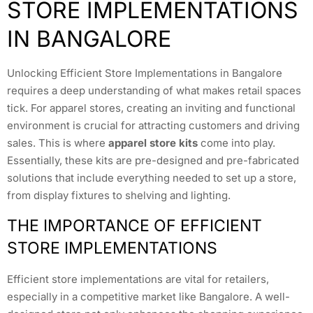
STORE IMPLEMENTATIONS
IN BANGALORE
Unlocking Efficient Store Implementations in Bangalore
requires a deep understanding of what makes retail spaces
tick. For apparel stores, creating an inviting and functional
environment is crucial for attracting customers and driving
sales. This is where
apparel store kits
come into play.
Essentially, these kits are pre-designed and pre-fabricated
solutions that include everything needed to set up a store,
from display fixtures to shelving and lighting.
THE IMPORTANCE OF EFFICIENT
STORE IMPLEMENTATIONS
Efficient store implementations are vital for retailers,
especially in a competitive market like Bangalore. A well-