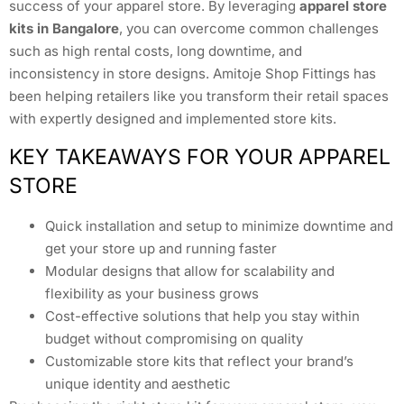
success of your apparel store. By leveraging
apparel store
kits in Bangalore
, you can overcome common challenges
such as high rental costs, long downtime, and
inconsistency in store designs. Amitoje Shop Fittings has
been helping retailers like you transform their retail spaces
with expertly designed and implemented store kits.
KEY TAKEAWAYS FOR YOUR APPAREL
STORE
Quick installation and setup to minimize downtime and
get your store up and running faster
Modular designs that allow for scalability and
flexibility as your business grows
Cost-effective solutions that help you stay within
budget without compromising on quality
Customizable store kits that reflect your brand’s
unique identity and aesthetic