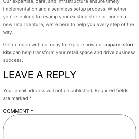
Our expertise, care, and infrastructure ensure timely
implementation and a seamless setup process. Whether
you’re looking to revamp your existing store or launch a
new retail venture, we’re here to help you every step of the
way.
Get in touch with us today to explore how our
apparel store
kits
can help transform your retail space and drive business
success.
LEAVE A REPLY
Your email address will not be published.
Required fields
are marked
*
COMMENT
*