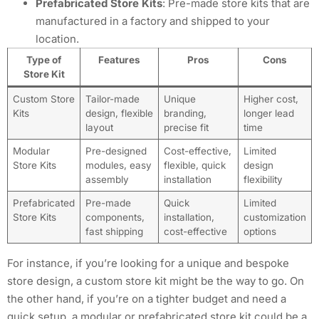
Prefabricated Store Kits
: Pre-made store kits that are
manufactured in a factory and shipped to your
location.
Type of
Features
Pros
Cons
Store Kit
Custom Store
Tailor-made
Unique
Higher cost,
Kits
design, flexible
branding,
longer lead
layout
precise fit
time
Modular
Pre-designed
Cost-effective,
Limited
Store Kits
modules, easy
flexible, quick
design
assembly
installation
flexibility
Prefabricated
Pre-made
Quick
Limited
Store Kits
components,
installation,
customization
fast shipping
cost-effective
options
For instance, if you’re looking for a unique and bespoke
store design, a custom store kit might be the way to go. On
the other hand, if you’re on a tighter budget and need a
quick setup, a modular or prefabricated store kit could be a