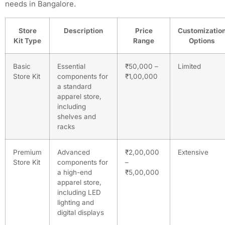
needs in Bangalore.
Store
Description
Price
Customizatio
Kit Type
Range
Options
Basic
Essential
₹50,000 –
Limited
Store Kit
components for
₹1,00,000
a standard
apparel store,
including
shelves and
racks
Premium
Advanced
₹2,00,000
Extensive
Store Kit
components for
–
a high-end
₹5,00,000
apparel store,
including LED
lighting and
digital displays