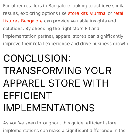
For other retailers in Bangalore looking to achieve similar
results, exploring options like
store kits Mumbai
or
retail
fixtures Bangalore
can provide valuable insights and
solutions. By choosing the right store kit and
implementation partner, apparel stores can significantly
improve their retail experience and drive business growth.
CONCLUSION:
TRANSFORMING YOUR
APPAREL STORE WITH
EFFICIENT
IMPLEMENTATIONS
As you’ve seen throughout this guide, efficient store
implementations can make a significant difference in the