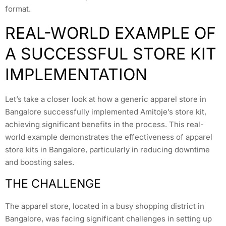
format.
REAL-WORLD EXAMPLE OF
A SUCCESSFUL STORE KIT
IMPLEMENTATION
Let’s take a closer look at how a generic apparel store in
Bangalore successfully implemented Amitoje’s store kit,
achieving significant benefits in the process. This real-
world example demonstrates the effectiveness of apparel
store kits in Bangalore, particularly in reducing downtime
and boosting sales.
THE CHALLENGE
The apparel store, located in a busy shopping district in
Bangalore, was facing significant challenges in setting up