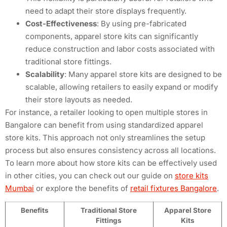
need to adapt their store displays frequently.
Cost-Effectiveness
: By using pre-fabricated
components, apparel store kits can significantly
reduce construction and labor costs associated with
traditional store fittings.
Scalability
: Many apparel store kits are designed to be
scalable, allowing retailers to easily expand or modify
their store layouts as needed.
For instance, a retailer looking to open multiple stores in
Bangalore can benefit from using standardized apparel
store kits. This approach not only streamlines the setup
process but also ensures consistency across all locations.
To learn more about how store kits can be effectively used
in other cities, you can check out our guide on
store kits
Mumbai
or explore the benefits of
retail fixtures Bangalore
.
Benefits
Traditional Store
Apparel Store
Fittings
Kits