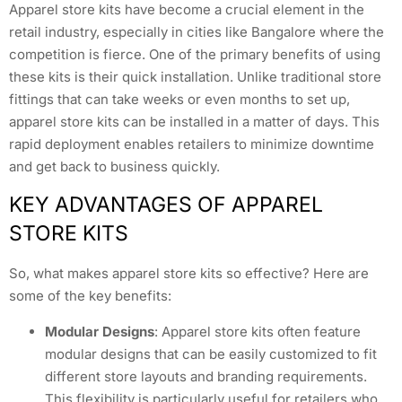
Apparel store kits have become a crucial element in the
retail industry, especially in cities like Bangalore where the
competition is fierce. One of the primary benefits of using
these kits is their quick installation. Unlike traditional store
fittings that can take weeks or even months to set up,
apparel store kits can be installed in a matter of days. This
rapid deployment enables retailers to minimize downtime
and get back to business quickly.
KEY ADVANTAGES OF APPAREL
STORE KITS
So, what makes apparel store kits so effective? Here are
some of the key benefits:
Modular Designs
: Apparel store kits often feature
modular designs that can be easily customized to fit
different store layouts and branding requirements.
This flexibility is particularly useful for retailers who