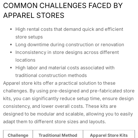
COMMON CHALLENGES FACED BY
APPAREL STORES
High rental costs that demand quick and efficient
store setups
Long downtime during construction or renovation
Inconsistency in store designs across different
locations
High labor and material costs associated with
traditional construction methods
Apparel store kits offer a practical solution to these
challenges. By using pre-designed and pre-fabricated store
kits, you can significantly reduce setup time, ensure design
consistency, and lower overall costs. These kits are
designed to be modular and scalable, allowing you to easily
adapt them to different store sizes and layouts.
Challenge
Traditional Method
Apparel Store Kits