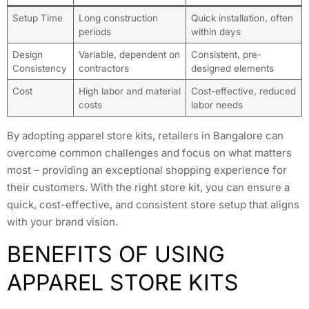
Setup Time
Long construction
Quick installation, often
periods
within days
Design
Variable, dependent on
Consistent, pre-
Consistency
contractors
designed elements
Cost
High labor and material
Cost-effective, reduced
costs
labor needs
By adopting apparel store kits, retailers in Bangalore can
overcome common challenges and focus on what matters
most – providing an exceptional shopping experience for
their customers. With the right store kit, you can ensure a
quick, cost-effective, and consistent store setup that aligns
with your brand vision.
BENEFITS OF USING
APPAREL STORE KITS