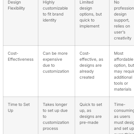
Design
Highly
Limited
No
Flexibility
customizable
design
profession
to fit brand
options, but
design
identity
quick to
support,
implement
relies on
user’s
creativity
Cost-
Can be more
Cost-
Most
Effectiveness
expensive
effective, as
affordable
due to
designs are
option, but
customization
already
may requi
created
additional
tools or
materials
Time to Set
Takes longer
Quick to set
Time-
Up
to set up due
up, as
consuming
to
designs are
as users
customization
pre-made
must desi
process
and set up