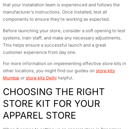
that your installation team is experienced and follows the
manufacturer’s instructions. Once installed, test all
components to ensure they’re working as expected.
Before launching your store, consider a soft opening to test
systems, train staff, and make any necessary adjustments.
This helps ensure a successful launch and a great
customer experience from day one.
For more information on implementing effective store kits in
other locations, you might find our guides on
store kits
Mumbai
or
store kits Delhi
helpful.
CHOOSING THE RIGHT
STORE KIT FOR YOUR
APPAREL STORE