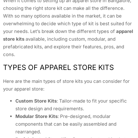
When it comes to setting up an apparel store in Bangalore,
choosing the right store kit can make all the difference.
With so many options available in the market, it can be
overwhelming to decide which type of kit is best suited for
your needs. Let’s break down the different types of
apparel
store kits
available, including custom, modular, and
prefabricated kits, and explore their features, pros, and
cons.
TYPES OF APPAREL STORE KITS
Here are the main types of store kits you can consider for
your apparel store:
Custom Store Kits
: Tailor-made to fit your specific
store design and requirements.
Modular Store Kits
: Pre-designed, modular
components that can be easily assembled and
rearranged.