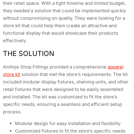
their retail space. With a tight timeline and limited budget,
they needed a solution that could be implemented quickly
without compromising on quality. They were looking for a
store kit that could help them create an attractive and
functional display that would showcase their products
effectively.
THE SOLUTION
Amitoje Shop Fittings provided a comprehensive
apparel
store kit
solution that met the store’s requirements. The kit
included modular display fixtures, shelving units, and other
retail fixtures that were designed to be easily assembled
and installed. The kit was customized to fit the store’s
specific needs, ensuring a seamless and efficient setup
process.
Modular design for easy installation and flexibility
Customized fixtures to fit the store’s specific needs