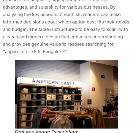
advantages, and suitability for various businesses. By
analyzing the key aspects of each kit, readers can make
informed decisions about which option best fits their needs
and budget. The table is structured to be easy to scan, with
a clean and modern design that enhances understanding
and provides genuine value to readers searching for
“apparel store kits Bangalore”.
Featured Image Description: