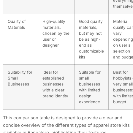
everythin
themselve
Quality of
High-quality
Good quality
Material
Materials
materials,
materials,
quality ca
chosen by the
but may not
vary,
user or
be as high-
depending
designer
end as
on user’s
customizable
selection
kits
and budge
Suitability for
Ideal for
Suitable for
Best for
Small
established
small
hobbyists 
Businesses
businesses
businesses
very small
with a clear
with limited
businesse
brand identity
design
with limite
experience
budget
This comparison table is designed to provide a clear and
concise overview of the different types of apparel store kits
available in Bangalore, highlighting their features,