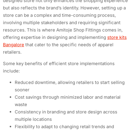
designed store not only enhances the shopping experience
but also reflects the brand’s identity. However, setting up a
store can be a complex and time-consuming process,
involving multiple stakeholders and requiring significant
resources. This is where Amitoje Shop Fittings comes in,
offering expertise in designing and implementing
store kits
Bangalore
that cater to the specific needs of apparel
retailers.
Some key benefits of efficient store implementations
include:
Reduced downtime, allowing retailers to start selling
sooner
Cost savings through minimized labor and material
waste
Consistency in branding and store design across
multiple locations
Flexibility to adapt to changing retail trends and