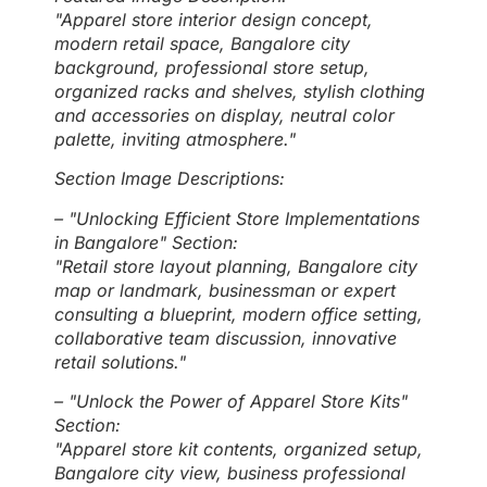
"Apparel store interior design concept,
modern retail space, Bangalore city
background, professional store setup,
organized racks and shelves, stylish clothing
and accessories on display, neutral color
palette, inviting atmosphere."
Section Image Descriptions:
– "Unlocking Efficient Store Implementations
in Bangalore" Section:
"Retail store layout planning, Bangalore city
map or landmark, businessman or expert
consulting a blueprint, modern office setting,
collaborative team discussion, innovative
retail solutions."
– "Unlock the Power of Apparel Store Kits"
Section:
"Apparel store kit contents, organized setup,
Bangalore city view, business professional