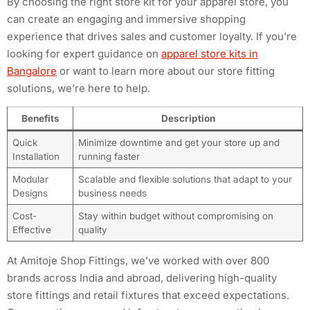
By choosing the right store kit for your apparel store, you
can create an engaging and immersive shopping
experience that drives sales and customer loyalty. If you’re
looking for expert guidance on
apparel store kits in
Bangalore
or want to learn more about our store fitting
solutions, we’re here to help.
Benefits
Description
Quick
Minimize downtime and get your store up and
Installation
running faster
Modular
Scalable and flexible solutions that adapt to your
Designs
business needs
Cost-
Stay within budget without compromising on
Effective
quality
At Amitoje Shop Fittings, we’ve worked with over 800
brands across India and abroad, delivering high-quality
store fittings and retail fixtures that exceed expectations.