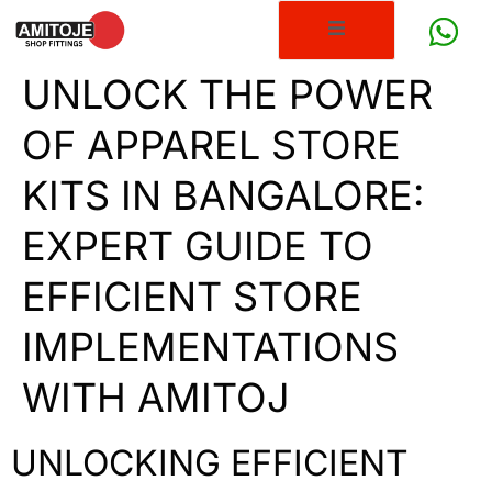
UNLOCK THE POWER
OF APPAREL STORE
KITS IN BANGALORE:
EXPERT GUIDE TO
EFFICIENT STORE
IMPLEMENTATIONS
WITH AMITOJ
UNLOCKING EFFICIENT