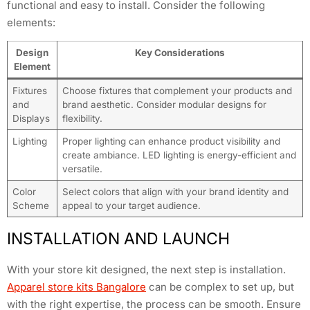
functional and easy to install. Consider the following
elements:
Design
Key Considerations
Element
Fixtures
Choose fixtures that complement your products and
and
brand aesthetic. Consider modular designs for
Displays
flexibility.
Lighting
Proper lighting can enhance product visibility and
create ambiance. LED lighting is energy-efficient and
versatile.
Color
Select colors that align with your brand identity and
Scheme
appeal to your target audience.
INSTALLATION AND LAUNCH
With your store kit designed, the next step is installation.
Apparel store kits Bangalore
can be complex to set up, but
with the right expertise, the process can be smooth. Ensure