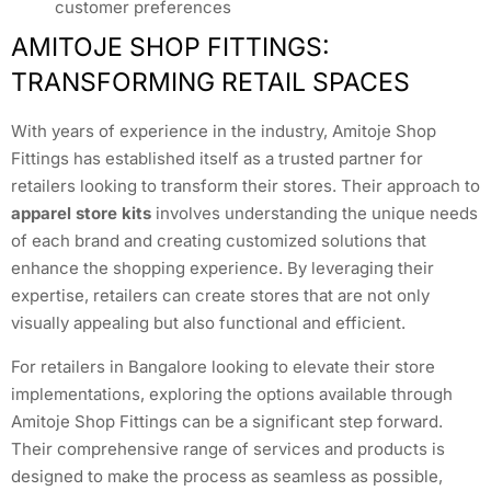
customer preferences
AMITOJE SHOP FITTINGS:
TRANSFORMING RETAIL SPACES
With years of experience in the industry, Amitoje Shop
Fittings has established itself as a trusted partner for
retailers looking to transform their stores. Their approach to
apparel store kits
involves understanding the unique needs
of each brand and creating customized solutions that
enhance the shopping experience. By leveraging their
expertise, retailers can create stores that are not only
visually appealing but also functional and efficient.
For retailers in Bangalore looking to elevate their store
implementations, exploring the options available through
Amitoje Shop Fittings can be a significant step forward.
Their comprehensive range of services and products is
designed to make the process as seamless as possible,