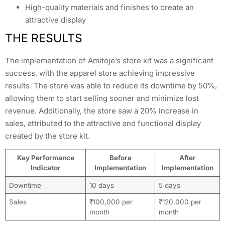
High-quality materials and finishes to create an
attractive display
THE RESULTS
The implementation of Amitoje’s store kit was a significant
success, with the apparel store achieving impressive
results. The store was able to reduce its downtime by 50%,
allowing them to start selling sooner and minimize lost
revenue. Additionally, the store saw a 20% increase in
sales, attributed to the attractive and functional display
created by the store kit.
Key Performance
Before
After
Indicator
Implementation
Implementation
Downtime
10 days
5 days
Sales
₹100,000 per
₹120,000 per
month
month