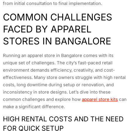
from initial consultation to final implementation.
COMMON CHALLENGES
FACED BY APPAREL
STORES IN BANGALORE
Running an apparel store in Bangalore comes with its
unique set of challenges. The city’s fast-paced retail
environment demands efficiency, creativity, and cost-
effectiveness. Many store owners struggle with high rental
costs, long downtime during setup or renovation, and
inconsistency in store designs. Let’s dive into these
common challenges and explore how
apparel store kits
can
make a significant difference.
HIGH RENTAL COSTS AND THE NEED
FOR QUICK SETUP