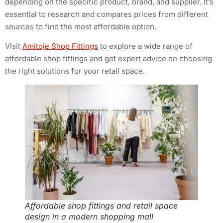
depending on the specific product, brand, and supplier. It’s
essential to research and compares prices from different
sources to find the most affordable option.
Visit
Amitoje Shop Fittings
to explore a wide range of
affordable shop fittings and get expert advice on choosing
the right solutions for your retail space.
Affordable shop fittings and retail space
design in a modern shopping mall