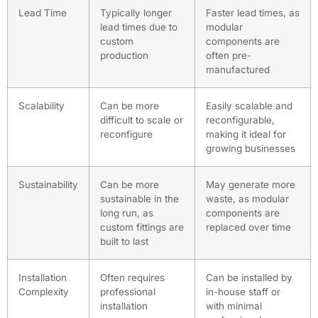
Lead Time
Typically longer
Faster lead times, as
lead times due to
modular
custom
components are
production
often pre-
manufactured
Scalability
Can be more
Easily scalable and
difficult to scale or
reconfigurable,
reconfigure
making it ideal for
growing businesses
Sustainability
Can be more
May generate more
sustainable in the
waste, as modular
long run, as
components are
custom fittings are
replaced over time
built to last
Installation
Often requires
Can be installed by
Complexity
professional
in-house staff or
installation
with minimal