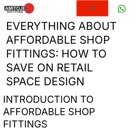
EVERYTHING ABOUT
AFFORDABLE SHOP
FITTINGS: HOW TO
SAVE ON RETAIL
SPACE DESIGN
INTRODUCTION TO
AFFORDABLE SHOP
FITTINGS