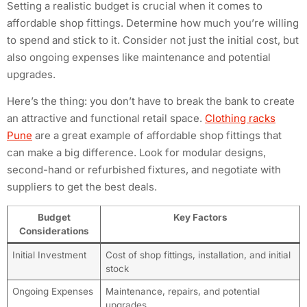
Setting a realistic budget is crucial when it comes to
affordable shop fittings. Determine how much you’re willing
to spend and stick to it. Consider not just the initial cost, but
also ongoing expenses like maintenance and potential
upgrades.
Here’s the thing: you don’t have to break the bank to create
an attractive and functional retail space.
Clothing racks
Pune
are a great example of affordable shop fittings that
can make a big difference. Look for modular designs,
second-hand or refurbished fixtures, and negotiate with
suppliers to get the best deals.
Budget
Key Factors
Considerations
Initial Investment
Cost of shop fittings, installation, and initial
stock
Ongoing Expenses
Maintenance, repairs, and potential
upgrades