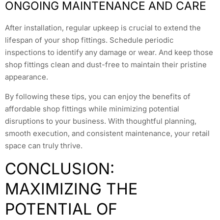
ONGOING MAINTENANCE AND CARE
After installation, regular upkeep is crucial to extend the
lifespan of your shop fittings. Schedule periodic
inspections to identify any damage or wear. And keep those
shop fittings clean and dust-free to maintain their pristine
appearance.
By following these tips, you can enjoy the benefits of
affordable shop fittings while minimizing potential
disruptions to your business. With thoughtful planning,
smooth execution, and consistent maintenance, your retail
space can truly thrive.
CONCLUSION:
MAXIMIZING THE
POTENTIAL OF