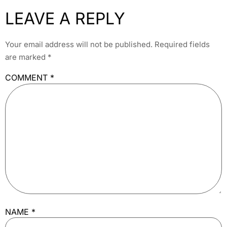
LEAVE A REPLY
Your email address will not be published.
Required fields
are marked
*
COMMENT
*
NAME
*