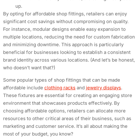
up.
By opting for affordable shop fittings, retailers can enjoy
significant cost savings without compromising on quality.
For instance, modular designs enable easy expansion to
multiple locations, reducing the need for custom fabrication
and minimizing downtime. This approach is particularly
beneficial for businesses looking to establish a consistent
brand identity across various locations. (And let’s be honest,
who doesn’t want that?)
Some popular types of shop fittings that can be made
affordable include
clothing racks
and
jewelry displays
.
These fixtures are essential for creating an engaging store
environment that showcases products effectively. By
choosing affordable options, retailers can allocate more
resources to other critical areas of their business, such as
marketing and customer service. It’s all about making the
most of your budget, you know?