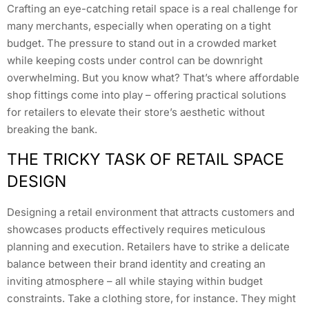
Crafting an eye-catching retail space is a real challenge for
many merchants, especially when operating on a tight
budget. The pressure to stand out in a crowded market
while keeping costs under control can be downright
overwhelming. But you know what? That’s where affordable
shop fittings come into play – offering practical solutions
for retailers to elevate their store’s aesthetic without
breaking the bank.
THE TRICKY TASK OF RETAIL SPACE
DESIGN
Designing a retail environment that attracts customers and
showcases products effectively requires meticulous
planning and execution. Retailers have to strike a delicate
balance between their brand identity and creating an
inviting atmosphere – all while staying within budget
constraints. Take a clothing store, for instance. They might