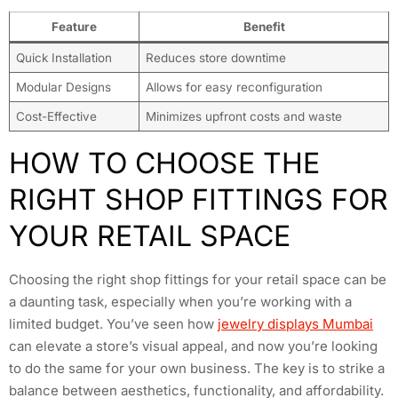
Feature
Benefit
Quick Installation
Reduces store downtime
Modular Designs
Allows for easy reconfiguration
Cost-Effective
Minimizes upfront costs and waste
HOW TO CHOOSE THE
RIGHT SHOP FITTINGS FOR
YOUR RETAIL SPACE
Choosing the right shop fittings for your retail space can be
a daunting task, especially when you’re working with a
limited budget. You’ve seen how
jewelry displays Mumbai
can elevate a store’s visual appeal, and now you’re looking
to do the same for your own business. The key is to strike a
balance between aesthetics, functionality, and affordability.