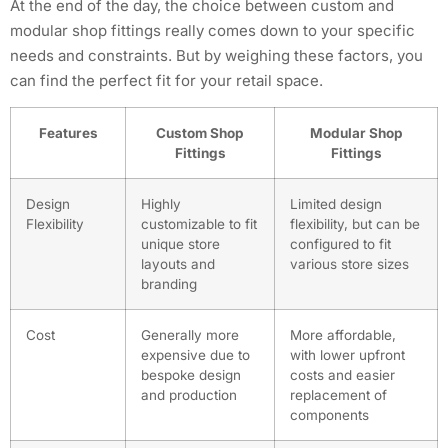
At the end of the day, the choice between custom and
modular shop fittings really comes down to your specific
needs and constraints. But by weighing these factors, you
can find the perfect fit for your retail space.
Features
Custom Shop
Modular Shop
Fittings
Fittings
Design
Highly
Limited design
Flexibility
customizable to fit
flexibility, but can be
unique store
configured to fit
layouts and
various store sizes
branding
Cost
Generally more
More affordable,
expensive due to
with lower upfront
bespoke design
costs and easier
and production
replacement of
components