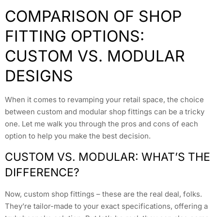
COMPARISON OF SHOP
FITTING OPTIONS:
CUSTOM VS. MODULAR
DESIGNS
When it comes to revamping your retail space, the choice
between custom and modular shop fittings can be a tricky
one. Let me walk you through the pros and cons of each
option to help you make the best decision.
CUSTOM VS. MODULAR: WHAT’S THE
DIFFERENCE?
Now, custom shop fittings – these are the real deal, folks.
They’re tailor-made to your exact specifications, offering a