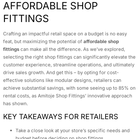
AFFORDABLE SHOP
FITTINGS
Crafting an impactful retail space on a budget is no easy
feat, but maximizing the potential of
affordable shop
fittings
can make all the difference. As we’ve explored,
selecting the right shop fittings can significantly elevate the
customer experience, streamline operations, and ultimately
drive sales growth. And get this – by opting for cost-
effective solutions like modular designs, retailers can
achieve substantial savings, with some seeing up to 85% on
rental costs, as Amitoje Shop Fittings’ innovative approach
has shown.
KEY TAKEAWAYS FOR RETAILERS
Take a close look at your store’s specific needs and
budget before deciding on shop fittings.