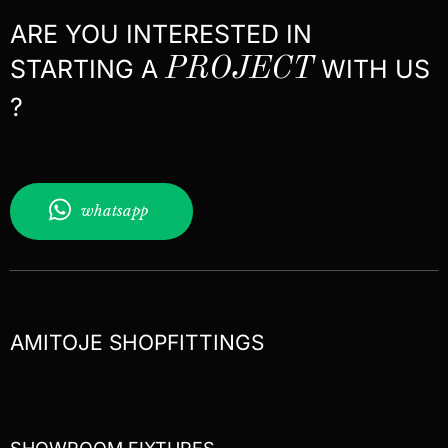
ARE YOU INTERESTED IN
STARTING A
PROJECT
WITH US
?
whatsapp
AMITOJE SHOPFITTINGS