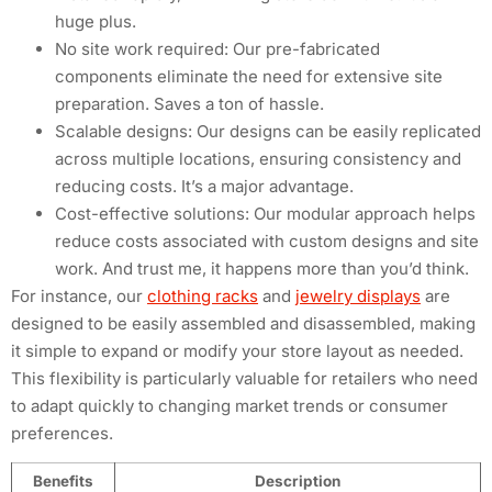
huge plus.
No site work required: Our pre-fabricated
components eliminate the need for extensive site
preparation. Saves a ton of hassle.
Scalable designs: Our designs can be easily replicated
across multiple locations, ensuring consistency and
reducing costs. It’s a major advantage.
Cost-effective solutions: Our modular approach helps
reduce costs associated with custom designs and site
work. And trust me, it happens more than you’d think.
For instance, our
clothing racks
and
jewelry displays
are
designed to be easily assembled and disassembled, making
it simple to expand or modify your store layout as needed.
This flexibility is particularly valuable for retailers who need
to adapt quickly to changing market trends or consumer
preferences.
Benefits
Description