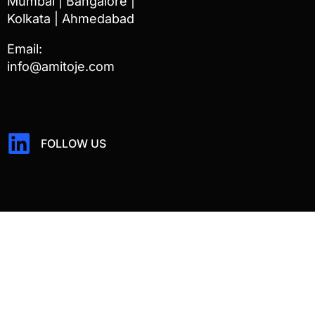
Mumbai | Bangalore |
Kolkata | Ahmedabad
Email:
info@amitoje.com
FOLLOW US