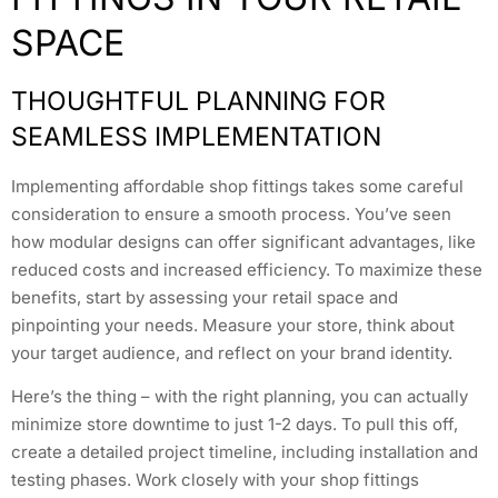
SPACE
THOUGHTFUL PLANNING FOR
SEAMLESS IMPLEMENTATION
Implementing affordable shop fittings takes some careful
consideration to ensure a smooth process. You’ve seen
how modular designs can offer significant advantages, like
reduced costs and increased efficiency. To maximize these
benefits, start by assessing your retail space and
pinpointing your needs. Measure your store, think about
your target audience, and reflect on your brand identity.
Here’s the thing – with the right planning, you can actually
minimize store downtime to just 1-2 days. To pull this off,
create a detailed project timeline, including installation and
testing phases. Work closely with your shop fittings