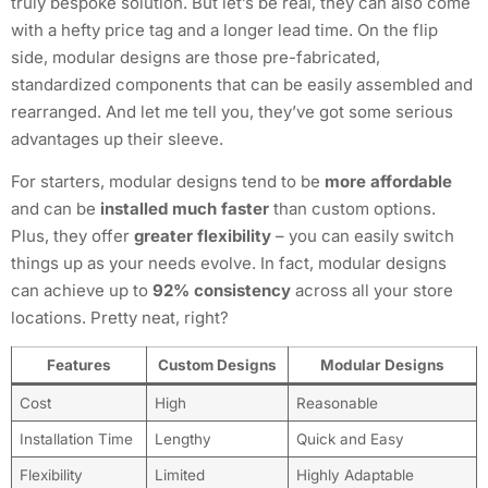
truly bespoke solution. But let’s be real, they can also come
with a hefty price tag and a longer lead time. On the flip
side, modular designs are those pre-fabricated,
standardized components that can be easily assembled and
rearranged. And let me tell you, they’ve got some serious
advantages up their sleeve.
For starters, modular designs tend to be
more affordable
and can be
installed much faster
than custom options.
Plus, they offer
greater flexibility
– you can easily switch
things up as your needs evolve. In fact, modular designs
can achieve up to
92% consistency
across all your store
locations. Pretty neat, right?
Features
Custom Designs
Modular Designs
Cost
High
Reasonable
Installation Time
Lengthy
Quick and Easy
Flexibility
Limited
Highly Adaptable