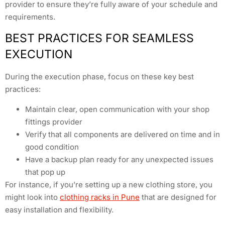
provider to ensure they’re fully aware of your schedule and
requirements.
BEST PRACTICES FOR SEAMLESS
EXECUTION
During the execution phase, focus on these key best
practices:
Maintain clear, open communication with your shop
fittings provider
Verify that all components are delivered on time and in
good condition
Have a backup plan ready for any unexpected issues
that pop up
For instance, if you’re setting up a new clothing store, you
might look into
clothing racks in Pune
that are designed for
easy installation and flexibility.