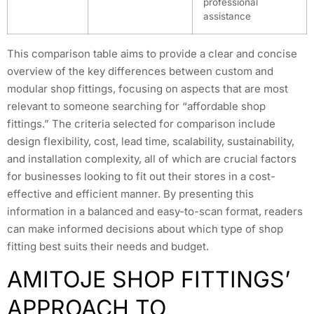
professional
assistance
This comparison table aims to provide a clear and concise
overview of the key differences between custom and
modular shop fittings, focusing on aspects that are most
relevant to someone searching for “affordable shop
fittings.” The criteria selected for comparison include
design flexibility, cost, lead time, scalability, sustainability,
and installation complexity, all of which are crucial factors
for businesses looking to fit out their stores in a cost-
effective and efficient manner. By presenting this
information in a balanced and easy-to-scan format, readers
can make informed decisions about which type of shop
fitting best suits their needs and budget.
AMITOJE SHOP FITTINGS’
APPROACH TO