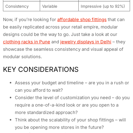
Consistency
Variable
Impressive (up to 92%)
Now, if you’re looking for
affordable shop fittings
that can
be easily replicated across your retail empire, modular
designs could be the way to go. Just take a look at our
clothing racks in Pune
and
jewelry displays in Delhi
– they
showcase the seamless consistency and visual appeal of
modular solutions.
KEY CONSIDERATIONS
Assess your budget and timeline – are you in a rush or
can you afford to wait?
Consider the level of customization you need – do you
require a one-of-a-kind look or are you open to a
more standardized approach?
Think about the scalability of your shop fittings – will
you be opening more stores in the future?