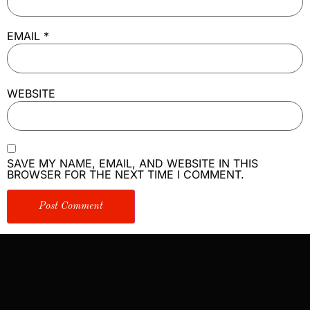
EMAIL
*
WEBSITE
SAVE MY NAME, EMAIL, AND WEBSITE IN THIS
BROWSER FOR THE NEXT TIME I COMMENT.