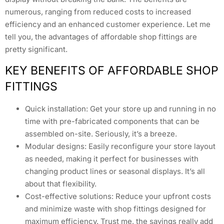
numerous, ranging from reduced costs to increased
efficiency and an enhanced customer experience. Let me
tell you, the advantages of affordable shop fittings are
pretty significant.
KEY BENEFITS OF AFFORDABLE SHOP
FITTINGS
Quick installation: Get your store up and running in no
time with pre-fabricated components that can be
assembled on-site. Seriously, it’s a breeze.
Modular designs: Easily reconfigure your store layout
as needed, making it perfect for businesses with
changing product lines or seasonal displays. It’s all
about that flexibility.
Cost-effective solutions: Reduce your upfront costs
and minimize waste with shop fittings designed for
maximum efficiency. Trust me, the savings really add