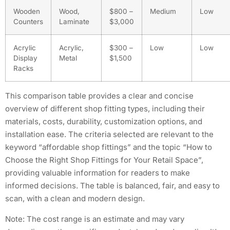
Wooden
Wood,
$800 –
Medium
Low
Counters
Laminate
$3,000
Acrylic
Acrylic,
$300 –
Low
Low
Display
Metal
$1,500
Racks
This comparison table provides a clear and concise
overview of different shop fitting types, including their
materials, costs, durability, customization options, and
installation ease. The criteria selected are relevant to the
keyword “affordable shop fittings” and the topic “How to
Choose the Right Shop Fittings for Your Retail Space”,
providing valuable information for readers to make
informed decisions. The table is balanced, fair, and easy to
scan, with a clean and modern design.
Note: The cost range is an estimate and may vary