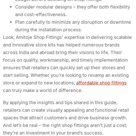
Consider modular designs – they offer both flexibility
and cost-effectiveness.
Plan carefully to minimize any disruption or downtime
during the installation process.
Look, Amitoje Shop Fittings’ expertise in delivering scalable
and innovative store kits has helped numerous brands
across India and abroad bring their visions to life. Their
focus on quality, workmanship, and timely implementation
ensures that retailers can quickly set up their stores and
start selling. Whether you’re looking to revamp an existing
store or expand to new locations,
affordable shop fittings
can truly make a world of difference.
By applying the insights and tips shared in this guide,
retailers can create visually appealing and functional retail
spaces that attract customers and drive business growth.
And let’s be real – the right shop fittings aren’t just a cost;
they’re an investment in your brand’s success.