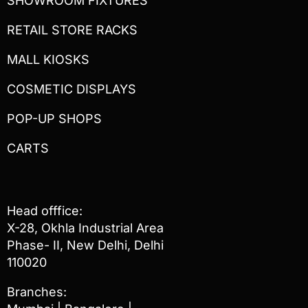
SHOWROOM FIXTURES
RETAIL STORE RACKS
MALL KIOSKS
COSMETIC DISPLAYS
POP-UP SHOPS
CARTS
Head offfice:
X-28, Okhla Industrial Area
Phase- II, New Delhi, Delhi
110020
Branches: