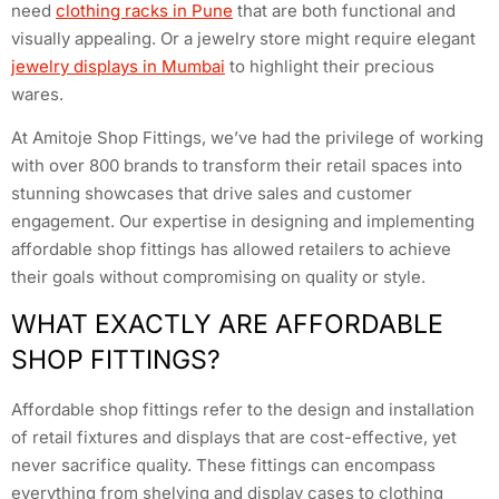
need
clothing racks in Pune
that are both functional and
visually appealing. Or a jewelry store might require elegant
jewelry displays in Mumbai
to highlight their precious
wares.
At Amitoje Shop Fittings, we’ve had the privilege of working
with over 800 brands to transform their retail spaces into
stunning showcases that drive sales and customer
engagement. Our expertise in designing and implementing
affordable shop fittings has allowed retailers to achieve
their goals without compromising on quality or style.
WHAT EXACTLY ARE AFFORDABLE
SHOP FITTINGS?
Affordable shop fittings refer to the design and installation
of retail fixtures and displays that are cost-effective, yet
never sacrifice quality. These fittings can encompass
everything from shelving and display cases to clothing