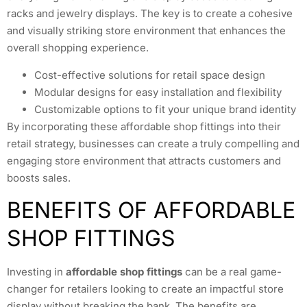
racks and jewelry displays. The key is to create a cohesive
and visually striking store environment that enhances the
overall shopping experience.
Cost-effective solutions for retail space design
Modular designs for easy installation and flexibility
Customizable options to fit your unique brand identity
By incorporating these affordable shop fittings into their
retail strategy, businesses can create a truly compelling and
engaging store environment that attracts customers and
boosts sales.
BENEFITS OF AFFORDABLE
SHOP FITTINGS
Investing in
affordable shop fittings
can be a real game-
changer for retailers looking to create an impactful store
display without breaking the bank. The benefits are