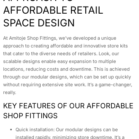
AFFORDABLE RETAIL
SPACE DESIGN
At Amitoje Shop Fittings, we’ve developed a unique
approach to creating affordable and innovative store kits
that cater to the diverse needs of retailers. Look, our
scalable designs enable easy expansion to multiple
locations, reducing costs and downtime. This is achieved
through our modular designs, which can be set up quickly
without requiring extensive site work. It’s a game-changer,
really.
KEY FEATURES OF OUR AFFORDABLE
SHOP FITTINGS
Quick installation: Our modular designs can be
installed rapidly, minimizing store downtime. It’s a