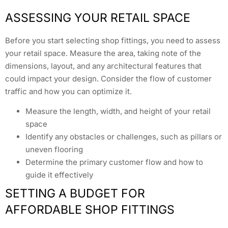
ASSESSING YOUR RETAIL SPACE
Before you start selecting shop fittings, you need to assess
your retail space. Measure the area, taking note of the
dimensions, layout, and any architectural features that
could impact your design. Consider the flow of customer
traffic and how you can optimize it.
Measure the length, width, and height of your retail
space
Identify any obstacles or challenges, such as pillars or
uneven flooring
Determine the primary customer flow and how to
guide it effectively
SETTING A BUDGET FOR
AFFORDABLE SHOP FITTINGS