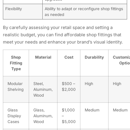
Flexibility
Ability to adapt or reconfigure shop fittings
as needed
By carefully assessing your retail space and setting a
realistic budget, you can find affordable shop fittings that
meet your needs and enhance your brand’s visual identity.
Shop
Material
Cost
Durability
Customi
Fitting
Opti
Type
Modular
Steel,
$500 –
High
High
Shelving
Aluminum,
$2,000
Wood
Glass
Glass,
$1,000
Medium
Medium
Display
Aluminum,
–
Cases
Wood
$5,000