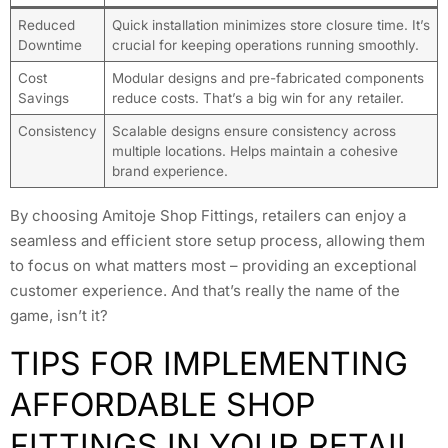
Reduced
Quick installation minimizes store closure time. It’s
Downtime
crucial for keeping operations running smoothly.
Cost
Modular designs and pre-fabricated components
Savings
reduce costs. That’s a big win for any retailer.
Consistency
Scalable designs ensure consistency across
multiple locations. Helps maintain a cohesive
brand experience.
By choosing Amitoje Shop Fittings, retailers can enjoy a
seamless and efficient store setup process, allowing them
to focus on what matters most – providing an exceptional
customer experience. And that’s really the name of the
game, isn’t it?
TIPS FOR IMPLEMENTING
AFFORDABLE SHOP
FITTINGS IN YOUR RETAIL