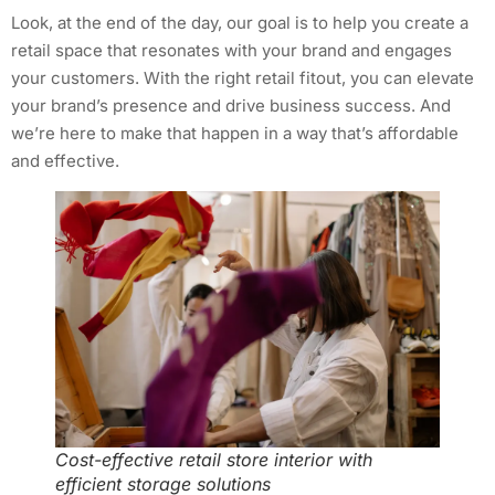
Look, at the end of the day, our goal is to help you create a
retail space that resonates with your brand and engages
your customers. With the right retail fitout, you can elevate
your brand’s presence and drive business success. And
we’re here to make that happen in a way that’s affordable
and effective.
Cost-effective retail store interior with
efficient storage solutions