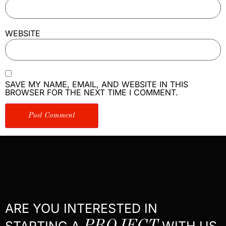
WEBSITE
SAVE MY NAME, EMAIL, AND WEBSITE IN THIS
BROWSER FOR THE NEXT TIME I COMMENT.
ARE YOU INTERESTED IN
STARTING A
WITH US