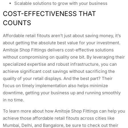
Scalable solutions to grow with your business
COST-EFFECTIVENESS THAT
COUNTS
Affordable retail fitouts aren’t just about saving money, it’s
about getting the absolute best value for your investment.
Amitoje Shop Fittings delivers cost-effective solutions
without compromising on quality one bit. By leveraging their
specialized expertise and robust infrastructure, you can
achieve significant cost savings without sacrificing the
quality of your retail displays. And the best part? Their
focus on timely implementation also helps minimize
downtime, getting your business up and running smoothly
in no time.
To learn more about how Amitoje Shop Fittings can help you
achieve those affordable retail fitouts across cities like
Mumbai, Delhi, and Bangalore, be sure to check out their