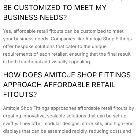
BE CUSTOMIZED TO MEET MY
BUSINESS NEEDS?
Yes, affordable retail fitouts can be customized to meet
your business needs. Companies like Amitoje Shop Fittings
offer bespoke solutions that cater to the unique
requirements of each retailer, ensuring that the final result
is both functional and visually appealing.
HOW DOES AMITOJE SHOP FITTINGS
APPROACH AFFORDABLE RETAIL
FITOUTS?
Amitoje Shop Fittings approaches affordable retail fitouts by
creating innovative, scalable solutions that can be set up
swiftly. They offer modular designs, store kits, and high-end
displays that can be assembled rapidly, reducing costs and