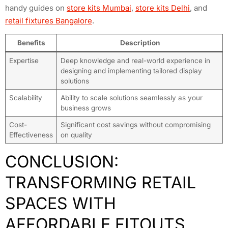
handy guides on
store kits Mumbai
,
store kits Delhi
, and
retail fixtures Bangalore
.
Benefits
Description
Expertise
Deep knowledge and real-world experience in
designing and implementing tailored display
solutions
Scalability
Ability to scale solutions seamlessly as your
business grows
Cost-
Significant cost savings without compromising
Effectiveness
on quality
CONCLUSION:
TRANSFORMING RETAIL
SPACES WITH
AFFORDABLE FITOUTS