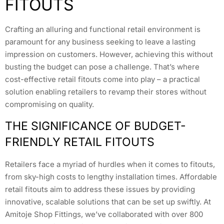
FITOUTS
Crafting an alluring and functional retail environment is
paramount for any business seeking to leave a lasting
impression on customers. However, achieving this without
busting the budget can pose a challenge. That’s where
cost-effective retail fitouts come into play – a practical
solution enabling retailers to revamp their stores without
compromising on quality.
THE SIGNIFICANCE OF BUDGET-
FRIENDLY RETAIL FITOUTS
Retailers face a myriad of hurdles when it comes to fitouts,
from sky-high costs to lengthy installation times. Affordable
retail fitouts aim to address these issues by providing
innovative, scalable solutions that can be set up swiftly. At
Amitoje Shop Fittings, we’ve collaborated with over 800