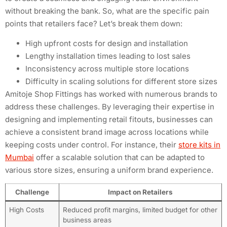
without breaking the bank. So, what are the specific pain
points that retailers face? Let’s break them down:
High upfront costs for design and installation
Lengthy installation times leading to lost sales
Inconsistency across multiple store locations
Difficulty in scaling solutions for different store sizes
Amitoje Shop Fittings has worked with numerous brands to
address these challenges. By leveraging their expertise in
designing and implementing retail fitouts, businesses can
achieve a consistent brand image across locations while
keeping costs under control. For instance, their
store kits in
Mumbai
offer a scalable solution that can be adapted to
various store sizes, ensuring a uniform brand experience.
Challenge
Impact on Retailers
High Costs
Reduced profit margins, limited budget for other
business areas