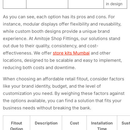
in design
As you can see, each option has its pros and cons. For
instance, modular displays offer flexibility and reusability,
while custom booth designs provide a unique brand
experience. At Amitoje Shop Fittings, our solutions stand
out due to their quality, consistency, and cost-
effectiveness. We offer
store kits Mumbai
and other
locations, designed to be scalable and easy to implement,
reducing both costs and downtime.
When choosing an affordable retail fitout, consider factors
like your brand identity, budget, and the level of
customization you need. By weighing these factors against
the options available, you can find a solution that fits your
business needs without breaking the bank.
Fitout
Description
Cost
Installation
Sust
Option
Time