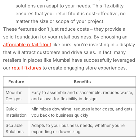
solutions can adapt to your needs. This flexibility
ensures that your retail fitout is cost-effective, no
matter the size or scope of your project.
These features don’t just reduce costs – they provide a
solid foundation for your retail business. By choosing an
affordable retail fitout
like ours, you’re investing in a display
that will attract customers and drive sales. In fact, many
retailers in places like Mumbai have successfully leveraged
our
retail fixtures
to create engaging store experiences.
Feature
Benefits
Modular
Easy to assemble and disassemble, reduces waste,
Designs
and allows for flexibility in design
Quick
Minimizes downtime, reduces labor costs, and gets
Installation
you back to business quickly
Scalable
Adapts to your business needs, whether you’re
Solutions
expanding or downsizing