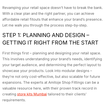
Revamping your retail space doesn’t have to break the bank.
With a clear plan and the right partner, you can achieve
affordable retail fitouts that enhance your brand’s presence.
Let me walk you through the process step-by-step.
STEP 1: PLANNING AND DESIGN –
GETTING IT RIGHT FROM THE START
First things first – planning and designing your retail space.
This involves understanding your brand’s needs, identifying
your target audience, and determining the perfect layout to
showcase your products. Look into modular designs –
they’re not only cost-effective, but also scalable for future
expansions. The experts at Amitoje Shop Fittings can be a
valuable resource here, with their proven track record in
creating
store kits Mumbai
tailored to their clients’
requirements.