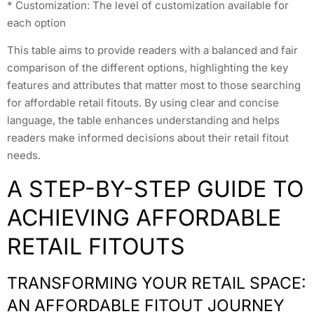
* Customization: The level of customization available for
each option
This table aims to provide readers with a balanced and fair
comparison of the different options, highlighting the key
features and attributes that matter most to those searching
for affordable retail fitouts. By using clear and concise
language, the table enhances understanding and helps
readers make informed decisions about their retail fitout
needs.
A STEP-BY-STEP GUIDE TO
ACHIEVING AFFORDABLE
RETAIL FITOUTS
TRANSFORMING YOUR RETAIL SPACE:
AN AFFORDABLE FITOUT JOURNEY