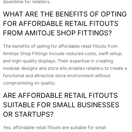
downtime for retailers.
WHAT ARE THE BENEFITS OF OPTING
FOR AFFORDABLE RETAIL FITOUTS
FROM AMITOJE SHOP FITTINGS?
The benefits of opting for affordable retail fitouts from
Amitoje Shop Fittings include reduced costs, swift setup,
and high-quality displays. Their expertise in creating
modular designs and store kits enables retailers to create a
functional and attractive store environment without
compromising on quality.
ARE AFFORDABLE RETAIL FITOUTS
SUITABLE FOR SMALL BUSINESSES
OR STARTUPS?
Yes, affordable retail fitouts are suitable for small