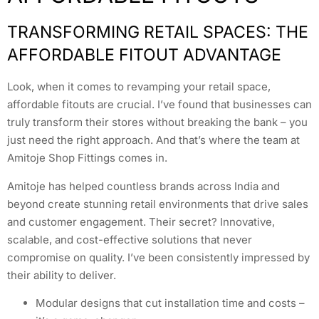
TRANSFORMING RETAIL SPACES: THE
AFFORDABLE FITOUT ADVANTAGE
Look, when it comes to revamping your retail space,
affordable fitouts are crucial. I’ve found that businesses can
truly transform their stores without breaking the bank – you
just need the right approach. And that’s where the team at
Amitoje Shop Fittings comes in.
Amitoje has helped countless brands across India and
beyond create stunning retail environments that drive sales
and customer engagement. Their secret? Innovative,
scalable, and cost-effective solutions that never
compromise on quality. I’ve been consistently impressed by
their ability to deliver.
Modular designs that cut installation time and costs –