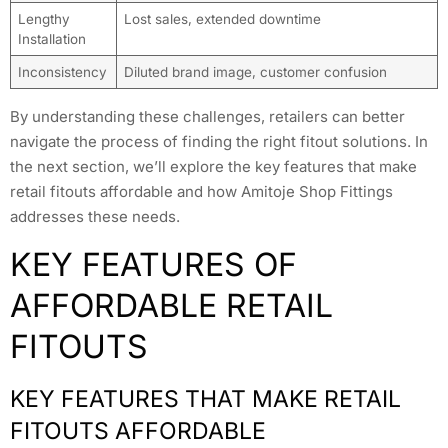
Lengthy
Lost sales, extended downtime
Installation
Inconsistency
Diluted brand image, customer confusion
By understanding these challenges, retailers can better
navigate the process of finding the right fitout solutions. In
the next section, we’ll explore the key features that make
retail fitouts affordable and how Amitoje Shop Fittings
addresses these needs.
KEY FEATURES OF
AFFORDABLE RETAIL
FITOUTS
KEY FEATURES THAT MAKE RETAIL
FITOUTS AFFORDABLE