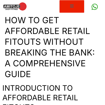
HOW TO GET
AFFORDABLE RETAIL
FITOUTS WITHOUT
BREAKING THE BANK:
A COMPREHENSIVE
GUIDE
INTRODUCTION TO
AFFORDABLE RETAIL