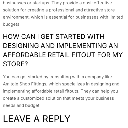
businesses or startups. They provide a cost-effective
solution for creating a professional and attractive store
environment, which is essential for businesses with limited
budgets.
HOW CAN I GET STARTED WITH
DESIGNING AND IMPLEMENTING AN
AFFORDABLE RETAIL FITOUT FOR MY
STORE?
You can get started by consulting with a company like
Amitoje Shop Fittings, which specializes in designing and
implementing affordable retail fitouts. They can help you
create a customized solution that meets your business
needs and budget.
LEAVE A REPLY