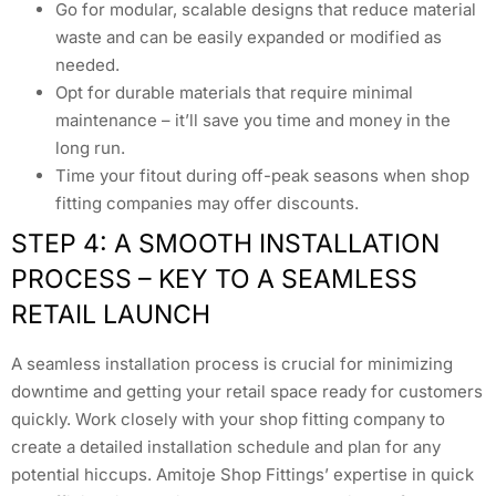
Go for modular, scalable designs that reduce material
waste and can be easily expanded or modified as
needed.
Opt for durable materials that require minimal
maintenance – it’ll save you time and money in the
long run.
Time your fitout during off-peak seasons when shop
fitting companies may offer discounts.
STEP 4: A SMOOTH INSTALLATION
PROCESS – KEY TO A SEAMLESS
RETAIL LAUNCH
A seamless installation process is crucial for minimizing
downtime and getting your retail space ready for customers
quickly. Work closely with your shop fitting company to
create a detailed installation schedule and plan for any
potential hiccups. Amitoje Shop Fittings’ expertise in quick