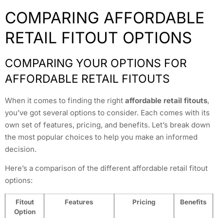
COMPARING AFFORDABLE
RETAIL FITOUT OPTIONS
COMPARING YOUR OPTIONS FOR
AFFORDABLE RETAIL FITOUTS
When it comes to finding the right
affordable retail fitouts
,
you’ve got several options to consider. Each comes with its
own set of features, pricing, and benefits. Let’s break down
the most popular choices to help you make an informed
decision.
Here’s a comparison of the different affordable retail fitout
options:
Fitout
Features
Pricing
Benefits
Option