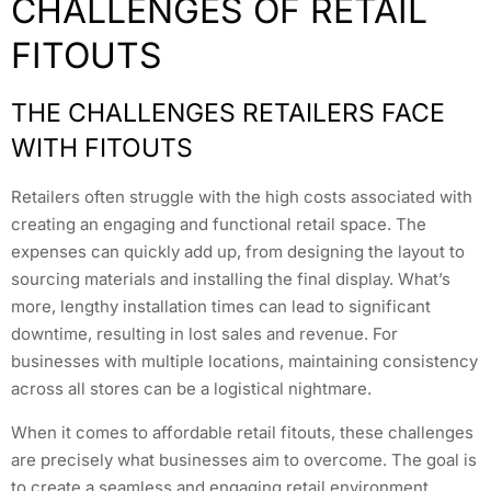
CHALLENGES OF RETAIL
FITOUTS
THE CHALLENGES RETAILERS FACE
WITH FITOUTS
Retailers often struggle with the high costs associated with
creating an engaging and functional retail space. The
expenses can quickly add up, from designing the layout to
sourcing materials and installing the final display. What’s
more, lengthy installation times can lead to significant
downtime, resulting in lost sales and revenue. For
businesses with multiple locations, maintaining consistency
across all stores can be a logistical nightmare.
When it comes to affordable retail fitouts, these challenges
are precisely what businesses aim to overcome. The goal is
to create a seamless and engaging retail environment