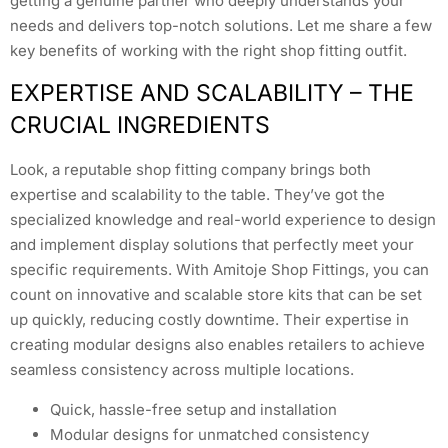
getting a genuine partner who deeply understands your
needs and delivers top-notch solutions. Let me share a few
key benefits of working with the right shop fitting outfit.
EXPERTISE AND SCALABILITY – THE
CRUCIAL INGREDIENTS
Look, a reputable shop fitting company brings both
expertise and scalability to the table. They’ve got the
specialized knowledge and real-world experience to design
and implement display solutions that perfectly meet your
specific requirements. With Amitoje Shop Fittings, you can
count on innovative and scalable store kits that can be set
up quickly, reducing costly downtime. Their expertise in
creating modular designs also enables retailers to achieve
seamless consistency across multiple locations.
Quick, hassle-free setup and installation
Modular designs for unmatched consistency