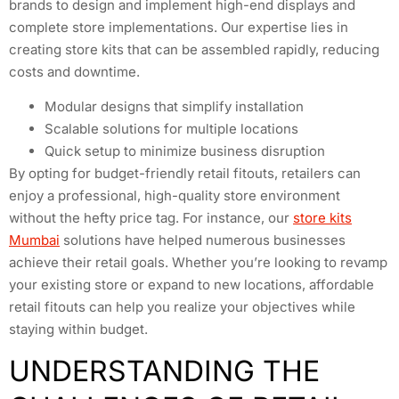
brands to design and implement high-end displays and
complete store implementations. Our expertise lies in
creating store kits that can be assembled rapidly, reducing
costs and downtime.
Modular designs that simplify installation
Scalable solutions for multiple locations
Quick setup to minimize business disruption
By opting for budget-friendly retail fitouts, retailers can
enjoy a professional, high-quality store environment
without the hefty price tag. For instance, our
store kits
Mumbai
solutions have helped numerous businesses
achieve their retail goals. Whether you’re looking to revamp
your existing store or expand to new locations, affordable
retail fitouts can help you realize your objectives while
staying within budget.
UNDERSTANDING THE