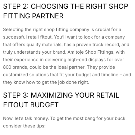
STEP 2: CHOOSING THE RIGHT SHOP
FITTING PARTNER
Selecting the right shop fitting company is crucial for a
successful retail fitout. You’ll want to look for a company
that offers quality materials, has a proven track record, and
truly understands your brand. Amitoje Shop Fittings, with
their experience in delivering high-end displays for over
800 brands, could be the ideal partner. They provide
customized solutions that fit your budget and timeline – and
they know how to get the job done right.
STEP 3: MAXIMIZING YOUR RETAIL
FITOUT BUDGET
Now, let’s talk money. To get the most bang for your buck,
consider these tips: