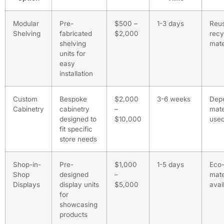
Modular
Pre-
$500 –
1-3 days
Reus
Shelving
fabricated
$2,000
recy
shelving
mate
units for
easy
installation
Custom
Bespoke
$2,000
3-6 weeks
Dep
Cabinetry
cabinetry
–
mate
designed to
$10,000
use
fit specific
store needs
Shop-in-
Pre-
$1,000
1-5 days
Eco-
Shop
designed
–
mate
Displays
display units
$5,000
avai
for
showcasing
products