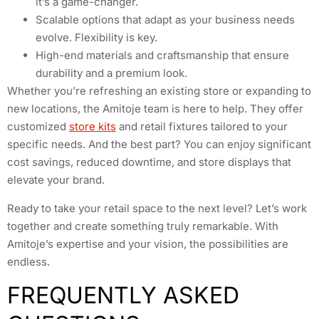
it’s a game-changer.
Scalable options that adapt as your business needs
evolve. Flexibility is key.
High-end materials and craftsmanship that ensure
durability and a premium look.
Whether you’re refreshing an existing store or expanding to
new locations, the Amitoje team is here to help. They offer
customized
store kits
and retail fixtures tailored to your
specific needs. And the best part? You can enjoy significant
cost savings, reduced downtime, and store displays that
elevate your brand.
Ready to take your retail space to the next level? Let’s work
together and create something truly remarkable. With
Amitoje’s expertise and your vision, the possibilities are
endless.
FREQUENTLY ASKED