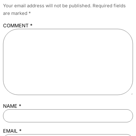
Your email address will not be published.
Required fields
are marked
*
COMMENT
*
NAME
*
EMAIL
*