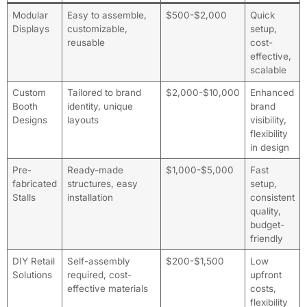
Modular
Easy to assemble,
$500-$2,000
Quick
Displays
customizable,
setup,
reusable
cost-
effective,
scalable
Custom
Tailored to brand
$2,000-$10,000
Enhanced
Booth
identity, unique
brand
Designs
layouts
visibility,
flexibility
in design
Pre-
Ready-made
$1,000-$5,000
Fast
fabricated
structures, easy
setup,
Stalls
installation
consistent
quality,
budget-
friendly
DIY Retail
Self-assembly
$200-$1,500
Low
Solutions
required, cost-
upfront
effective materials
costs,
flexibility