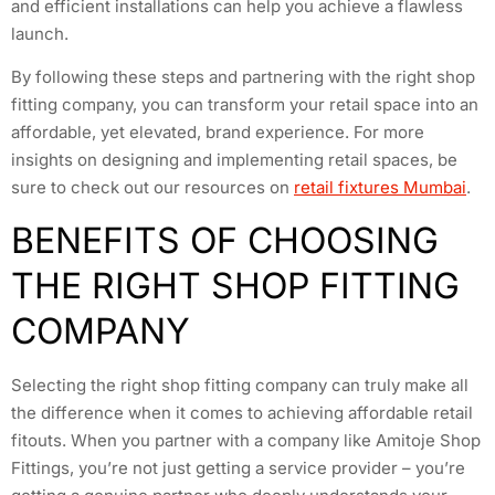
and efficient installations can help you achieve a flawless
launch.
By following these steps and partnering with the right shop
fitting company, you can transform your retail space into an
affordable, yet elevated, brand experience. For more
insights on designing and implementing retail spaces, be
sure to check out our resources on
retail fixtures Mumbai
.
BENEFITS OF CHOOSING
THE RIGHT SHOP FITTING
COMPANY
Selecting the right shop fitting company can truly make all
the difference when it comes to achieving affordable retail
fitouts. When you partner with a company like Amitoje Shop
Fittings, you’re not just getting a service provider – you’re