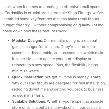
Look, when it comes to creating an effective retail space,
affordability is crucial. And at Amitoje Shop Fittings, we’ve
identified some key features that can make retail fitouts
budget-friendly – without compromising on quality. Let me
break down how these features work.
Modular Designs
: Our modular designs are a real
game-changer for retailers. They’re a breeze to
assemble, disassemble, and reassemble, which makes
it super simple to update your store display or
relocate to a new space. Plus, the flexibility helps
minimize waste.
Quick Installation
: We get it – time is money. That’s
why our retail fitouts are designed for fast installation,
reducing downtime and getting you back to business
as usual in a flash.
Scalable Solutions
: Whether you’re opening a single
store or rolling out a nationwide chain, our scalable