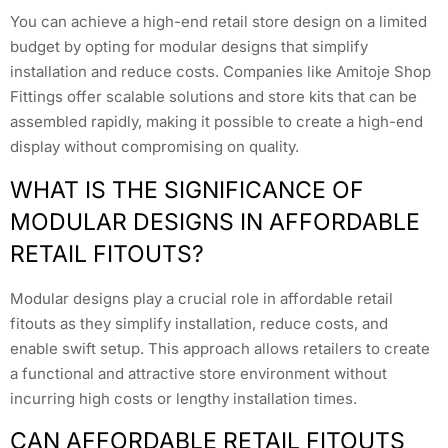
You can achieve a high-end retail store design on a limited
budget by opting for modular designs that simplify
installation and reduce costs. Companies like Amitoje Shop
Fittings offer scalable solutions and store kits that can be
assembled rapidly, making it possible to create a high-end
display without compromising on quality.
WHAT IS THE SIGNIFICANCE OF
MODULAR DESIGNS IN AFFORDABLE
RETAIL FITOUTS?
Modular designs play a crucial role in affordable retail
fitouts as they simplify installation, reduce costs, and
enable swift setup. This approach allows retailers to create
a functional and attractive store environment without
incurring high costs or lengthy installation times.
CAN AFFORDABLE RETAIL FITOUTS