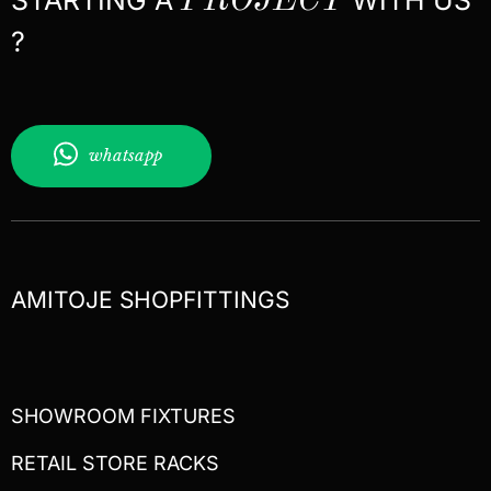
PROJECT
?
whatsapp
AMITOJE SHOPFITTINGS
SHOWROOM FIXTURES
RETAIL STORE RACKS