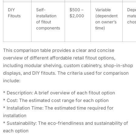
DIY
Self-
$500 –
Variable
Dep
Fitouts
installation
$2,000
(dependent
mate
of fitout
on owner’s
cho
components
time)
This comparison table provides a clear and concise
overview of different affordable retail fitout options,
including modular shelving, custom cabinetry, shop-in-shop
displays, and DIY fitouts. The criteria used for comparison
include:
* Description: A brief overview of each fitout option
* Cost: The estimated cost range for each option
* Installation Time: The estimated time required for
installation
* Sustainability: The eco-friendliness and sustainability of
each option