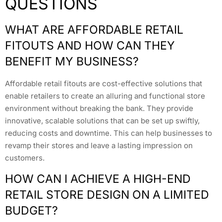
QUESTIONS
WHAT ARE AFFORDABLE RETAIL
FITOUTS AND HOW CAN THEY
BENEFIT MY BUSINESS?
Affordable retail fitouts are cost-effective solutions that
enable retailers to create an alluring and functional store
environment without breaking the bank. They provide
innovative, scalable solutions that can be set up swiftly,
reducing costs and downtime. This can help businesses to
revamp their stores and leave a lasting impression on
customers.
HOW CAN I ACHIEVE A HIGH-END
RETAIL STORE DESIGN ON A LIMITED
BUDGET?