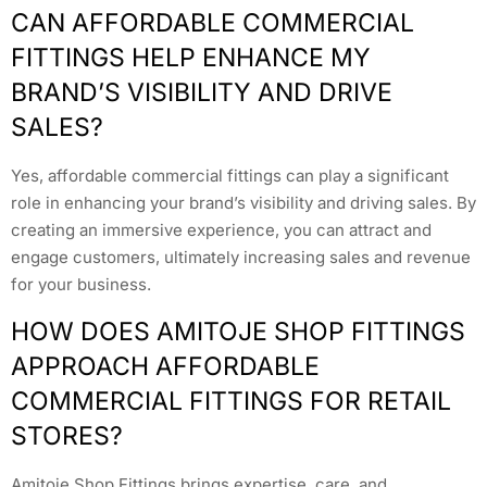
CAN AFFORDABLE COMMERCIAL
FITTINGS HELP ENHANCE MY
BRAND’S VISIBILITY AND DRIVE
SALES?
Yes, affordable commercial fittings can play a significant
role in enhancing your brand’s visibility and driving sales. By
creating an immersive experience, you can attract and
engage customers, ultimately increasing sales and revenue
for your business.
HOW DOES AMITOJE SHOP FITTINGS
APPROACH AFFORDABLE
COMMERCIAL FITTINGS FOR RETAIL
STORES?
Amitoje Shop Fittings brings expertise, care, and