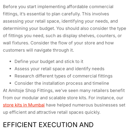
Before you start implementing affordable commercial
fittings, it’s essential to plan carefully. This involves
assessing your retail space, identifying your needs, and
determining your budget. You should also consider the type
of fittings you need, such as display shelves, counters, or
wall fixtures. Consider the flow of your store and how
customers will navigate through it.
Define your budget and stick to it
Assess your retail space and identify needs
Research different types of commercial fittings
Consider the installation process and timeline
At Amitoje Shop Fittings, we’ve seen many retailers benefit
from our modular and scalable store kits. For instance, our
store kits in Mumbai
have helped numerous businesses set
up efficient and attractive retail spaces quickly.
EFFICIENT EXECUTION AND