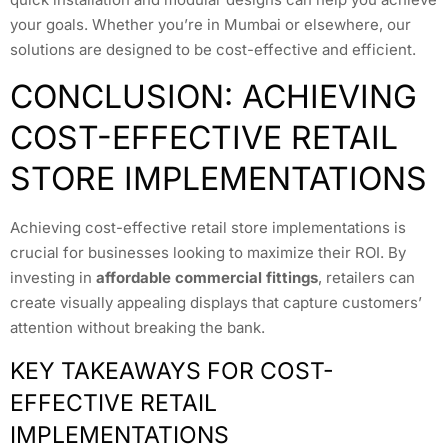
your goals. Whether you’re in Mumbai or elsewhere, our
solutions are designed to be cost-effective and efficient.
CONCLUSION: ACHIEVING
COST-EFFECTIVE RETAIL
STORE IMPLEMENTATIONS
Achieving cost-effective retail store implementations is
crucial for businesses looking to maximize their ROI. By
investing in
affordable commercial fittings
, retailers can
create visually appealing displays that capture customers’
attention without breaking the bank.
KEY TAKEAWAYS FOR COST-
EFFECTIVE RETAIL
IMPLEMENTATIONS