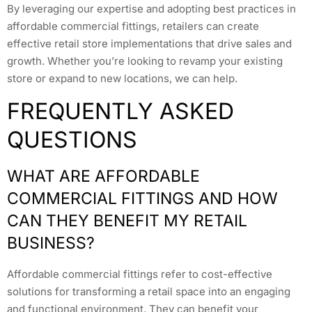
By leveraging our expertise and adopting best practices in
affordable commercial fittings, retailers can create
effective retail store implementations that drive sales and
growth. Whether you’re looking to revamp your existing
store or expand to new locations, we can help.
FREQUENTLY ASKED
QUESTIONS
WHAT ARE AFFORDABLE
COMMERCIAL FITTINGS AND HOW
CAN THEY BENEFIT MY RETAIL
BUSINESS?
Affordable commercial fittings refer to cost-effective
solutions for transforming a retail space into an engaging
and functional environment. They can benefit your