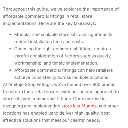
Throughout this guide, we’ve explored the importance of
affordable commercial fittings in retail store
implementations. Here are the key takeaways:
Modular and scalable store kits can significantly
reduce installation time and costs.
Choosing the right commercial fittings requires
careful consideration of factors such as quality,
workmanship, and timely implementation.
Affordable commercial fittings can help retailers
achieve consistency across multiple locations.
At Amitoje Shop Fittings, we’ve helped over 800 brands
transform their retail spaces with our unique approach to
store kits and commercial fittings. Our expertise in
designing and implementing
store kits Mumbai
and other
locations has enabled us to deliver high-quality, cost-
effective solutions that meet our clients’ needs.