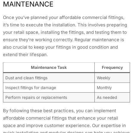
MAINTENANCE
Once you’ve planned your affordable commercial fittings,
it’s time to execute the installation. This involves preparing
your retail space, installing the fittings, and testing them to
ensure they’re working correctly. Regular maintenance is
also crucial to keep your fittings in good condition and
extend their lifespan.
Maintenance Task
Frequency
Dust and clean fittings
Weekly
Inspect fittings for damage
Monthly
Perform repairs or replacements
As needed
By following these best practices, you can implement
affordable commercial fittings that enhance your retail
space and improve customer experience. Our expertise in
quick installation and modular designs can help you achieve