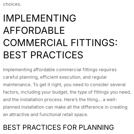
choices.
IMPLEMENTING
AFFORDABLE
COMMERCIAL FITTINGS:
BEST PRACTICES
Implementing affordable commercial fittings requires
careful planning, efficient execution, and regular
maintenance. To get it right, you need to consider several
factors, including your budget, the type of fittings you need,
and the installation process. Here’s the thing… a well-
planned installation can make all the difference in creating
an attractive and functional retail space.
BEST PRACTICES FOR PLANNING