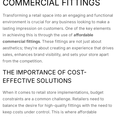
COMMERCIAL FITTINGS
Transforming a retail space into an engaging and functional
environment is crucial for any business looking to make a
lasting impression on customers. One of the key elements
in achieving this is through the use of
affordable
commercial fittings
. These fittings are not just about
aesthetics; they’re about creating an experience that drives
sales, enhances brand visibility, and sets your store apart
from the competition.
THE IMPORTANCE OF COST-
EFFECTIVE SOLUTIONS
When it comes to retail store implementations, budget
constraints are a common challenge. Retailers need to
balance the desire for high-quality fittings with the need to
keep costs under control. This is where affordable