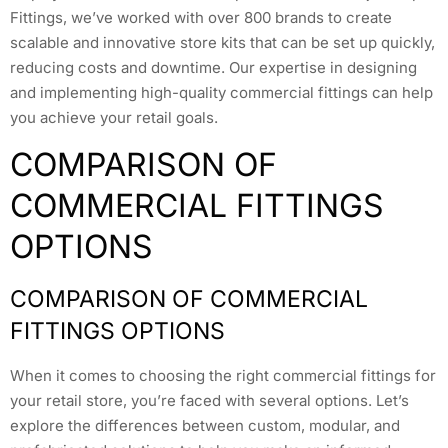
Fittings, we’ve worked with over 800 brands to create
scalable and innovative store kits that can be set up quickly,
reducing costs and downtime. Our expertise in designing
and implementing high-quality commercial fittings can help
you achieve your retail goals.
COMPARISON OF
COMMERCIAL FITTINGS
OPTIONS
COMPARISON OF COMMERCIAL
FITTINGS OPTIONS
When it comes to choosing the right commercial fittings for
your retail store, you’re faced with several options. Let’s
explore the differences between custom, modular, and