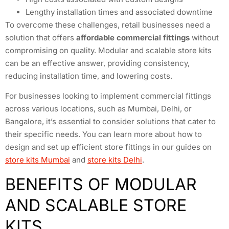
Lengthy installation times and associated downtime
To overcome these challenges, retail businesses need a
solution that offers
affordable commercial fittings
without
compromising on quality. Modular and scalable store kits
can be an effective answer, providing consistency,
reducing installation time, and lowering costs.
For businesses looking to implement commercial fittings
across various locations, such as Mumbai, Delhi, or
Bangalore, it’s essential to consider solutions that cater to
their specific needs. You can learn more about how to
design and set up efficient store fittings in our guides on
store kits Mumbai
and
store kits Delhi
.
BENEFITS OF MODULAR
AND SCALABLE STORE
KITS