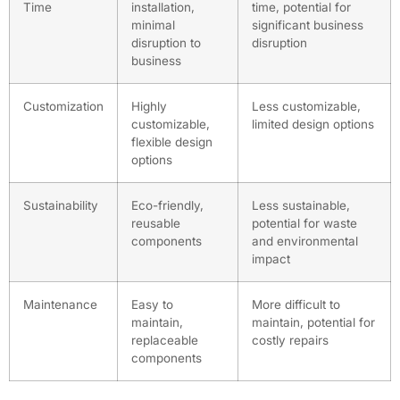
Time
installation,
time, potential for
minimal
significant business
disruption to
disruption
business
Customization
Highly
Less customizable,
customizable,
limited design options
flexible design
options
Sustainability
Eco-friendly,
Less sustainable,
reusable
potential for waste
components
and environmental
impact
Maintenance
Easy to
More difficult to
maintain,
maintain, potential for
replaceable
costly repairs
components