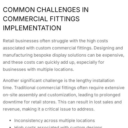
COMMON CHALLENGES IN
COMMERCIAL FITTINGS
IMPLEMENTATION
Retail businesses often struggle with the high costs
associated with custom commercial fittings. Designing and
manufacturing bespoke display solutions can be expensive,
and these costs can quickly add up, especially for
businesses with multiple locations.
Another significant challenge is the lengthy installation
time. Traditional commercial fittings often require extensive
on-site assembly and customization, leading to prolonged
downtime for retail stores. This can result in lost sales and
revenue, making it a critical issue to address.
Inconsistency across multiple locations
High costs associated with custom designs