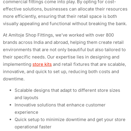
commercial fittings come into play. By opting for cost-
effective solutions, businesses can allocate their resources
more efficiently, ensuring that their retail space is both
visually appealing and functional without breaking the bank.
At Amitoje Shop Fittings, we’ve worked with over 800
brands across India and abroad, helping them create retail
environments that are not only beautiful but also tailored to
their specific needs. Our expertise lies in designing and
implementing
store kits
and retail fixtures that are scalable,
innovative, and quick to set up, reducing both costs and
downtime.
Scalable designs that adapt to different store sizes
and layouts
Innovative solutions that enhance customer
experience
Quick setup to minimize downtime and get your store
operational faster