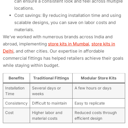
can ensure a consistent look and feel across multiple
locations.
Cost savings: By reducing installation time and using
scalable designs, you can save on labor costs and
materials.
We’ve worked with numerous brands across India and
abroad, implementing
store kits in Mumbai
,
store kits in
Delhi
, and other cities. Our expertise in affordable
commercial fittings has helped retailers achieve their goals
while staying within budget.
Benefits
Traditional Fittings
Modular Store Kits
Installation
Several days or
A few hours or days
Time
weeks
Consistency
Difficult to maintain
Easy to replicate
Cost
Higher labor and
Reduced costs through
material costs
efficient design