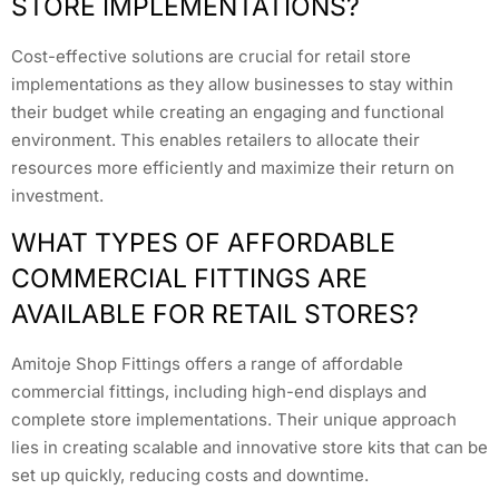
STORE IMPLEMENTATIONS?
Cost-effective solutions are crucial for retail store
implementations as they allow businesses to stay within
their budget while creating an engaging and functional
environment. This enables retailers to allocate their
resources more efficiently and maximize their return on
investment.
WHAT TYPES OF AFFORDABLE
COMMERCIAL FITTINGS ARE
AVAILABLE FOR RETAIL STORES?
Amitoje Shop Fittings offers a range of affordable
commercial fittings, including high-end displays and
complete store implementations. Their unique approach
lies in creating scalable and innovative store kits that can be
set up quickly, reducing costs and downtime.