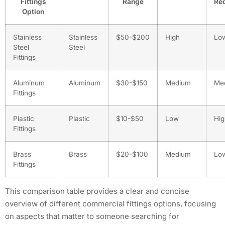
Fittings
Range
Re
Option
Stainless
Stainless
$50-$200
High
Lo
Steel
Steel
Fittings
Aluminum
Aluminum
$30-$150
Medium
Me
Fittings
Plastic
Plastic
$10-$50
Low
Hig
Fittings
Brass
Brass
$20-$100
Medium
Lo
Fittings
This comparison table provides a clear and concise
overview of different commercial fittings options, focusing
on aspects that matter to someone searching for