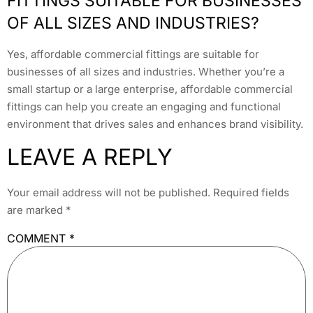
FITTINGS SUITABLE FOR BUSINESSES
OF ALL SIZES AND INDUSTRIES?
Yes, affordable commercial fittings are suitable for
businesses of all sizes and industries. Whether you’re a
small startup or a large enterprise, affordable commercial
fittings can help you create an engaging and functional
environment that drives sales and enhances brand visibility.
LEAVE A REPLY
Your email address will not be published.
Required fields
are marked
*
COMMENT
*