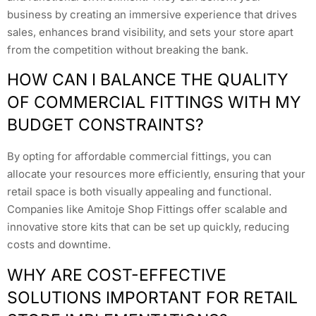
business by creating an immersive experience that drives
sales, enhances brand visibility, and sets your store apart
from the competition without breaking the bank.
HOW CAN I BALANCE THE QUALITY
OF COMMERCIAL FITTINGS WITH MY
BUDGET CONSTRAINTS?
By opting for affordable commercial fittings, you can
allocate your resources more efficiently, ensuring that your
retail space is both visually appealing and functional.
Companies like Amitoje Shop Fittings offer scalable and
innovative store kits that can be set up quickly, reducing
costs and downtime.
WHY ARE COST-EFFECTIVE
SOLUTIONS IMPORTANT FOR RETAIL