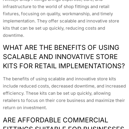
infrastructure to the world of shop fittings and retail
fixtures, focusing on quality, workmanship, and timely
implementation. They offer scalable and innovative store
kits that can be set up quickly, reducing costs and
downtime.
WHAT ARE THE BENEFITS OF USING
SCALABLE AND INNOVATIVE STORE
KITS FOR RETAIL IMPLEMENTATIONS?
The benefits of using scalable and innovative store kits
include reduced costs, decreased downtime, and increased
efficiency. These kits can be set up quickly, allowing
retailers to focus on their core business and maximize their
return on investment.
ARE AFFORDABLE COMMERCIAL