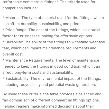
“affordable commercial fittings”. The criteria used for
comparison include:
* Material: The type of material used for the fittings, which
can affect durability, sustainability, and price.
* Price Range: The cost of the fittings, which is a crucial
factor for businesses looking for affordable options.
* Durability: The ability of the fittings to withstand wear and
tear, which can impact maintenance requirements and
overall cost.
* Maintenance Requirements: The level of maintenance
needed to keep the fittings in good condition, which can
affect long-term costs and sustainability.
* Sustainability: The environmental impact of the fittings,
including recyclability and potential waste generation.
By using these criteria, the table provides a balanced and
fair comparison of different commercial fittings options,
helping readers make informed decisions about their