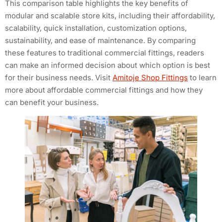
This comparison table highlights the key benefits of
modular and scalable store kits, including their affordability,
scalability, quick installation, customization options,
sustainability, and ease of maintenance. By comparing
these features to traditional commercial fittings, readers
can make an informed decision about which option is best
for their business needs. Visit
Amitoje Shop Fittings
to learn
more about affordable commercial fittings and how they
can benefit your business.