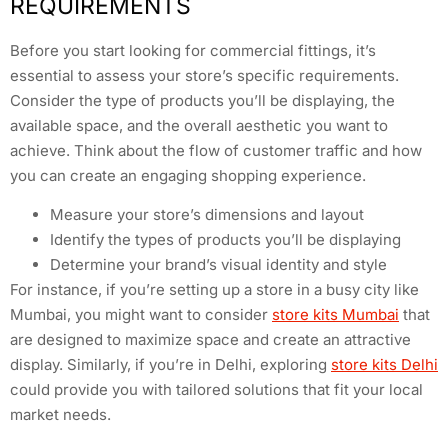
REQUIREMENTS
Before you start looking for commercial fittings, it’s
essential to assess your store’s specific requirements.
Consider the type of products you’ll be displaying, the
available space, and the overall aesthetic you want to
achieve. Think about the flow of customer traffic and how
you can create an engaging shopping experience.
Measure your store’s dimensions and layout
Identify the types of products you’ll be displaying
Determine your brand’s visual identity and style
For instance, if you’re setting up a store in a busy city like
Mumbai, you might want to consider
store kits Mumbai
that
are designed to maximize space and create an attractive
display. Similarly, if you’re in Delhi, exploring
store kits Delhi
could provide you with tailored solutions that fit your local
market needs.