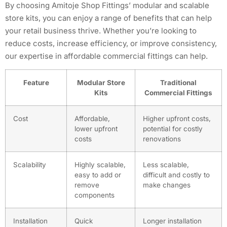
By choosing Amitoje Shop Fittings’ modular and scalable
store kits, you can enjoy a range of benefits that can help
your retail business thrive. Whether you’re looking to
reduce costs, increase efficiency, or improve consistency,
our expertise in affordable commercial fittings can help.
Feature
Modular Store
Traditional
Kits
Commercial Fittings
Cost
Affordable,
Higher upfront costs,
lower upfront
potential for costly
costs
renovations
Scalability
Highly scalable,
Less scalable,
easy to add or
difficult and costly to
remove
make changes
components
Installation
Quick
Longer installation