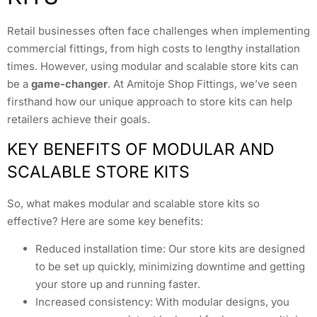
Retail businesses often face challenges when implementing
commercial fittings, from high costs to lengthy installation
times. However, using modular and scalable store kits can
be a
game-changer
. At Amitoje Shop Fittings, we’ve seen
firsthand how our unique approach to store kits can help
retailers achieve their goals.
KEY BENEFITS OF MODULAR AND
SCALABLE STORE KITS
So, what makes modular and scalable store kits so
effective? Here are some key benefits:
Reduced installation time: Our store kits are designed
to be set up quickly, minimizing downtime and getting
your store up and running faster.
Increased consistency: With modular designs, you