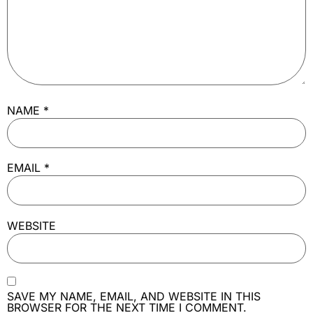
NAME
*
EMAIL
*
WEBSITE
SAVE MY NAME, EMAIL, AND WEBSITE IN THIS
BROWSER FOR THE NEXT TIME I COMMENT.