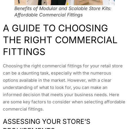
Benefits of Modular and Scalable Store Kits:
Affordable Commercial Fittings
A GUIDE TO CHOOSING
THE RIGHT COMMERCIAL
FITTINGS
Choosing the right commercial fittings for your retail store
can be a daunting task, especially with the numerous
options available in the market. However, with a clear
understanding of what to look for, you can make an
informed decision that meets your business needs. Here
are some key factors to consider when selecting affordable
commercial fittings.
ASSESSING YOUR STORE’S