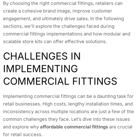
By choosing the right commercial fittings, retailers can
create a cohesive brand image, improve customer
engagement, and ultimately drive sales. In the following
sections, we’ll explore the challenges faced during
commercial fittings implementations and how modular and
scalable store kits can offer effective solutions.
CHALLENGES IN
IMPLEMENTING
COMMERCIAL FITTINGS
Implementing commercial fittings can be a daunting task for
retail businesses. High costs, lengthy installation times, and
inconsistency across multiple locations are just a few of the
common challenges they face. Let’s dive into these issues
and explore why
affordable commercial fittings
are crucial
for retail success.