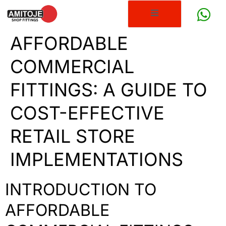
AFFORDABLE
COMMERCIAL
FITTINGS: A GUIDE TO
COST-EFFECTIVE
RETAIL STORE
IMPLEMENTATIONS
INTRODUCTION TO
AFFORDABLE