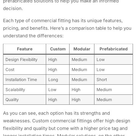
prefabricated solutions to help you make an informed
decision.
Each type of commercial fitting has its unique features,
pricing, and benefits. Here’s a comparison table to help you
understand the differences:
Feature
Custom
Modular
Prefabricated
Design Flexibility
High
Medium
Low
Cost
High
Medium
Low
Installation Time
Long
Medium
Short
Scalability
Low
High
Medium
Quality
High
High
Medium
As you can see, each option has its strengths and
weaknesses. Custom commercial fittings offer high design
flexibility and quality but come with a higher price tag and
longer installation times. Modular solutions, on the other