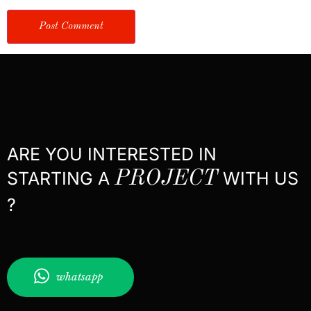
ARE YOU INTERESTED IN
STARTING A
PROJECT
WITH US
?
whatsapp