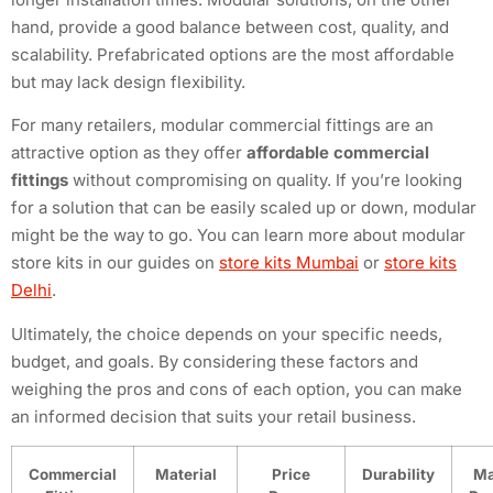
hand, provide a good balance between cost, quality, and
scalability. Prefabricated options are the most affordable
but may lack design flexibility.
For many retailers, modular commercial fittings are an
attractive option as they offer
affordable commercial
fittings
without compromising on quality. If you’re looking
for a solution that can be easily scaled up or down, modular
might be the way to go. You can learn more about modular
store kits in our guides on
store kits Mumbai
or
store kits
Delhi
.
Ultimately, the choice depends on your specific needs,
budget, and goals. By considering these factors and
weighing the pros and cons of each option, you can make
an informed decision that suits your retail business.
Commercial
Material
Price
Durability
Ma