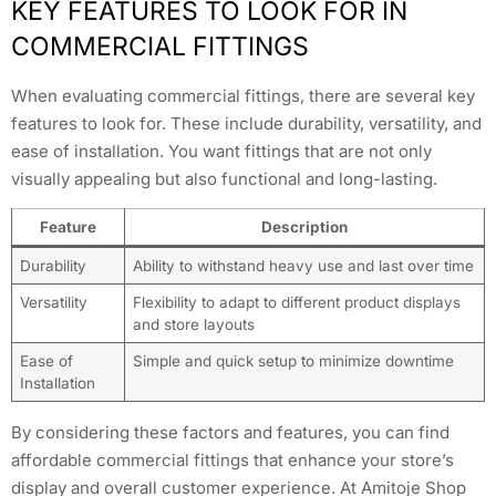
KEY FEATURES TO LOOK FOR IN
COMMERCIAL FITTINGS
When evaluating commercial fittings, there are several key
features to look for. These include durability, versatility, and
ease of installation. You want fittings that are not only
visually appealing but also functional and long-lasting.
Feature
Description
Durability
Ability to withstand heavy use and last over time
Versatility
Flexibility to adapt to different product displays
and store layouts
Ease of
Simple and quick setup to minimize downtime
Installation
By considering these factors and features, you can find
affordable commercial fittings that enhance your store’s
display and overall customer experience. At Amitoje Shop