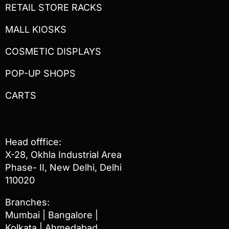
RETAIL STORE RACKS
MALL KIOSKS
COSMETIC DISPLAYS
POP-UP SHOPS
CARTS
Head offfice:
X-28, Okhla Industrial Area
Phase- II, New Delhi, Delhi
110020
Branches:
Mumbai | Bangalore |
Kolkata | Ahmedabad