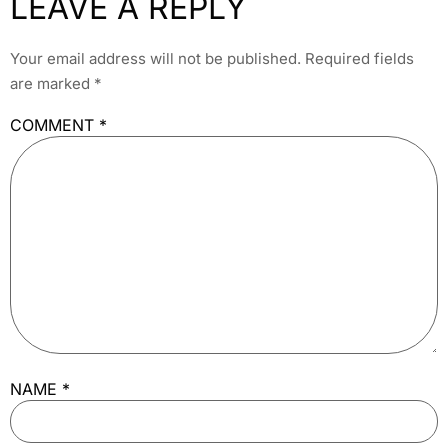
LEAVE A REPLY
Your email address will not be published.
Required fields
are marked
*
COMMENT
*
NAME
*