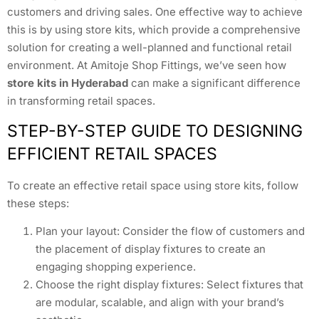
customers and driving sales. One effective way to achieve
this is by using store kits, which provide a comprehensive
solution for creating a well-planned and functional retail
environment. At Amitoje Shop Fittings, we’ve seen how
store kits in Hyderabad
can make a significant difference
in transforming retail spaces.
STEP-BY-STEP GUIDE TO DESIGNING
EFFICIENT RETAIL SPACES
To create an effective retail space using store kits, follow
these steps:
Plan your layout: Consider the flow of customers and
the placement of display fixtures to create an
engaging shopping experience.
Choose the right display fixtures: Select fixtures that
are modular, scalable, and align with your brand’s