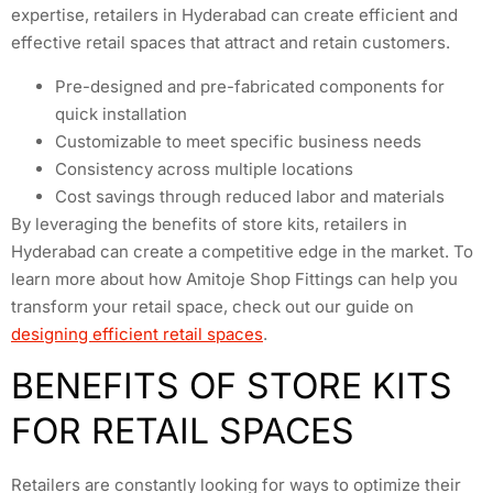
expertise, retailers in Hyderabad can create efficient and
effective retail spaces that attract and retain customers.
Pre-designed and pre-fabricated components for
quick installation
Customizable to meet specific business needs
Consistency across multiple locations
Cost savings through reduced labor and materials
By leveraging the benefits of store kits, retailers in
Hyderabad can create a competitive edge in the market. To
learn more about how Amitoje Shop Fittings can help you
transform your retail space, check out our guide on
designing efficient retail spaces
.
BENEFITS OF STORE KITS
FOR RETAIL SPACES
Retailers are constantly looking for ways to optimize their