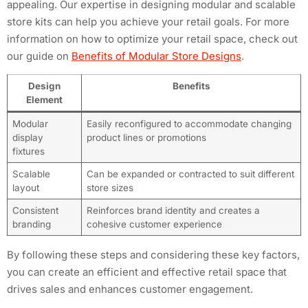
appealing. Our expertise in designing modular and scalable
store kits can help you achieve your retail goals. For more
information on how to optimize your retail space, check out
our guide on
Benefits of Modular Store Designs
.
Design
Benefits
Element
Modular
Easily reconfigured to accommodate changing
display
product lines or promotions
fixtures
Scalable
Can be expanded or contracted to suit different
layout
store sizes
Consistent
Reinforces brand identity and creates a
branding
cohesive customer experience
By following these steps and considering these key factors,
you can create an efficient and effective retail space that
drives sales and enhances customer engagement.