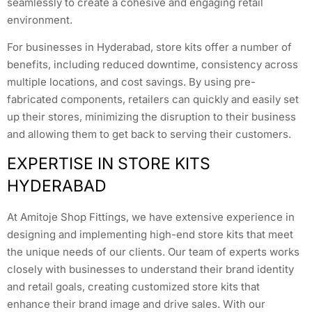
seamlessly to create a cohesive and engaging retail
environment.
For businesses in Hyderabad, store kits offer a number of
benefits, including reduced downtime, consistency across
multiple locations, and cost savings. By using pre-
fabricated components, retailers can quickly and easily set
up their stores, minimizing the disruption to their business
and allowing them to get back to serving their customers.
EXPERTISE IN STORE KITS
HYDERABAD
At Amitoje Shop Fittings, we have extensive experience in
designing and implementing high-end store kits that meet
the unique needs of our clients. Our team of experts works
closely with businesses to understand their brand identity
and retail goals, creating customized store kits that
enhance their brand image and drive sales. With our