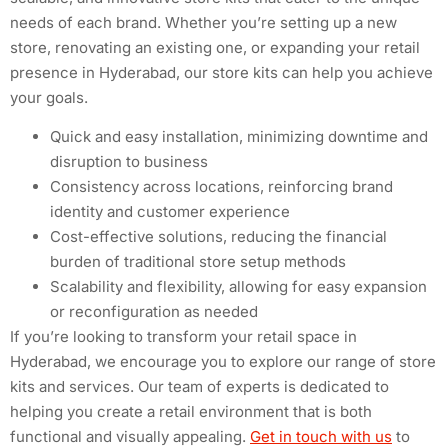
needs of each brand. Whether you’re setting up a new
store, renovating an existing one, or expanding your retail
presence in Hyderabad, our store kits can help you achieve
your goals.
Quick and easy installation, minimizing downtime and
disruption to business
Consistency across locations, reinforcing brand
identity and customer experience
Cost-effective solutions, reducing the financial
burden of traditional store setup methods
Scalability and flexibility, allowing for easy expansion
or reconfiguration as needed
If you’re looking to transform your retail space in
Hyderabad, we encourage you to explore our range of store
kits and services. Our team of experts is dedicated to
helping you create a retail environment that is both
functional and visually appealing.
Get in touch with us
to