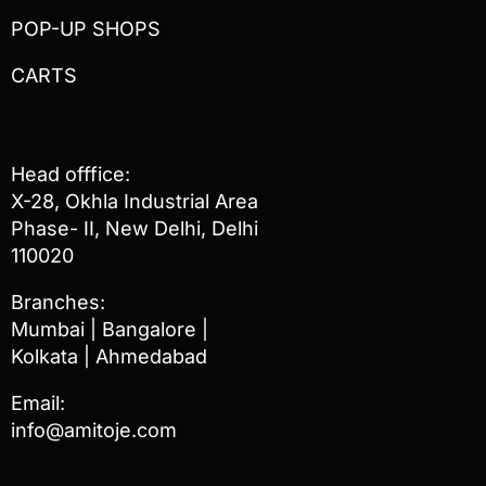
POP-UP SHOPS
CARTS
Head offfice:
X-28, Okhla Industrial Area
Phase- II, New Delhi, Delhi
110020
Branches:
Mumbai | Bangalore |
Kolkata | Ahmedabad
Email:
info@amitoje.com