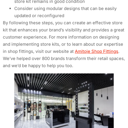
store kit remains in good condition
Consider using modular designs that can be easily
updated or reconfigured
By following these steps, you can create an effective store
kit that enhances your brand’s visibility and provides a great
customer experience. For more information on designing
and implementing store kits, or to learn about our expertise
in shop fittings, visit our website at
Amitoje Shop Fittings
.
We’ve helped over 800 brands transform their retail spaces,
and we’d be happy to help you too.