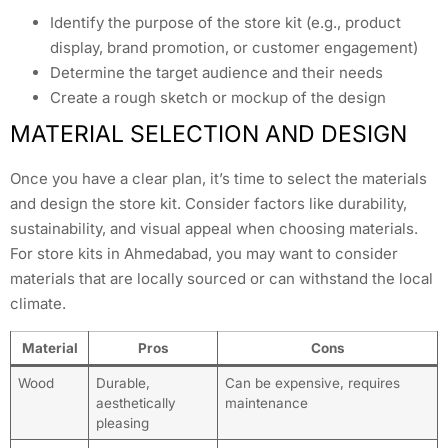
Identify the purpose of the store kit (e.g., product
display, brand promotion, or customer engagement)
Determine the target audience and their needs
Create a rough sketch or mockup of the design
MATERIAL SELECTION AND DESIGN
Once you have a clear plan, it’s time to select the materials
and design the store kit. Consider factors like durability,
sustainability, and visual appeal when choosing materials.
For store kits in Ahmedabad, you may want to consider
materials that are locally sourced or can withstand the local
climate.
Material
Pros
Cons
Wood
Durable,
Can be expensive, requires
aesthetically
maintenance
pleasing