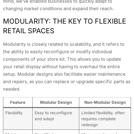
mind, we’ve enabled businesses to quickly adapt to
changing market conditions and expand their reach.
MODULARITY: THE KEY TO FLEXIBLE
RETAIL SPACES
Modularity is closely related to scalability, and it refers to
the ability to easily reconfigure or modify individual
components of your store kit. This allows you to update
your retail display without having to overhaul the entire
setup. Modular designs also facilitate easier maintenance
and repairs, as you can replace or upgrade specific parts as
needed.
Feature
Modular Design
Non-Modular Design
Flexibility
Easy to reconfigure
Limited flexibility, often
and adapt
requires complete
redesign