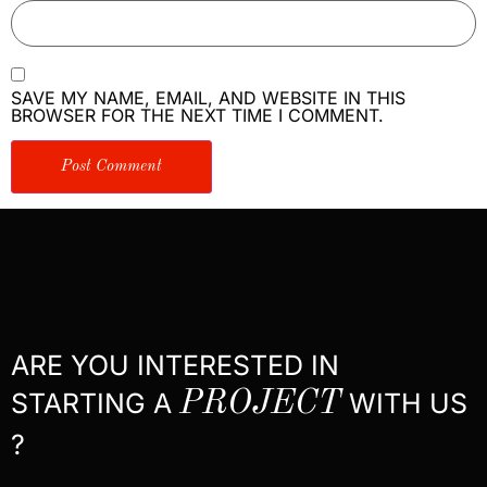
SAVE MY NAME, EMAIL, AND WEBSITE IN THIS
BROWSER FOR THE NEXT TIME I COMMENT.
ARE YOU INTERESTED IN
STARTING A
PROJECT
WITH US
?