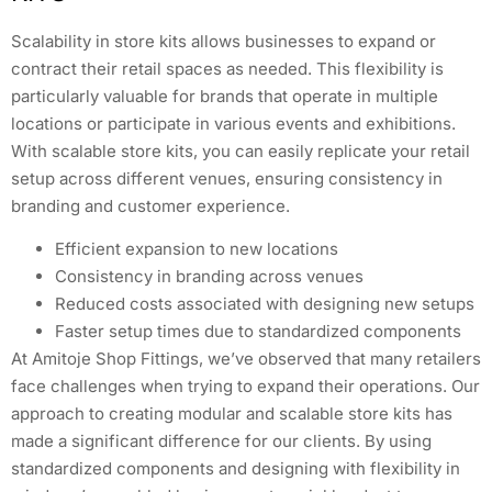
Scalability in store kits allows businesses to expand or
contract their retail spaces as needed. This flexibility is
particularly valuable for brands that operate in multiple
locations or participate in various events and exhibitions.
With scalable store kits, you can easily replicate your retail
setup across different venues, ensuring consistency in
branding and customer experience.
Efficient expansion to new locations
Consistency in branding across venues
Reduced costs associated with designing new setups
Faster setup times due to standardized components
At Amitoje Shop Fittings, we’ve observed that many retailers
face challenges when trying to expand their operations. Our
approach to creating modular and scalable store kits has
made a significant difference for our clients. By using
standardized components and designing with flexibility in