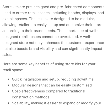
Store kits are pre-designed and pre-fabricated components
used to create retail spaces, including booths, displays, and
exhibit spaces. These kits are designed to be modular,
allowing retailers to easily set up and customize their stores
according to their brand needs. The importance of well-
designed retail spaces cannot be overstated. A well-
designed store not only enhances the customer experience
but also boosts brand visibility and can significantly impact
sales.
Here are some key benefits of using store kits for your
retail space:
Quick installation and setup, reducing downtime
Modular designs that can be easily customized
Cost-effectiveness compared to traditional
construction methods
Scalability, making it easier to expand or modify your