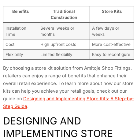
Benefits
Traditional
Store Kits
Construction
Installation
Several weeks or
A few days or
Time
months
weeks
Cost
High upfront costs
More cost-effective
Flexibility
Limited flexibility
Easy to reconfigure
By choosing a store kit solution from Amitoje Shop Fittings,
retailers can enjoy a range of benefits that enhance their
overall retail experience. To learn more about how our store
kits can help you achieve your retail goals, check out our
guide on
Designing and Implementing Store Kits: A Step-by-
Step Guide
.
DESIGNING AND
IMPLEMENTING STORE