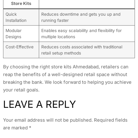
Store Kits
Quick
Reduces downtime and gets you up and
Installation
running faster
Modular
Enables easy scalability and flexibility for
Designs
multiple locations
Cost-Effective
Reduces costs associated with traditional
retail setup methods
By choosing the right store kits Ahmedabad, retailers can
reap the benefits of a well-designed retail space without
breaking the bank. We look forward to helping you achieve
your retail goals.
LEAVE A REPLY
Your email address will not be published.
Required fields
are marked
*