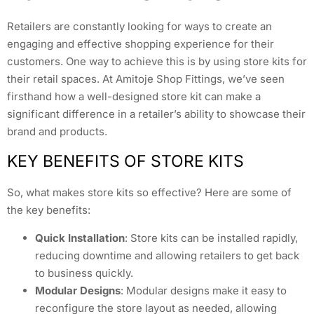
Retailers are constantly looking for ways to create an
engaging and effective shopping experience for their
customers. One way to achieve this is by using store kits for
their retail spaces. At Amitoje Shop Fittings, we’ve seen
firsthand how a well-designed store kit can make a
significant difference in a retailer’s ability to showcase their
brand and products.
KEY BENEFITS OF STORE KITS
So, what makes store kits so effective? Here are some of
the key benefits:
Quick Installation
: Store kits can be installed rapidly,
reducing downtime and allowing retailers to get back
to business quickly.
Modular Designs
: Modular designs make it easy to
reconfigure the store layout as needed, allowing