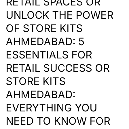
RETAIL SPACES OR
UNLOCK THE POWER
OF STORE KITS
AHMEDABAD: 5
ESSENTIALS FOR
RETAIL SUCCESS OR
STORE KITS
AHMEDABAD:
EVERYTHING YOU
NEED TO KNOW FOR