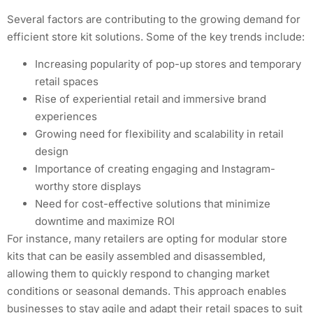
Several factors are contributing to the growing demand for
efficient store kit solutions. Some of the key trends include:
Increasing popularity of pop-up stores and temporary
retail spaces
Rise of experiential retail and immersive brand
experiences
Growing need for flexibility and scalability in retail
design
Importance of creating engaging and Instagram-
worthy store displays
Need for cost-effective solutions that minimize
downtime and maximize ROI
For instance, many retailers are opting for modular store
kits that can be easily assembled and disassembled,
allowing them to quickly respond to changing market
conditions or seasonal demands. This approach enables
businesses to stay agile and adapt their retail spaces to suit