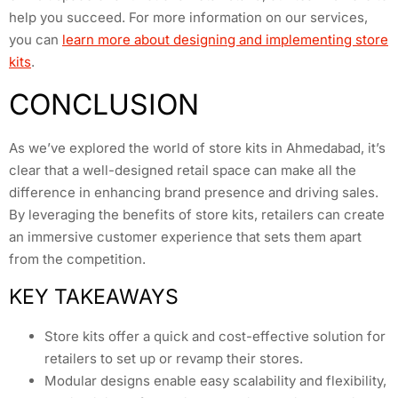
help you succeed. For more information on our services,
you can
learn more about designing and implementing store
kits
.
CONCLUSION
As we’ve explored the world of store kits in Ahmedabad, it’s
clear that a well-designed retail space can make all the
difference in enhancing brand presence and driving sales.
By leveraging the benefits of store kits, retailers can create
an immersive customer experience that sets them apart
from the competition.
KEY TAKEAWAYS
Store kits offer a quick and cost-effective solution for
retailers to set up or revamp their stores.
Modular designs enable easy scalability and flexibility,