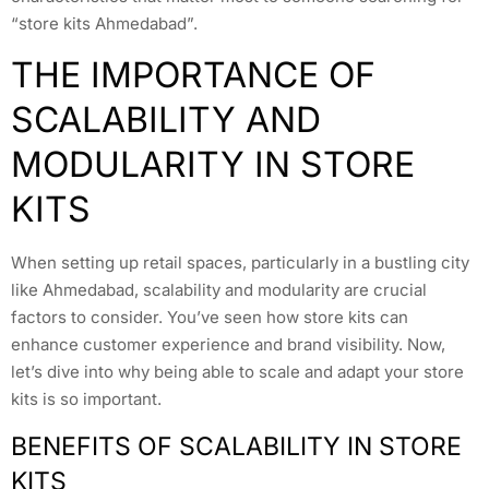
“store kits Ahmedabad”.
THE IMPORTANCE OF
SCALABILITY AND
MODULARITY IN STORE
KITS
When setting up retail spaces, particularly in a bustling city
like Ahmedabad, scalability and modularity are crucial
factors to consider. You’ve seen how store kits can
enhance customer experience and brand visibility. Now,
let’s dive into why being able to scale and adapt your store
kits is so important.
BENEFITS OF SCALABILITY IN STORE
KITS