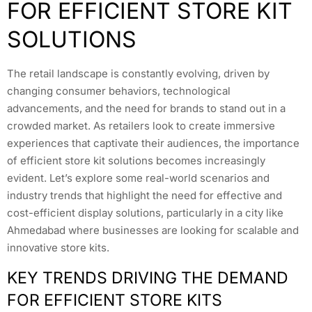
FOR EFFICIENT STORE KIT
SOLUTIONS
The retail landscape is constantly evolving, driven by
changing consumer behaviors, technological
advancements, and the need for brands to stand out in a
crowded market. As retailers look to create immersive
experiences that captivate their audiences, the importance
of efficient store kit solutions becomes increasingly
evident. Let’s explore some real-world scenarios and
industry trends that highlight the need for effective and
cost-efficient display solutions, particularly in a city like
Ahmedabad where businesses are looking for scalable and
innovative store kits.
KEY TRENDS DRIVING THE DEMAND
FOR EFFICIENT STORE KITS