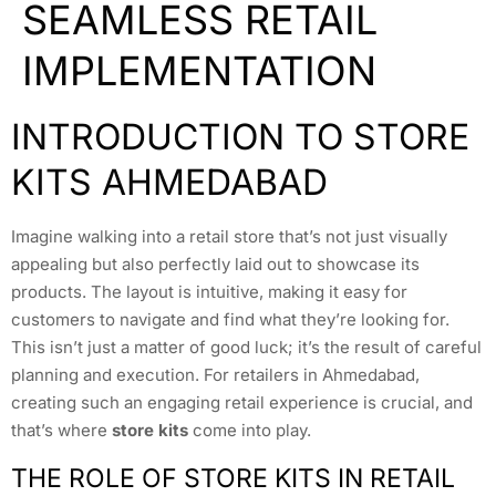
SEAMLESS RETAIL
IMPLEMENTATION
INTRODUCTION TO STORE
KITS AHMEDABAD
Imagine walking into a retail store that’s not just visually
appealing but also perfectly laid out to showcase its
products. The layout is intuitive, making it easy for
customers to navigate and find what they’re looking for.
This isn’t just a matter of good luck; it’s the result of careful
planning and execution. For retailers in Ahmedabad,
creating such an engaging retail experience is crucial, and
that’s where
store kits
come into play.
THE ROLE OF STORE KITS IN RETAIL