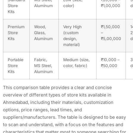
Store
Aluminum
color)
₹1,00,000
d
Kits
Premium
Wood,
Very High
₹1,50,000
1
Store
Glass,
(custom
–
2
Kits
Aluminum
design,
₹5,00,000
d
material)
Portable
Fabric,
Medium (size,
₹10,000 –
3
Store
MS Steel,
color, fabric)
₹50,000
d
Kits
Aluminum
This comparison table provides a clear and concise
overview of different types of store kits available in
Ahmedabad, including their materials, customization
options, price ranges, lead times, and
suppliers/manufacturers. The table is designed to be easy
to scan and understand, with a focus on the features and
characteristics that matter most to someone searching for