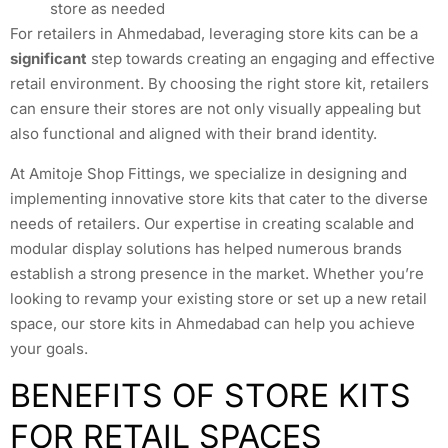
store as needed
For retailers in Ahmedabad, leveraging store kits can be a
significant
step towards creating an engaging and effective
retail environment. By choosing the right store kit, retailers
can ensure their stores are not only visually appealing but
also functional and aligned with their brand identity.
At Amitoje Shop Fittings, we specialize in designing and
implementing innovative store kits that cater to the diverse
needs of retailers. Our expertise in creating scalable and
modular display solutions has helped numerous brands
establish a strong presence in the market. Whether you’re
looking to revamp your existing store or set up a new retail
space, our store kits in Ahmedabad can help you achieve
your goals.
BENEFITS OF STORE KITS
FOR RETAIL SPACES