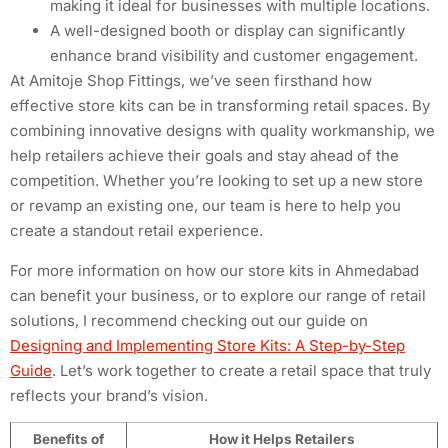
making it ideal for businesses with multiple locations.
A well-designed booth or display can significantly
enhance brand visibility and customer engagement.
At Amitoje Shop Fittings, we’ve seen firsthand how
effective store kits can be in transforming retail spaces. By
combining innovative designs with quality workmanship, we
help retailers achieve their goals and stay ahead of the
competition. Whether you’re looking to set up a new store
or revamp an existing one, our team is here to help you
create a standout retail experience.
For more information on how our store kits in Ahmedabad
can benefit your business, or to explore our range of retail
solutions, I recommend checking out our guide on
Designing and Implementing Store Kits: A Step-by-Step
Guide
. Let’s work together to create a retail space that truly
reflects your brand’s vision.
Benefits of
How it Helps Retailers