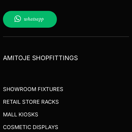
whatsapp
AMITOJE SHOPFITTINGS
SHOWROOM FIXTURES
RETAIL STORE RACKS
MALL KIOSKS
COSMETIC DISPLAYS