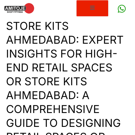
STORE KITS
AHMEDABAD: EXPERT
INSIGHTS FOR HIGH-
END RETAIL SPACES
OR STORE KITS
AHMEDABAD: A
COMPREHENSIVE
GUIDE TO DESIGNING