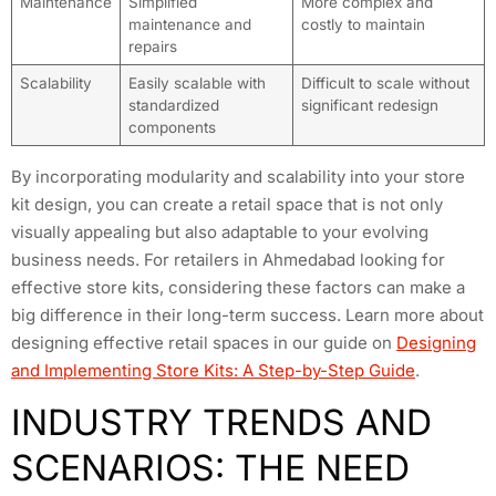
Maintenance
Simplified
More complex and
maintenance and
costly to maintain
repairs
Scalability
Easily scalable with
Difficult to scale without
standardized
significant redesign
components
By incorporating modularity and scalability into your store
kit design, you can create a retail space that is not only
visually appealing but also adaptable to your evolving
business needs. For retailers in Ahmedabad looking for
effective store kits, considering these factors can make a
big difference in their long-term success. Learn more about
designing effective retail spaces in our guide on
Designing
and Implementing Store Kits: A Step-by-Step Guide
.
INDUSTRY TRENDS AND
SCENARIOS: THE NEED