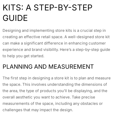
KITS: A STEP-BY-STEP
GUIDE
Designing and implementing store kits is a crucial step in
creating an effective retail space. A well-designed store kit
can make a significant difference in enhancing customer
experience and brand visibility. Here’s a step-by-step guide
to help you get started.
PLANNING AND MEASUREMENT
The first step in designing a store kit is to plan and measure
the space. This involves understanding the dimensions of
the area, the type of products you’ll be displaying, and the
overall aesthetic you want to achieve. Take precise
measurements of the space, including any obstacles or
challenges that may impact the design.