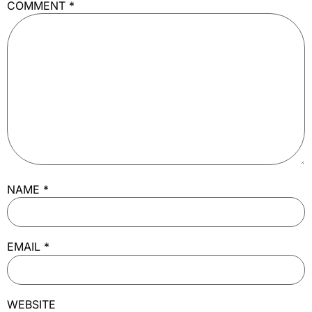
COMMENT
*
NAME
*
EMAIL
*
WEBSITE