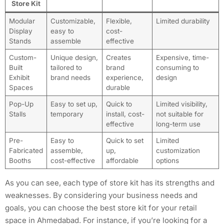
Store Kit
Modular
Customizable,
Flexible,
Limited durability
Display
easy to
cost-
Stands
assemble
effective
Custom-
Unique design,
Creates
Expensive, time-
Built
tailored to
brand
consuming to
Exhibit
brand needs
experience,
design
Spaces
durable
Pop-Up
Easy to set up,
Quick to
Limited visibility,
Stalls
temporary
install, cost-
not suitable for
effective
long-term use
Pre-
Easy to
Quick to set
Limited
Fabricated
assemble,
up,
customization
Booths
cost-effective
affordable
options
As you can see, each type of store kit has its strengths and
weaknesses. By considering your business needs and
goals, you can choose the best store kit for your retail
space in Ahmedabad. For instance, if you’re looking for a