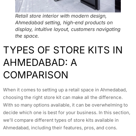
Retail store interior with modern design,
Ahmedabad setting, high-end products on
display, intuitive layout, customers navigating
the space.
TYPES OF STORE KITS IN
AHMEDABAD: A
COMPARISON
When it comes to setting up a retail space in Ahmedabad,
choosing the right store kit can make all the difference.
With so many options available, it can be overwhelming to
decide which one is best for your business. In this section,
we’ll compare different types of store kits available in
Ahmedabad, including their features, pros, and cons.