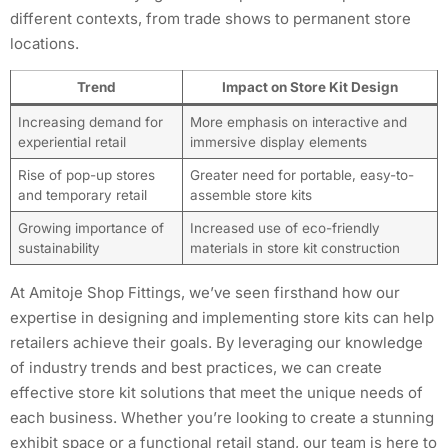
different contexts, from trade shows to permanent store
locations.
Trend
Impact on Store Kit Design
Increasing demand for
More emphasis on interactive and
experiential retail
immersive display elements
Rise of pop-up stores
Greater need for portable, easy-to-
and temporary retail
assemble store kits
Growing importance of
Increased use of eco-friendly
sustainability
materials in store kit construction
At Amitoje Shop Fittings, we’ve seen firsthand how our
expertise in designing and implementing store kits can help
retailers achieve their goals. By leveraging our knowledge
of industry trends and best practices, we can create
effective store kit solutions that meet the unique needs of
each business. Whether you’re looking to create a stunning
exhibit space or a functional retail stand, our team is here to