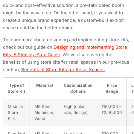
quick and cost-effective solution, a pre-fabricated booth
might be the way to go. On the other hand, if you want to
create a unique brand experience, a custom-built exhibit
space could be the better choice.
To learn more about designing and implementing store kits,
check out our guide on
Designing and Implementing Store
Kits: A Step-by-Step Guide
. We’ve also covered the
benefits of using store kits for retail spaces in our previous
section,
Benefits of Store Kits for Retail Spaces
.
Type of
Material
Customization
Price
L
Store Kit
Options
Range
T
Modular
MS Steel,
High (color,
₹50,000 –
7
Store
Aluminum,
size, design)
₹2,00,000
d
Kits
Wood
Standard
MS Steel,
Low (size,
₹20,000 –
3