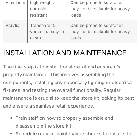
Aluminum
Lightweight,
Can be prone to scratches,
corrosion-
may not be suitable for heavy
resistant
loads
Acrylic
Transparent,
Can be prone to scratches,
versatile, easy to
may not be suitable for heavy
clean
loads
INSTALLATION AND MAINTENANCE
The final step is to install the store kit and ensure it’s
properly maintained. This involves assembling the
components, installing any necessary lighting or electrical
fixtures, and testing the overall functionality. Regular
maintenance is crucial to keep the store kit looking its best
and ensure a seamless retail experience.
Train staff on how to properly assemble and
disassemble the store kit
Schedule regular maintenance checks to ensure the