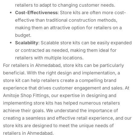
retailers to adapt to changing customer needs.
Cost-Effectiveness
: Store kits are often more cost-
effective than traditional construction methods,
making them an attractive option for retailers on a
budget.
Scalability
: Scalable store kits can be easily expanded
or contracted as needed, making them ideal for
retailers with multiple locations.
For retailers in Ahmedabad, store kits can be particularly
beneficial. With the right design and implementation, a
store kit can help retailers create a compelling brand
experience that drives customer engagement and sales. At
Amitoje Shop Fittings, our expertise in designing and
implementing store kits has helped numerous retailers
achieve their goals. We understand the importance of
creating a seamless and effective retail experience, and our
store kits are designed to meet the unique needs of
retailers in Ahmedabad.