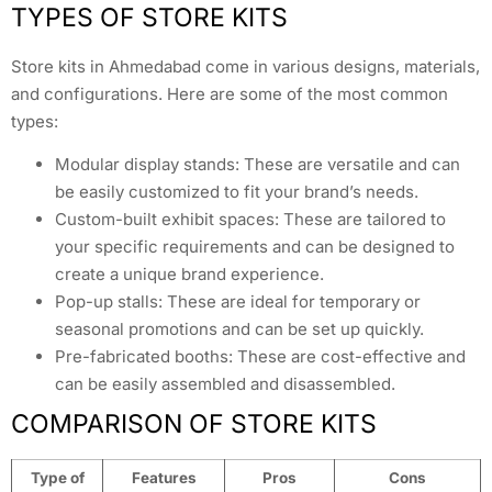
TYPES OF STORE KITS
Store kits in Ahmedabad come in various designs, materials,
and configurations. Here are some of the most common
types:
Modular display stands: These are versatile and can
be easily customized to fit your brand’s needs.
Custom-built exhibit spaces: These are tailored to
your specific requirements and can be designed to
create a unique brand experience.
Pop-up stalls: These are ideal for temporary or
seasonal promotions and can be set up quickly.
Pre-fabricated booths: These are cost-effective and
can be easily assembled and disassembled.
COMPARISON OF STORE KITS
Type of
Features
Pros
Cons