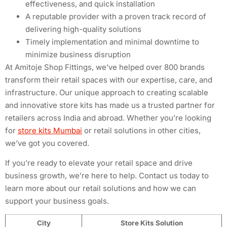
effectiveness, and quick installation
A reputable provider with a proven track record of
delivering high-quality solutions
Timely implementation and minimal downtime to
minimize business disruption
At Amitoje Shop Fittings, we’ve helped over 800 brands
transform their retail spaces with our expertise, care, and
infrastructure. Our unique approach to creating scalable
and innovative store kits has made us a trusted partner for
retailers across India and abroad. Whether you’re looking
for
store kits Mumbai
or retail solutions in other cities,
we’ve got you covered.
If you’re ready to elevate your retail space and drive
business growth, we’re here to help. Contact us today to
learn more about our retail solutions and how we can
support your business goals.
City
Store Kits Solution