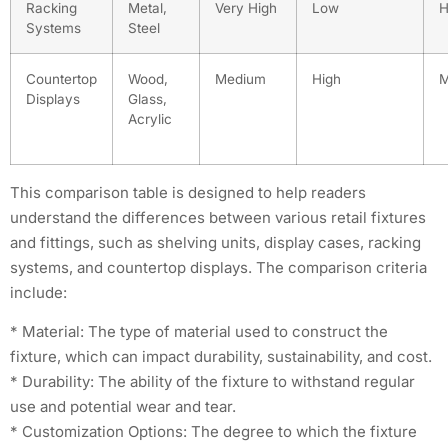
Racking
Metal,
Very High
Low
H
Systems
Steel
Countertop
Wood,
Medium
High
M
Displays
Glass,
Acrylic
This comparison table is designed to help readers
understand the differences between various retail fixtures
and fittings, such as shelving units, display cases, racking
systems, and countertop displays. The comparison criteria
include:
* Material: The type of material used to construct the
fixture, which can impact durability, sustainability, and cost.
* Durability: The ability of the fixture to withstand regular
use and potential wear and tear.
* Customization Options: The degree to which the fixture