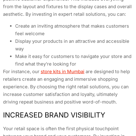
from the layout and fixtures to the display cases and overall
aesthetic. By investing in expert retail solutions, you can:
Create an inviting atmosphere that makes customers
feel welcome
Display your products in an attractive and accessible
way
Make it easy for customers to navigate your store and
find what they’re looking for
For instance, our
store kits in Mumbai
are designed to help
retailers create an engaging and immersive shopping
experience. By choosing the right retail solutions, you can
increase customer satisfaction and loyalty, ultimately
driving repeat business and positive word-of-mouth.
INCREASED BRAND VISIBILITY
Your retail space is often the first physical touchpoint