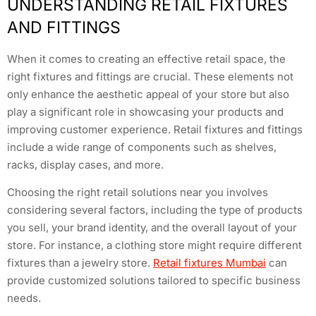
UNDERSTANDING RETAIL FIXTURES
AND FITTINGS
When it comes to creating an effective retail space, the
right fixtures and fittings are crucial. These elements not
only enhance the aesthetic appeal of your store but also
play a significant role in showcasing your products and
improving customer experience. Retail fixtures and fittings
include a wide range of components such as shelves,
racks, display cases, and more.
Choosing the right retail solutions near you involves
considering several factors, including the type of products
you sell, your brand identity, and the overall layout of your
store. For instance, a clothing store might require different
fixtures than a jewelry store.
Retail fixtures Mumbai
can
provide customized solutions tailored to specific business
needs.