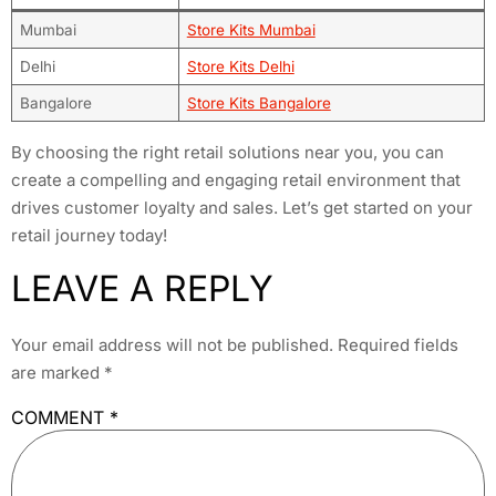
Mumbai
Store Kits Mumbai
Delhi
Store Kits Delhi
Bangalore
Store Kits Bangalore
By choosing the right retail solutions near you, you can
create a compelling and engaging retail environment that
drives customer loyalty and sales. Let’s get started on your
retail journey today!
LEAVE A REPLY
Your email address will not be published.
Required fields
are marked
*
COMMENT
*