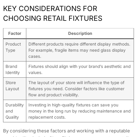
KEY CONSIDERATIONS FOR
CHOOSING RETAIL FIXTURES
Factor
Description
Product
Different products require different display methods.
Type
For example, fragile items may need glass display
cases.
Brand
Fixtures should align with your brand’s aesthetic and
Identity
values.
Store
The layout of your store will influence the type of
Layout
fixtures you need. Consider factors like customer
flow and product visibility.
Durability
Investing in high-quality fixtures can save you
and
money in the long run by reducing maintenance and
Quality
replacement costs.
By considering these factors and working with a reputable