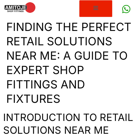
FINDING THE PERFECT
RETAIL SOLUTIONS
NEAR ME: A GUIDE TO
EXPERT SHOP
FITTINGS AND
FIXTURES
INTRODUCTION TO RETAIL
SOLUTIONS NEAR ME