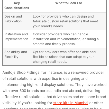
Key
What to Look For
Considerations
Design and
Look for providers who can design and
Fabrication
fabricate custom retail solutions that meet
your brand’s needs.
Installation and
Consider providers who can handle
Implementation
installation and implementation, ensuring a
smooth and timely process.
Scalability and
Opt for providers who offer scalable and
Flexibility
flexible solutions that can adapt to your
changing retail needs.
Amitoje Shop Fittings, for instance, is a renowned provider
of retail solutions with expertise in designing and
implementing high-end display solutions. They have worked
with over 800 brands across India and abroad, delivering
effective retail solutions that drive sales and enhance brand
visibility. If you’re looking for
store kits in Mumbai
or other
locations, they have the expertise and capabilities to help