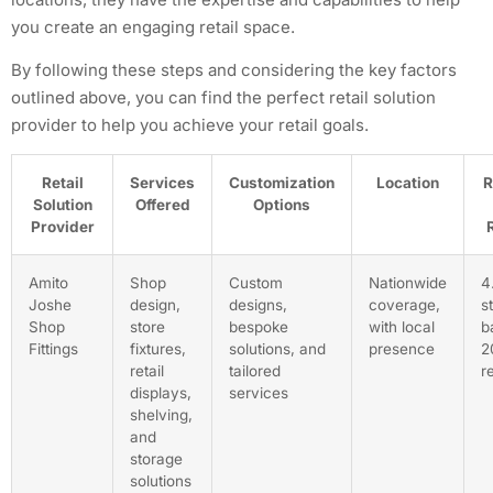
you create an engaging retail space.
By following these steps and considering the key factors
outlined above, you can find the perfect retail solution
provider to help you achieve your retail goals.
Retail
Services
Customization
Location
R
Solution
Offered
Options
Provider
Amito
Shop
Custom
Nationwide
4
Joshe
design,
designs,
coverage,
s
Shop
store
bespoke
with local
b
Fittings
fixtures,
solutions, and
presence
2
retail
tailored
r
displays,
services
shelving,
and
storage
solutions