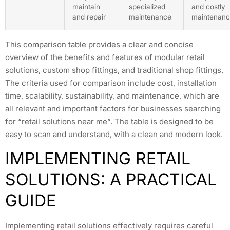
maintain
specialized
and costly
and repair
maintenance
maintenan
This comparison table provides a clear and concise
overview of the benefits and features of modular retail
solutions, custom shop fittings, and traditional shop fittings.
The criteria used for comparison include cost, installation
time, scalability, sustainability, and maintenance, which are
all relevant and important factors for businesses searching
for “retail solutions near me”. The table is designed to be
easy to scan and understand, with a clean and modern look.
IMPLEMENTING RETAIL
SOLUTIONS: A PRACTICAL
GUIDE
Implementing retail solutions effectively requires careful