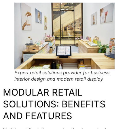
Expert retail solutions provider for business
interior design and modern retail display
MODULAR RETAIL
SOLUTIONS: BENEFITS
AND FEATURES