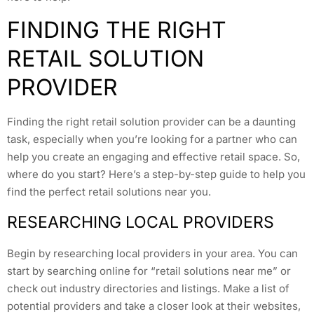
FINDING THE RIGHT
RETAIL SOLUTION
PROVIDER
Finding the right retail solution provider can be a daunting
task, especially when you’re looking for a partner who can
help you create an engaging and effective retail space. So,
where do you start? Here’s a step-by-step guide to help you
find the perfect retail solutions near you.
RESEARCHING LOCAL PROVIDERS
Begin by researching local providers in your area. You can
start by searching online for “retail solutions near me” or
check out industry directories and listings. Make a list of
potential providers and take a closer look at their websites,