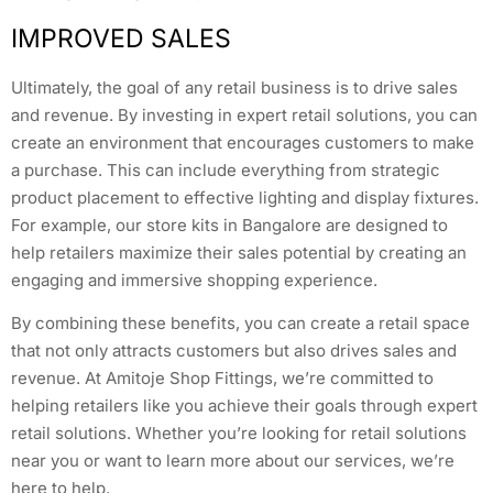
IMPROVED SALES
Ultimately, the goal of any retail business is to drive sales
and revenue. By investing in expert retail solutions, you can
create an environment that encourages customers to make
a purchase. This can include everything from strategic
product placement to effective lighting and display fixtures.
For example, our store kits in Bangalore are designed to
help retailers maximize their sales potential by creating an
engaging and immersive shopping experience.
By combining these benefits, you can create a retail space
that not only attracts customers but also drives sales and
revenue. At Amitoje Shop Fittings, we’re committed to
helping retailers like you achieve their goals through expert
retail solutions. Whether you’re looking for retail solutions
near you or want to learn more about our services, we’re
here to help.