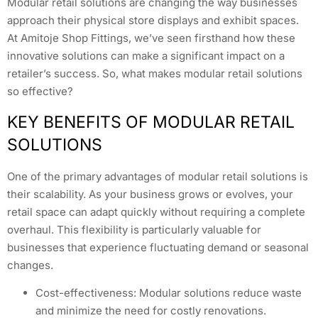
Modular retail solutions are changing the way businesses
approach their physical store displays and exhibit spaces.
At Amitoje Shop Fittings, we’ve seen firsthand how these
innovative solutions can make a significant impact on a
retailer’s success. So, what makes modular retail solutions
so effective?
KEY BENEFITS OF MODULAR RETAIL
SOLUTIONS
One of the primary advantages of modular retail solutions is
their scalability. As your business grows or evolves, your
retail space can adapt quickly without requiring a complete
overhaul. This flexibility is particularly valuable for
businesses that experience fluctuating demand or seasonal
changes.
Cost-effectiveness: Modular solutions reduce waste
and minimize the need for costly renovations.