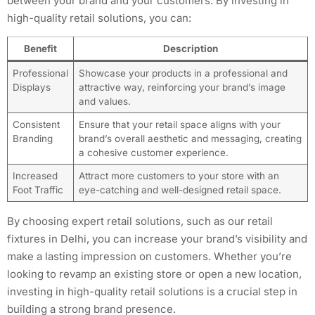
between your brand and your customers. By investing in
high-quality retail solutions, you can:
Benefit
Description
Professional
Showcase your products in a professional and
Displays
attractive way, reinforcing your brand’s image
and values.
Consistent
Ensure that your retail space aligns with your
Branding
brand’s overall aesthetic and messaging, creating
a cohesive customer experience.
Increased
Attract more customers to your store with an
Foot Traffic
eye-catching and well-designed retail space.
By choosing expert retail solutions, such as our retail
fixtures in Delhi, you can increase your brand’s visibility and
make a lasting impression on customers. Whether you’re
looking to revamp an existing store or open a new location,
investing in high-quality retail solutions is a crucial step in
building a strong brand presence.