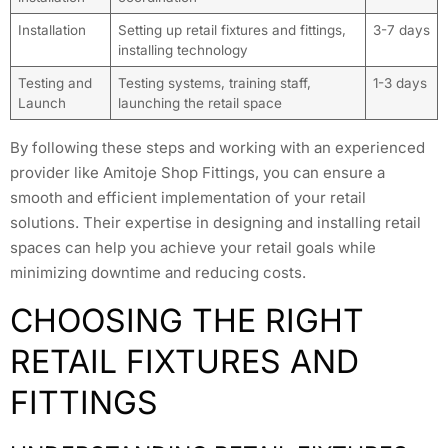
Installation
Setting up retail fixtures and fittings,
3-7 days
installing technology
Testing and
Testing systems, training staff,
1-3 days
Launch
launching the retail space
By following these steps and working with an experienced
provider like Amitoje Shop Fittings, you can ensure a
smooth and efficient implementation of your retail
solutions. Their expertise in designing and installing retail
spaces can help you achieve your retail goals while
minimizing downtime and reducing costs.
CHOOSING THE RIGHT
RETAIL FIXTURES AND
FITTINGS