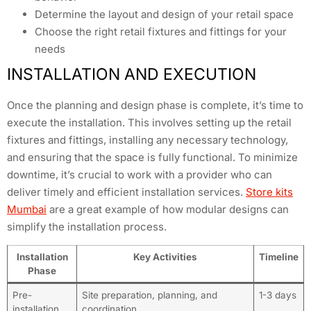
Determine the layout and design of your retail space
Choose the right retail fixtures and fittings for your
needs
INSTALLATION AND EXECUTION
Once the planning and design phase is complete, it’s time to
execute the installation. This involves setting up the retail
fixtures and fittings, installing any necessary technology,
and ensuring that the space is fully functional. To minimize
downtime, it’s crucial to work with a provider who can
deliver timely and efficient installation services.
Store kits
Mumbai
are a great example of how modular designs can
simplify the installation process.
Installation
Key Activities
Timeline
Phase
Pre-
Site preparation, planning, and
1-3 days
installation
coordination