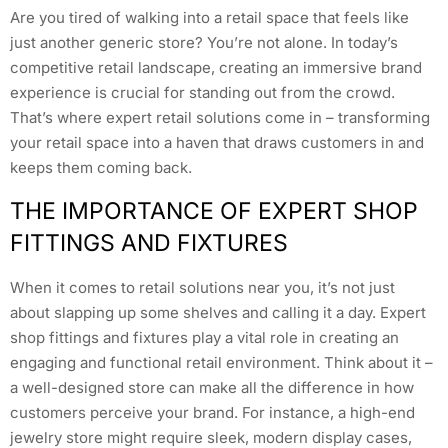
Are you tired of walking into a retail space that feels like
just another generic store? You’re not alone. In today’s
competitive retail landscape, creating an immersive brand
experience is crucial for standing out from the crowd.
That’s where expert retail solutions come in – transforming
your retail space into a haven that draws customers in and
keeps them coming back.
THE IMPORTANCE OF EXPERT SHOP
FITTINGS AND FIXTURES
When it comes to retail solutions near you, it’s not just
about slapping up some shelves and calling it a day. Expert
shop fittings and fixtures play a vital role in creating an
engaging and functional retail environment. Think about it –
a well-designed store can make all the difference in how
customers perceive your brand. For instance, a high-end
jewelry store might require sleek, modern display cases,