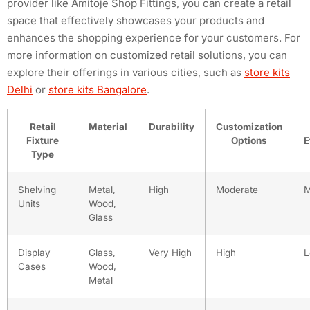
provider like Amitoje Shop Fittings, you can create a retail
space that effectively showcases your products and
enhances the shopping experience for your customers. For
more information on customized retail solutions, you can
explore their offerings in various cities, such as
store kits
Delhi
or
store kits Bangalore
.
Retail
Material
Durability
Customization
Fixture
Options
E
Type
Shelving
Metal,
High
Moderate
M
Units
Wood,
Glass
Display
Glass,
Very High
High
L
Cases
Wood,
Metal