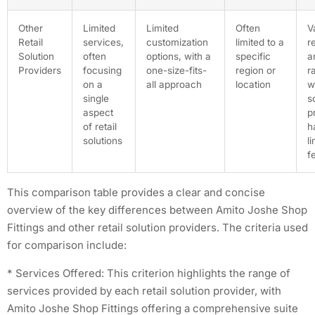
Other
Limited
Limited
Often
V
Retail
services,
customization
limited to a
r
Solution
often
options, with a
specific
a
Providers
focusing
one-size-fits-
region or
r
on a
all approach
location
w
single
s
aspect
p
of retail
h
solutions
l
f
This comparison table provides a clear and concise
overview of the key differences between Amito Joshe Shop
Fittings and other retail solution providers. The criteria used
for comparison include:
* Services Offered: This criterion highlights the range of
services provided by each retail solution provider, with
Amito Joshe Shop Fittings offering a comprehensive suite