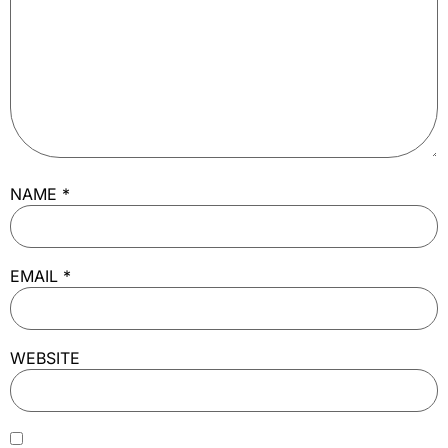
NAME
*
EMAIL
*
WEBSITE