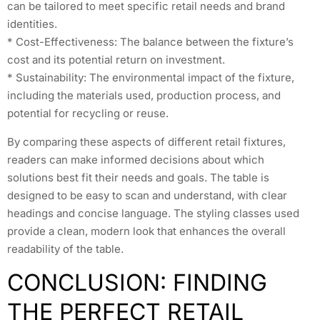
can be tailored to meet specific retail needs and brand
identities.
* Cost-Effectiveness: The balance between the fixture’s
cost and its potential return on investment.
* Sustainability: The environmental impact of the fixture,
including the materials used, production process, and
potential for recycling or reuse.
By comparing these aspects of different retail fixtures,
readers can make informed decisions about which
solutions best fit their needs and goals. The table is
designed to be easy to scan and understand, with clear
headings and concise language. The styling classes used
provide a clean, modern look that enhances the overall
readability of the table.
CONCLUSION: FINDING
THE PERFECT RETAIL