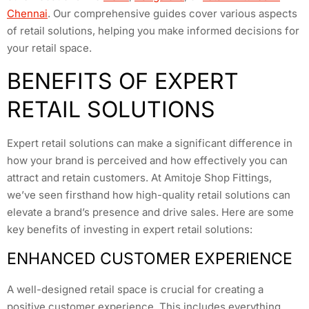
Chennai
. Our comprehensive guides cover various aspects
of retail solutions, helping you make informed decisions for
your retail space.
BENEFITS OF EXPERT
RETAIL SOLUTIONS
Expert retail solutions can make a significant difference in
how your brand is perceived and how effectively you can
attract and retain customers. At Amitoje Shop Fittings,
we’ve seen firsthand how high-quality retail solutions can
elevate a brand’s presence and drive sales. Here are some
key benefits of investing in expert retail solutions:
ENHANCED CUSTOMER EXPERIENCE
A well-designed retail space is crucial for creating a
positive customer experience. This includes everything