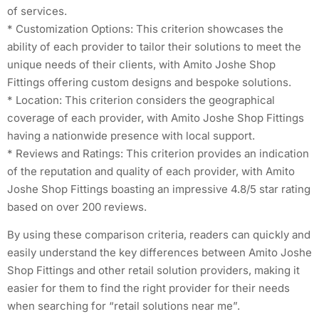
of services.
* Customization Options: This criterion showcases the
ability of each provider to tailor their solutions to meet the
unique needs of their clients, with Amito Joshe Shop
Fittings offering custom designs and bespoke solutions.
* Location: This criterion considers the geographical
coverage of each provider, with Amito Joshe Shop Fittings
having a nationwide presence with local support.
* Reviews and Ratings: This criterion provides an indication
of the reputation and quality of each provider, with Amito
Joshe Shop Fittings boasting an impressive 4.8/5 star rating
based on over 200 reviews.
By using these comparison criteria, readers can quickly and
easily understand the key differences between Amito Joshe
Shop Fittings and other retail solution providers, making it
easier for them to find the right provider for their needs
when searching for “retail solutions near me”.