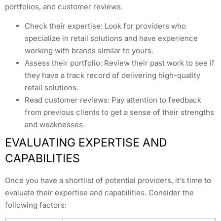
portfolios, and customer reviews.
Check their expertise: Look for providers who
specialize in retail solutions and have experience
working with brands similar to yours.
Assess their portfolio: Review their past work to see if
they have a track record of delivering high-quality
retail solutions.
Read customer reviews: Pay attention to feedback
from previous clients to get a sense of their strengths
and weaknesses.
EVALUATING EXPERTISE AND
CAPABILITIES
Once you have a shortlist of potential providers, it’s time to
evaluate their expertise and capabilities. Consider the
following factors: