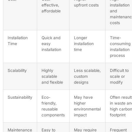
effective,
upfront costs
installation
affordable
and
maintenan
costs
Installation
Quick and
Longer
Time-
Time
easy
installation
consuming
installation
time
installation
process
Scalability
Highly
Less scalable,
Difficult to
scalable
custom
scale or
and flexible
designs
modify
Sustainability
Eco-
May have
Often result
friendly,
higher
in waste an
reusable
environmental
high carbo
components
impact
footprint
Maintenance
Easy to
May require
Frequent