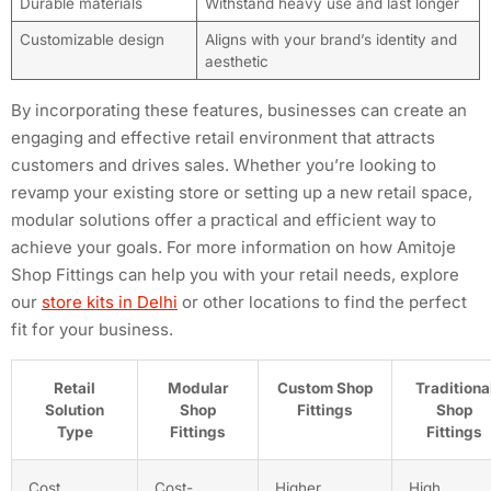
Durable materials
Withstand heavy use and last longer
Customizable design
Aligns with your brand’s identity and
aesthetic
By incorporating these features, businesses can create an
engaging and effective retail environment that attracts
customers and drives sales. Whether you’re looking to
revamp your existing store or setting up a new retail space,
modular solutions offer a practical and efficient way to
achieve your goals. For more information on how Amitoje
Shop Fittings can help you with your retail needs, explore
our
store kits in Delhi
or other locations to find the perfect
fit for your business.
Retail
Modular
Custom Shop
Traditiona
Solution
Shop
Fittings
Shop
Type
Fittings
Fittings
Cost
Cost-
Higher
High