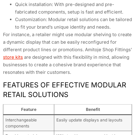
Quick installation: With pre-designed and pre-
fabricated components, setup is fast and efficient.
Customization: Modular retail solutions can be tailored
to fit your brand’s unique identity and needs.
For instance, a retailer might use modular shelving to create
a dynamic display that can be easily reconfigured for
different product lines or promotions. Amitoje Shop Fittings’
store kits
are designed with this flexibility in mind, allowing
businesses to create a cohesive brand experience that
resonates with their customers.
FEATURES OF EFFECTIVE MODULAR
RETAIL SOLUTIONS
Feature
Benefit
Interchangeable
Easily update displays and layouts
components