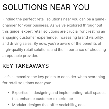
SOLUTIONS NEAR YOU
Finding the perfect retail solutions near you can be a game-
changer for your business. As we’ve explored throughout
this guide, expert retail solutions are crucial for creating an
engaging customer experience, increasing brand visibility,
and driving sales. By now, you’re aware of the benefits of
high-quality retail solutions and the importance of choosing
a reputable provider.
KEY TAKEAWAYS
Let’s summarize the key points to consider when searching
for retail solutions near you:
Expertise in designing and implementing retail spaces
that enhance customer experience
Modular designs that offer scalability, cost-