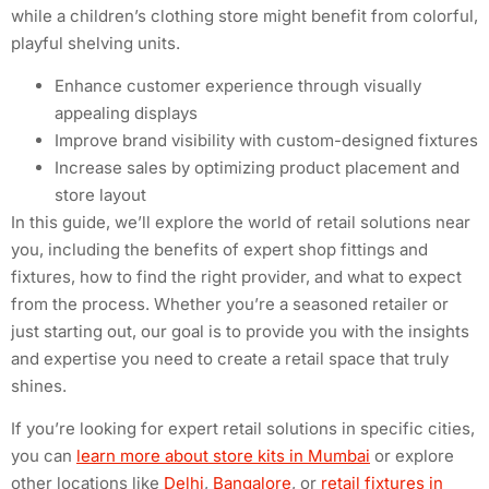
while a children’s clothing store might benefit from colorful,
playful shelving units.
Enhance customer experience through visually
appealing displays
Improve brand visibility with custom-designed fixtures
Increase sales by optimizing product placement and
store layout
In this guide, we’ll explore the world of retail solutions near
you, including the benefits of expert shop fittings and
fixtures, how to find the right provider, and what to expect
from the process. Whether you’re a seasoned retailer or
just starting out, our goal is to provide you with the insights
and expertise you need to create a retail space that truly
shines.
If you’re looking for expert retail solutions in specific cities,
you can
learn more about store kits in Mumbai
or explore
other locations like
Delhi
,
Bangalore
, or
retail fixtures in