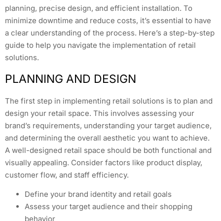
planning, precise design, and efficient installation. To
minimize downtime and reduce costs, it’s essential to have
a clear understanding of the process. Here’s a step-by-step
guide to help you navigate the implementation of retail
solutions.
PLANNING AND DESIGN
The first step in implementing retail solutions is to plan and
design your retail space. This involves assessing your
brand’s requirements, understanding your target audience,
and determining the overall aesthetic you want to achieve.
A well-designed retail space should be both functional and
visually appealing. Consider factors like product display,
customer flow, and staff efficiency.
Define your brand identity and retail goals
Assess your target audience and their shopping
behavior