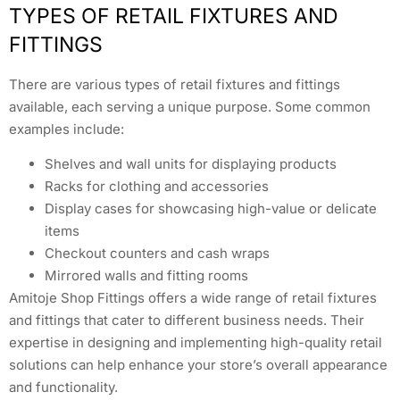
TYPES OF RETAIL FIXTURES AND
FITTINGS
There are various types of retail fixtures and fittings
available, each serving a unique purpose. Some common
examples include:
Shelves and wall units for displaying products
Racks for clothing and accessories
Display cases for showcasing high-value or delicate
items
Checkout counters and cash wraps
Mirrored walls and fitting rooms
Amitoje Shop Fittings offers a wide range of retail fixtures
and fittings that cater to different business needs. Their
expertise in designing and implementing high-quality retail
solutions can help enhance your store’s overall appearance
and functionality.