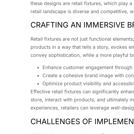
these designs are retail fixtures, which play a 
retail landscape is diverse and competitive, we
CRAFTING AN IMMERSIVE B
Retail fixtures are not just functional eleme
products in a way that tells a story, evokes em
convey sophistication, while a more playful br
Enhance customer engagement through in
Create a cohesive brand image with con
Optimize product visibility and accessibil
Effective retail fixtures can significantly e
store, interact with products, and ultimately
experiences, retailers can leverage well-desig
CHALLENGES OF IMPLEMENT