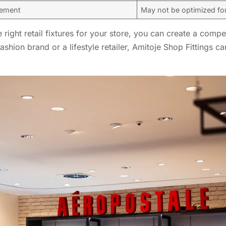
gement
May not be optimized fo
right retail fixtures for your store, you can create a compe
shion brand or a lifestyle retailer, Amitoje Shop Fittings 