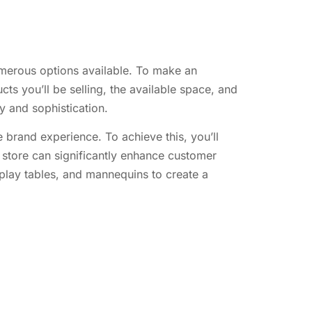
numerous options available. To make an
ts you’ll be selling, the available space, and
ry and sophistication.
 brand experience. To achieve this, you’ll
d store can significantly enhance customer
splay tables, and mannequins to create a