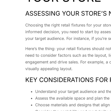
ASSESSING YOUR STORE’S 
Choosing the right retail fixtures for your st
informed decision, you need to start by assess
your target audience. For instance, if you’re s
Here’s the thing: your retail fixtures should 
need to consider factors such as the layout, l
engagement and drive sales. For example, a cl
visually appealing layout.
KEY CONSIDERATIONS FOR 
Understand your target audience and th
Assess the available space and plan the
Choose materials and designs that align