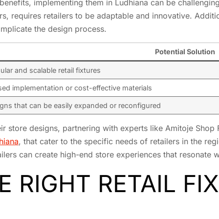
enefits, implementing them in Ludhiana can be challenging. T
, requires retailers to be adaptable and innovative. Additio
complicate the design process.
Potential Solution
lar and scalable retail fixtures
ed implementation or cost-effective materials
gns that can be easily expanded or reconfigured
eir store designs, partnering with experts like Amitoje Shop 
dhiana
, that cater to the specific needs of retailers in the r
ilers can create high-end store experiences that resonate wi
 RIGHT RETAIL FI