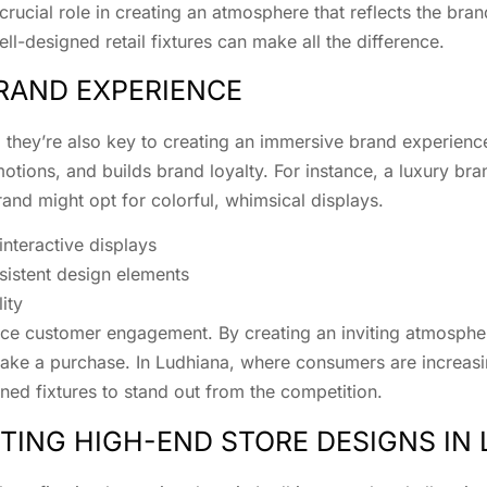
crucial role in creating an atmosphere that reflects the brand
ll-designed retail fixtures can make all the difference.
RAND EXPERIENCE
nts; they’re also key to creating an immersive brand experi
otions, and builds brand loyalty. For instance, a luxury bra
and might opt for colorful, whimsical displays.
teractive displays
sistent design elements
ity
nhance customer engagement. By creating an inviting atmosph
 make a purchase. In Ludhiana, where consumers are increas
ned fixtures to stand out from the competition.
ING HIGH-END STORE DESIGNS IN