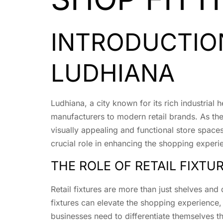
INTRODUCTION
LUDHIANA
Ludhiana, a city known for its rich industrial 
manufacturers to modern retail brands. As the
visually appealing and functional store space
crucial role in enhancing the shopping experi
THE ROLE OF RETAIL FIXTU
Retail fixtures are more than just shelves and 
fixtures can elevate the shopping experience
businesses need to differentiate themselves t