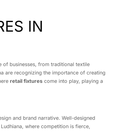
RES IN
e of businesses, from traditional textile
na are recognizing the importance of creating
where
retail fixtures
come into play, playing a
 design and brand narrative. Well-designed
Ludhiana, where competition is fierce,