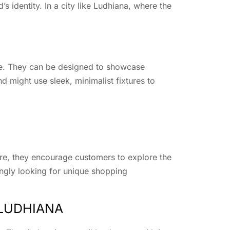
’s identity. In a city like Ludhiana, where the
ence. They can be designed to showcase
nd might use sleek, minimalist fixtures to
ere, they encourage customers to explore the
ingly looking for unique shopping
 LUDHIANA