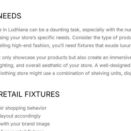
NEEDS
ore in Ludhiana can be a daunting task, especially with the 
ing your store’s specific needs. Consider the type of produc
elling high-end fashion, you’ll need fixtures that exude luxu
not only showcase your products but also create an immersive
ighting, and overall aesthetic of your store. A well-designe
othing store might use a combination of shelving units, di
RETAIL FIXTURES
eir shopping behavior
 layout accordingly
 with your brand image