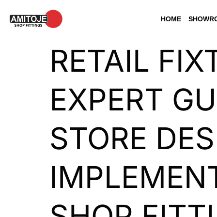
HOME
SHOWRO
RETAIL FIX
EXPERT GU
STORE DES
IMPLEMENT
SHOP FITT