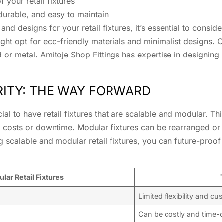
 your retail fixtures
 durable, and easy to maintain
and designs for your retail fixtures, it’s essential to consid
ight opt for eco-friendly materials and minimalist designs. O
d or metal. Amitoje Shop Fittings has expertise in designin
RITY: THE WAY FORWARD
ucial to have retail fixtures that are scalable and modular. T
ant costs or downtime. Modular fixtures can be rearranged
 scalable and modular retail fixtures, you can future-proof
lar Retail Fixtures
Limited flexibility and c
Can be costly and time