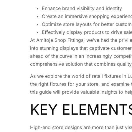
Enhance brand visibility and identity
Create an immersive shopping experien
Optimize store layouts for better custom
Effectively display products to drive sal
At Amitoje Shop Fittings, we’ve had the privi
into stunning displays that captivate custome
ahead of the curve in an increasingly competi
comprehensive solution that combines quality, 
As we explore the world of retail fixtures in 
the right fixtures for your store, and examine 
this guide will provide valuable insights to hel
KEY ELEMENT
High-end store designs are more than just vis