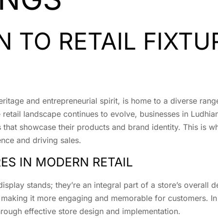
 TO RETAIL FIXTU
heritage and entrepreneurial spirit, is home to a diverse rang
 retail landscape continues to evolve, businesses in Ludhia
s that showcase their products and brand identity. This is 
ence and driving sales.
RES IN MODERN RETAIL
display stands; they’re an integral part of a store’s overall
, making it more engaging and memorable for customers. In 
hrough effective store design and implementation.