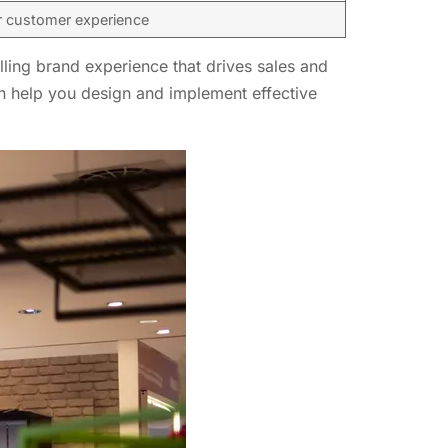
r customer experience
lling brand experience that drives sales and
can help you design and implement effective