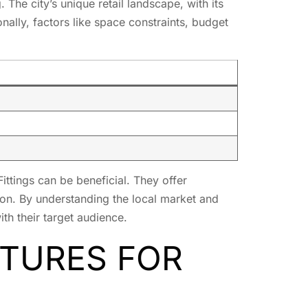
he city’s unique retail landscape, with its
nally, factors like space constraints, budget
Fittings can be beneficial. They offer
egion. By understanding the local market and
th their target audience.
XTURES FOR