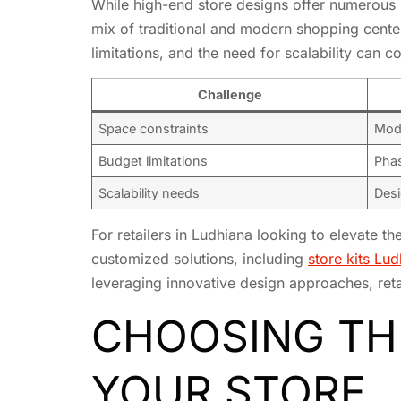
While high-end store designs offer numerous b
mix of traditional and modern shopping centers
limitations, and the need for scalability can 
Challenge
Space constraints
Modu
Budget limitations
Phas
Scalability needs
Desi
For retailers in Ludhiana looking to elevate th
customized solutions, including
store kits Lu
leveraging innovative design approaches, reta
CHOOSING THE
YOUR STORE