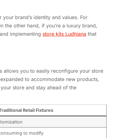
er your brand’s identity and values. For
n the other hand, if you’re a luxury brand,
g and implementing
store kits Ludhiana
that
his allows you to easily reconfigure your store
 or expanded to accommodate new products,
 your store and stay ahead of the
Traditional Retail Fixtures
ustomization
-consuming to modify