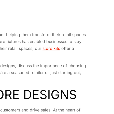
d, helping them transform their retail spaces
ore fixtures has enabled businesses to stay
heir retail spaces, our
store kits
offer a
re designs, discuss the importance of choosing
re a seasoned retailer or just starting out,
ORE DESIGNS
customers and drive sales. At the heart of