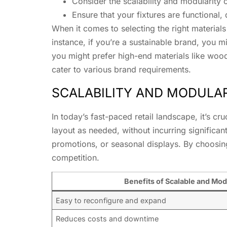
Consider the scalability and modularity of
Ensure that your fixtures are functional,
When it comes to selecting the right materials 
instance, if you’re a sustainable brand, you m
you might prefer high-end materials like woo
cater to various brand requirements.
SCALABILITY AND MODULA
In today’s fast-paced retail landscape, it’s cr
layout as needed, without incurring signific
promotions, or seasonal displays. By choosing
competition.
Benefits of Scalable and Modu
Easy to reconfigure and expand
Reduces costs and downtime