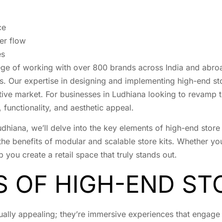
ce
er flow
es
lege of working with over 800 brands across India and abroa
rs. Our expertise in designing and implementing high-end st
tive market. For businesses in Ludhiana looking to revamp t
functionality, and aesthetic appeal.
Ludhiana, we’ll delve into the key elements of high-end sto
the benefits of modular and scalable store kits. Whether you’
p you create a retail space that truly stands out.
S OF HIGH-END ST
ually appealing; they’re immersive experiences that engage 