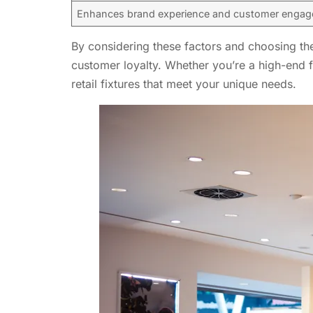
Enhances brand experience and customer enga
By considering these factors and choosing the 
customer loyalty. Whether you’re a high-end fa
retail fixtures that meet your unique needs.