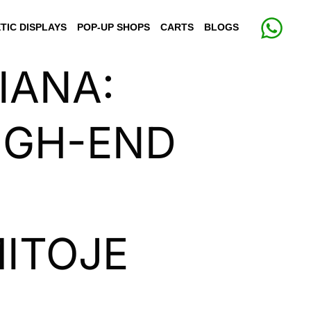
TIC DISPLAYS
POP-UP SHOPS
CARTS
BLOGS
IANA:
IGH-END
ITOJE