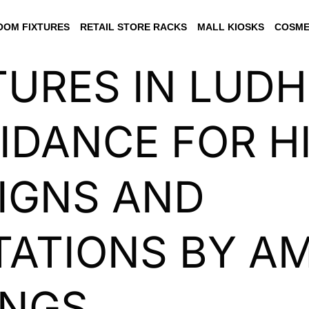
OM FIXTURES
RETAIL STORE RACKS
MALL KIOSKS
COSME
TURES IN LUDH
IDANCE FOR H
IGNS AND
ATIONS BY AM
INGS