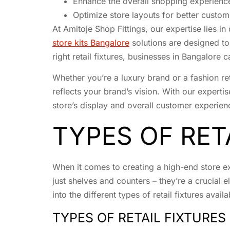
Enhance the overall shopping experienc
Optimize store layouts for better custom
At Amitoje Shop Fittings, our expertise lies i
store kits Bangalore
solutions are designed to
right retail fixtures, businesses in Bangalore
Whether you’re a luxury brand or a fashion reta
reflects your brand’s vision. With our expertis
store’s display and overall customer experien
TYPES OF RET
When it comes to creating a high-end store exp
just shelves and counters – they’re a crucial
into the different types of retail fixtures ava
TYPES OF RETAIL FIXTURES