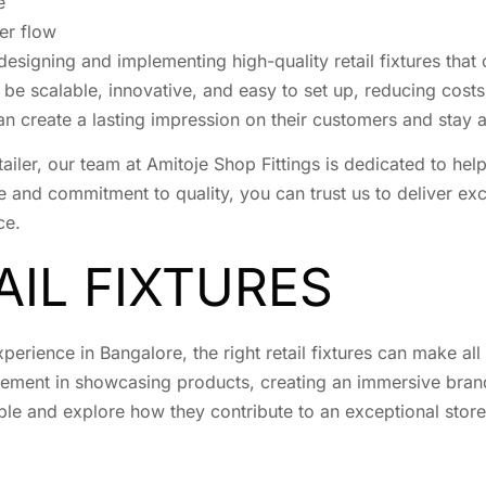
e
er flow
n designing and implementing high-quality retail fixtures tha
 be scalable, innovative, and easy to set up, reducing cost
 can create a lasting impression on their customers and stay
iler, our team at Amitoje Shop Fittings is dedicated to helpi
e and commitment to quality, you can trust us to deliver exce
ce.
AIL FIXTURES
erience in Bangalore, the right retail fixtures can make all 
 element in showcasing products, creating an immersive brand
ilable and explore how they contribute to an exceptional stor