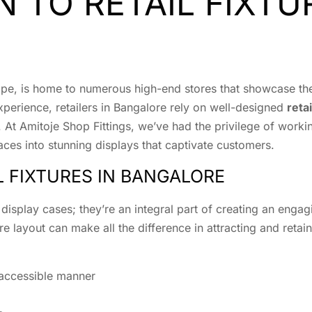
 TO RETAIL FIXTU
ape, is home to numerous high-end stores that showcase the 
perience, retailers in Bangalore rely on well-designed
retai
ity. At Amitoje Shop Fittings, we’ve had the privilege of wor
aces into stunning displays that captivate customers.
L FIXTURES IN BANGALORE
d display cases; they’re an integral part of creating an enga
e layout can make all the difference in attracting and retain
 accessible manner