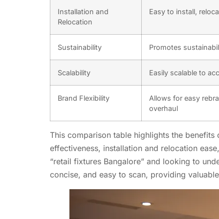
Installation and
Easy to install, relo
Relocation
Sustainability
Promotes sustainabil
Scalability
Easily scalable to a
Brand Flexibility
Allows for easy rebra
overhaul
This comparison table highlights the benefits 
effectiveness, installation and relocation ease,
“retail fixtures Bangalore” and looking to und
concise, and easy to scan, providing valuable 