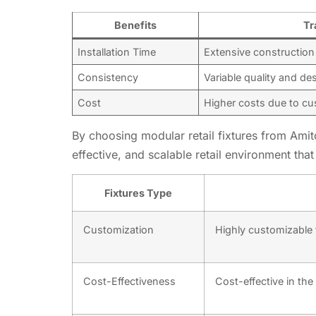
Benefits
Tr
Installation Time
Extensive construction
Consistency
Variable quality and de
Cost
Higher costs due to c
By choosing modular retail fixtures from Amitoj
effective, and scalable retail environment tha
Fixtures Type
Customization
Highly customizable t
Cost-Effectiveness
Cost-effective in the