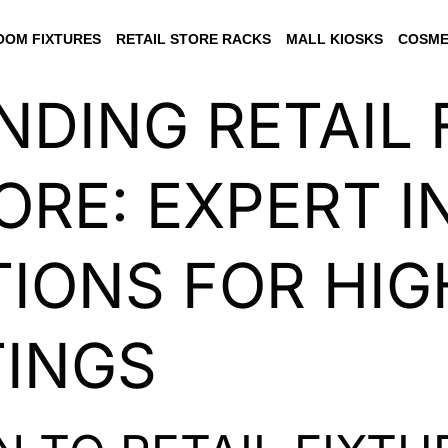
OM FIXTURES
RETAIL STORE RACKS
MALL KIOSKS
COSME
DING RETAIL 
ORE: EXPERT I
IONS FOR HIG
TINGS