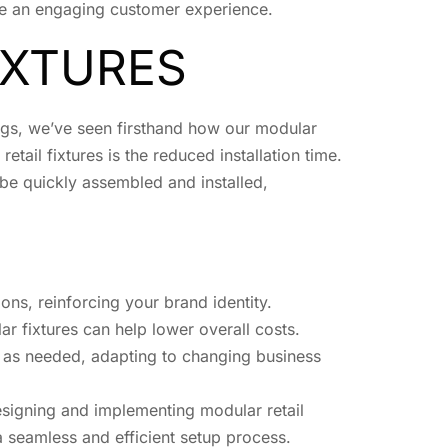
eate an engaging customer experience.
IXTURES
ings, we’ve seen firsthand how our modular
tail fixtures is the reduced installation time.
o be quickly assembled and installed,
ions, reinforcing your brand identity.
ar fixtures can help lower overall costs.
t as needed, adapting to changing business
designing and implementing modular retail
 a seamless and efficient setup process.