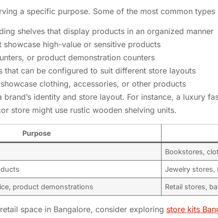
serving a specific purpose. Some of the most common types 
nding shelves that display products in an organized manner
t showcase high-value or sensitive products
unters, or product demonstration counters
s that can be configured to suit different store layouts
showcase clothing, accessories, or other products
a brand’s identity and store layout. For instance, a luxury f
or store might use rustic wooden shelving units.
Purpose
Bookstores, clo
oducts
Jewelry stores, 
ice, product demonstrations
Retail stores, b
r retail space in Bangalore, consider exploring
store kits Ban