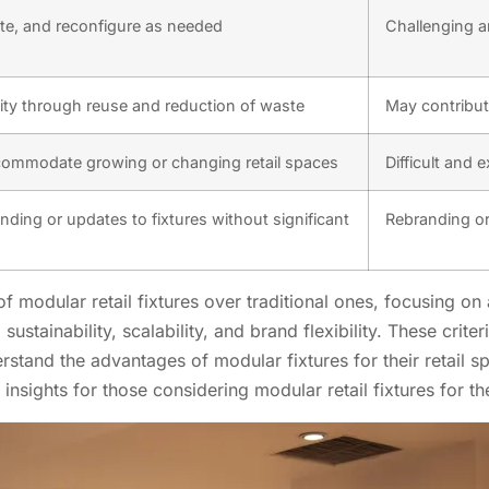
cate, and reconfigure as needed
Challenging an
ity through reuse and reduction of waste
May contribut
ccommodate growing or changing retail spaces
Difficult and 
nding or updates to fixtures without significant
Rebranding or
of modular retail fixtures over traditional ones, focusing o
 sustainability, scalability, and brand flexibility. These crit
erstand the advantages of modular fixtures for their retail s
insights for those considering modular retail fixtures for th