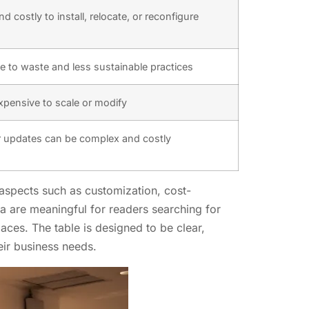
d costly to install, relocate, or reconfigure
e to waste and less sustainable practices
expensive to scale or modify
 updates can be complex and costly
n aspects such as customization, cost-
eria are meaningful for readers searching for
paces. The table is designed to be clear,
eir business needs.