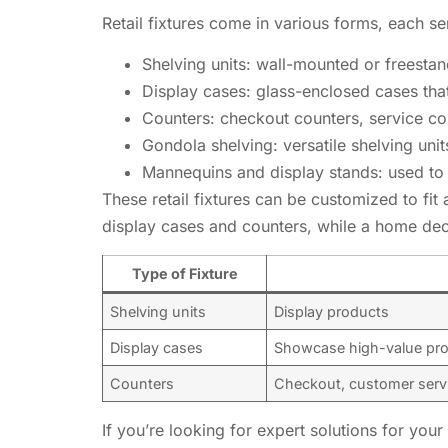
Retail fixtures come in various forms, each 
Shelving units: wall-mounted or freesta
Display cases: glass-enclosed cases tha
Counters: checkout counters, service co
Gondola shelving: versatile shelving unit
Mannequins and display stands: used to 
These retail fixtures can be customized to fit 
display cases and counters, while a home dec
Type of Fixture
Shelving units
Display products
Display cases
Showcase high-value pr
Counters
Checkout, customer serv
If you’re looking for expert solutions for you