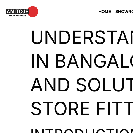
HOME
SHOWRO
UNDERSTAN
IN BANGAL
AND SOLUT
STORE FIT