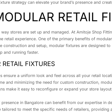
il fixture strategy can elevate your brand’s presence and cr
MODULAR RETAIL F
he way stores are set up and managed. At Amitoje Shop Fitt
e retail experience. One of the primary benefits of modular re
sive construction and setup, modular fixtures are designed t
p and running faster.
 RETAIL FIXTURES
s ensure a uniform look and feel across all your retail locat
time and minimizing the need for custom construction, modul
gns make it easy to reconfigure or expand your store layou
ir presence in Bangalore can benefit from our expertise in 
 tailored to meet the specific needs of retailers, providing