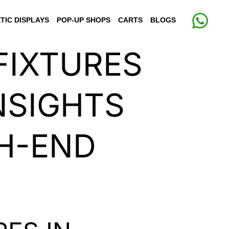
TIC DISPLAYS
POP-UP SHOPS
CARTS
BLOGS
FIXTURES
NSIGHTS
H-END