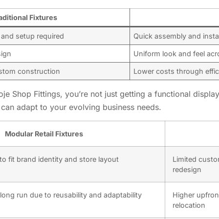
aditional Fixtures
 and setup required
Quick assembly and instal
sign
Uniform look and feel acr
ustom construction
Lower costs through effic
e Shop Fittings, you’re not just getting a functional display 
t can adapt to your evolving business needs.
Modular Retail Fixtures
o fit brand identity and store layout
Limited custom
redesign
 long run due to reusability and adaptability
Higher upfron
relocation