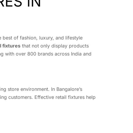
RES IN
best of fashion, luxury, and lifestyle
l fixtures
that not only display products
king with over 800 brands across India and
ging store environment. In Bangalore’s
ing customers. Effective retail fixtures help