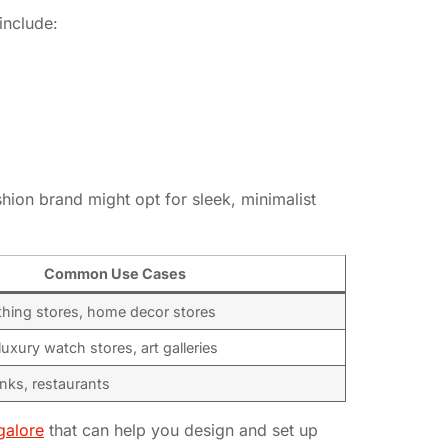
include:
ashion brand might opt for sleek, minimalist
Common Use Cases
thing stores, home decor stores
luxury watch stores, art galleries
anks, restaurants
galore
that can help you design and set up