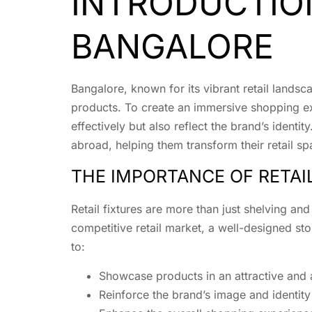
INTRODUCTION
BANGALORE
Bangalore, known for its vibrant retail landsc
products. To create an immersive shopping ex
effectively but also reflect the brand’s ident
abroad, helping them transform their retail sp
THE IMPORTANCE OF RETAI
Retail fixtures are more than just shelving an
competitive retail market, a well-designed stor
to:
Showcase products in an attractive and
Reinforce the brand’s image and identity