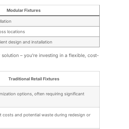
Modular Fixtures
lation
oss locations
ient design and installation
solution – you’re investing in a flexible, cost-
Traditional Retail Fixtures
ization options, often requiring significant
t costs and potential waste during redesign or