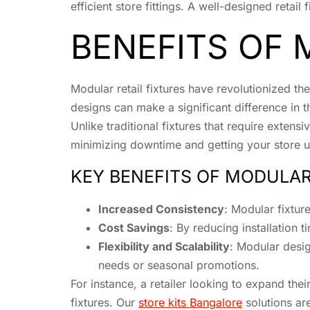
efficient store fittings. A well-designed reta
BENEFITS OF 
Modular retail fixtures have revolutionized t
designs can make a significant difference in th
Unlike traditional fixtures that require exten
minimizing downtime and getting your store u
KEY BENEFITS OF MODULAR
Increased Consistency
: Modular fixture
Cost Savings
: By reducing installation 
Flexibility and Scalability
: Modular desi
needs or seasonal promotions.
For instance, a retailer looking to expand the
fixtures. Our
store kits Bangalore
solutions are