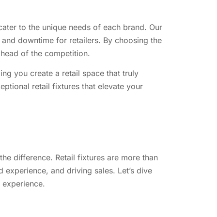
t cater to the unique needs of each brand. Our
s and downtime for retailers. By choosing the
 ahead of the competition.
ng you create a retail space that truly
ptional retail fixtures that elevate your
the difference. Retail fixtures are more than
 experience, and driving sales. Let’s dive
e experience.