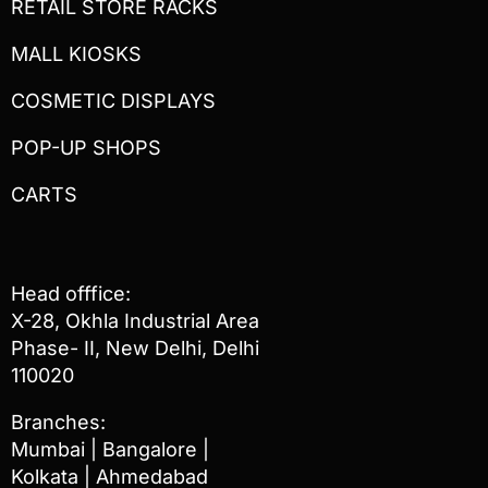
RETAIL STORE RACKS
MALL KIOSKS
COSMETIC DISPLAYS
POP-UP SHOPS
CARTS
Head offfice:
X-28, Okhla Industrial Area
Phase- II, New Delhi, Delhi
110020
Branches:
Mumbai | Bangalore |
Kolkata | Ahmedabad