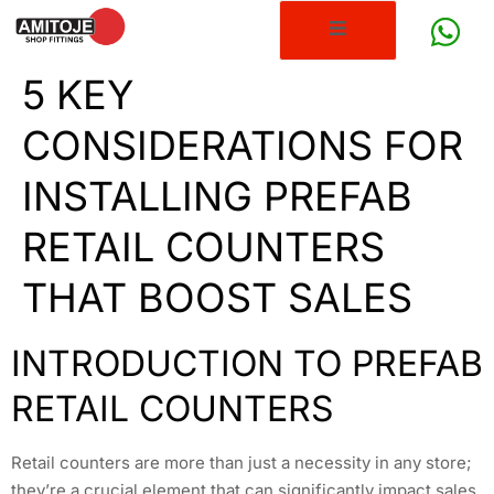
5 KEY
CONSIDERATIONS FOR
INSTALLING PREFAB
RETAIL COUNTERS
THAT BOOST SALES
INTRODUCTION TO PREFAB
RETAIL COUNTERS
Retail counters are more than just a necessity in any store;
they’re a crucial element that can significantly impact sales