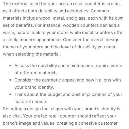
The material used for your prefab retail counter is crucial,
as it affects both durability and aesthetics. Common
materials include wood, metal, and glass, each with its own
set of benefits. For instance, wooden counters can add a
warm, natural look to your store, while metal counters offer
a sleek, modern appearance. Consider the overall design
theme of your store and the level of durability you need
when selecting the material.
Assess the durability and maintenance requirements
of different materials.
Consider the aesthetic appeal and how it aligns with
your brand identity.
Think about the budget and cost implications of your
material choice.
Selecting a design that aligns with your brand’s identity is
also vital. Your prefab retail counter should reflect your
brand’s image and values, creating a cohesive customer