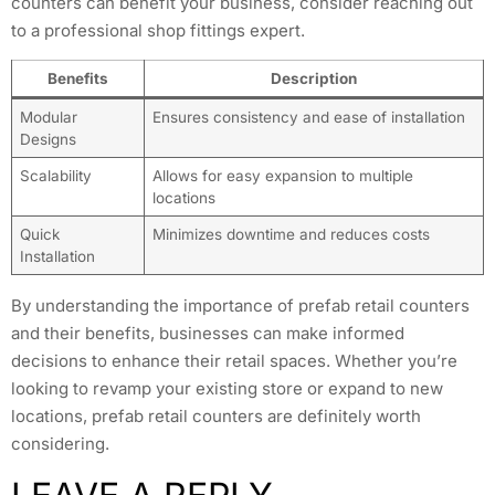
counters can benefit your business, consider reaching out
to a professional shop fittings expert.
Benefits
Description
Modular
Ensures consistency and ease of installation
Designs
Scalability
Allows for easy expansion to multiple
locations
Quick
Minimizes downtime and reduces costs
Installation
By understanding the importance of prefab retail counters
and their benefits, businesses can make informed
decisions to enhance their retail spaces. Whether you’re
looking to revamp your existing store or expand to new
locations, prefab retail counters are definitely worth
considering.