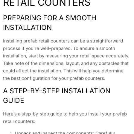
RETAIL COUNTERS
PREPARING FOR A SMOOTH
INSTALLATION
Installing prefab retail counters can be a straightforward
process if you’re well-prepared. To ensure a smooth
installation, start by measuring your retail space accurately.
Take note of the dimensions, layout, and any obstacles that
could affect the installation. This will help you determine
the best configuration for your prefab counters.
A STEP-BY-STEP INSTALLATION
GUIDE
Here’s a step-by-step guide to help you install your prefab
retail counters:
Unpack and inspect the components: Carefully