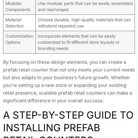
Modular
Use modular parts that can be easily assembled
Components
and rearranged
Material
Choose durable, high-quality materials that can
Selection
withstand repeated use
Customization
Incorporate elements that can be easily
Options
customized to fit different store layouts or
branding needs
By focusing on these design elements, you can create a
prefab retail counter that not only meets your current needs
but also adapts to your business’s future growth. Whether
you’re setting up a new store or expanding your existing
retail presence, scalable prefab retail counters can make a
significant difference in your overall success.
A STEP-BY-STEP GUIDE TO
INSTALLING PREFAB