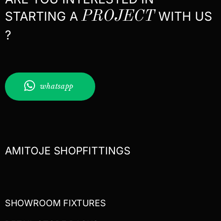
STARTING A
PROJECT
WITH US
?
whatsapp
AMITOJE SHOPFITTINGS
SHOWROOM FIXTURES