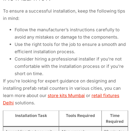
To ensure a successful installation, keep the following tips
in mind:
Follow the manufacturer’s instructions carefully to
avoid any mistakes or damage to the components.
Use the right tools for the job to ensure a smooth and
efficient installation process.
Consider hiring a professional installer if you’re not
comfortable with the installation process or if you’re
short on time.
If you’re looking for expert guidance on designing and
installing prefab retail counters in various cities, you can
learn more about our
store kits Mumbai
or
retail fixtures
Delhi
solutions.
Installation Task
Tools Required
Time
Required