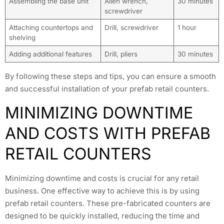
Assembling the base unit
Allen wrench,
30 minutes
screwdriver
Attaching countertops and
Drill, screwdriver
1 hour
shelving
Adding additional features
Drill, pliers
30 minutes
By following these steps and tips, you can ensure a smooth
and successful installation of your prefab retail counters.
MINIMIZING DOWNTIME
AND COSTS WITH PREFAB
RETAIL COUNTERS
Minimizing downtime and costs is crucial for any retail
business. One effective way to achieve this is by using
prefab retail counters. These pre-fabricated counters are
designed to be quickly installed, reducing the time and