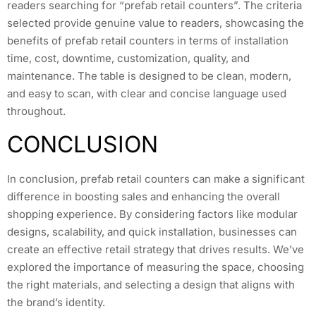
readers searching for “prefab retail counters”. The criteria
selected provide genuine value to readers, showcasing the
benefits of prefab retail counters in terms of installation
time, cost, downtime, customization, quality, and
maintenance. The table is designed to be clean, modern,
and easy to scan, with clear and concise language used
throughout.
CONCLUSION
In conclusion, prefab retail counters can make a significant
difference in boosting sales and enhancing the overall
shopping experience. By considering factors like modular
designs, scalability, and quick installation, businesses can
create an effective retail strategy that drives results. We’ve
explored the importance of measuring the space, choosing
the right materials, and selecting a design that aligns with
the brand’s identity.