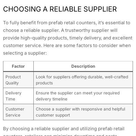
CHOOSING A RELIABLE SUPPLIER
To fully benefit from prefab retail counters, it’s essential to
choose a reliable supplier. A trustworthy supplier will
provide high-quality products, timely delivery, and excellent
customer service. Here are some factors to consider when
selecting a supplier:
Factor
Description
Product
Look for suppliers offering durable, well-crafted
Quality
products
Delivery
Ensure the supplier can meet your required
Time
delivery timeline
Customer
Choose a supplier with responsive and helpful
Service
customer support
By choosing a reliable supplier and utilizing prefab retail