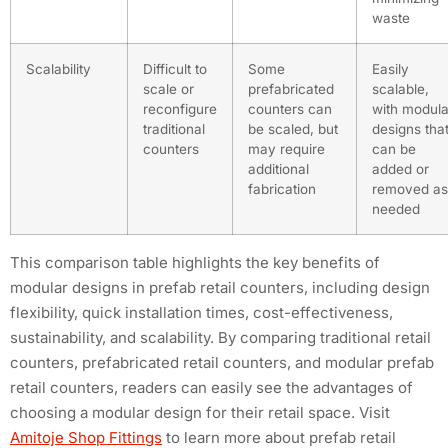
waste
Scalability
Difficult to
Some
Easily
scale or
prefabricated
scalable,
reconfigure
counters can
with modula
traditional
be scaled, but
designs tha
counters
may require
can be
additional
added or
fabrication
removed as
needed
This comparison table highlights the key benefits of
modular designs in prefab retail counters, including design
flexibility, quick installation times, cost-effectiveness,
sustainability, and scalability. By comparing traditional retail
counters, prefabricated retail counters, and modular prefab
retail counters, readers can easily see the advantages of
choosing a modular design for their retail space. Visit
Amitoje Shop Fittings
to learn more about prefab retail