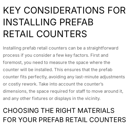
KEY CONSIDERATIONS FOR
INSTALLING PREFAB
RETAIL COUNTERS
Installing prefab retail counters can be a straightforward
process if you consider a few key factors. First and
foremost, you need to measure the space where the
counter will be installed. This ensures that the prefab
counter fits perfectly, avoiding any last-minute adjustments
or costly rework. Take into account the counter’s
dimensions, the space required for staff to move around it,
and any other fixtures or displays in the vicinity.
CHOOSING THE RIGHT MATERIALS
FOR YOUR PREFAB RETAIL COUNTERS