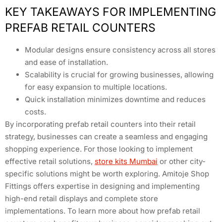
KEY TAKEAWAYS FOR IMPLEMENTING
PREFAB RETAIL COUNTERS
Modular designs ensure consistency across all stores
and ease of installation.
Scalability is crucial for growing businesses, allowing
for easy expansion to multiple locations.
Quick installation minimizes downtime and reduces
costs.
By incorporating prefab retail counters into their retail
strategy, businesses can create a seamless and engaging
shopping experience. For those looking to implement
effective retail solutions,
store kits Mumbai
or other city-
specific solutions might be worth exploring. Amitoje Shop
Fittings offers expertise in designing and implementing
high-end retail displays and complete store
implementations. To learn more about how prefab retail