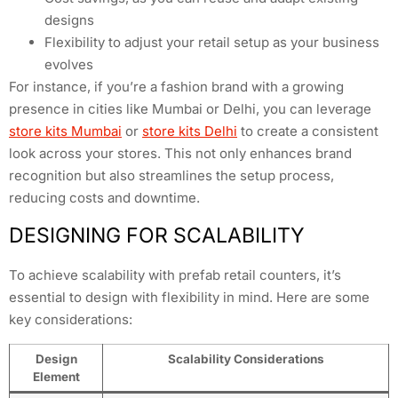
designs
Flexibility to adjust your retail setup as your business
evolves
For instance, if you’re a fashion brand with a growing
presence in cities like Mumbai or Delhi, you can leverage
store kits Mumbai
or
store kits Delhi
to create a consistent
look across your stores. This not only enhances brand
recognition but also streamlines the setup process,
reducing costs and downtime.
DESIGNING FOR SCALABILITY
To achieve scalability with prefab retail counters, it’s
essential to design with flexibility in mind. Here are some
key considerations:
Design
Scalability Considerations
Element