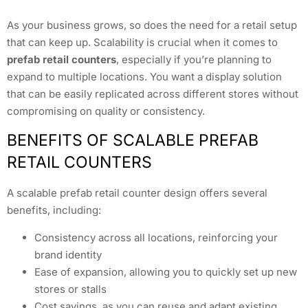
As your business grows, so does the need for a retail setup
that can keep up. Scalability is crucial when it comes to
prefab retail counters
, especially if you’re planning to
expand to multiple locations. You want a display solution
that can be easily replicated across different stores without
compromising on quality or consistency.
BENEFITS OF SCALABLE PREFAB
RETAIL COUNTERS
A scalable prefab retail counter design offers several
benefits, including:
Consistency across all locations, reinforcing your
brand identity
Ease of expansion, allowing you to quickly set up new
stores or stalls
Cost savings, as you can reuse and adapt existing