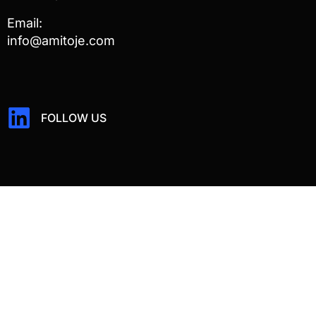
Email:
info@amitoje.com
FOLLOW US