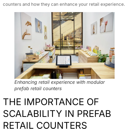
counters and how they can enhance your retail experience.
Enhancing retail experience with modular
prefab retail counters
THE IMPORTANCE OF
SCALABILITY IN PREFAB
RETAIL COUNTERS