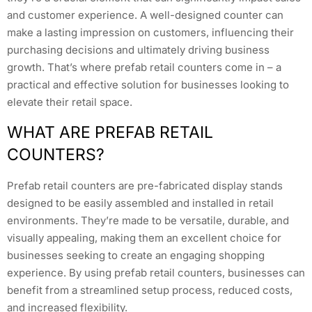
and customer experience. A well-designed counter can
make a lasting impression on customers, influencing their
purchasing decisions and ultimately driving business
growth. That’s where prefab retail counters come in – a
practical and effective solution for businesses looking to
elevate their retail space.
WHAT ARE PREFAB RETAIL
COUNTERS?
Prefab retail counters are pre-fabricated display stands
designed to be easily assembled and installed in retail
environments. They’re made to be versatile, durable, and
visually appealing, making them an excellent choice for
businesses seeking to create an engaging shopping
experience. By using prefab retail counters, businesses can
benefit from a streamlined setup process, reduced costs,
and increased flexibility.