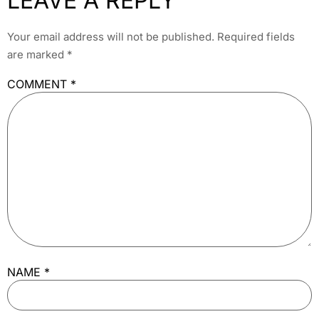
LEAVE A REPLY
Your email address will not be published.
Required fields
are marked
*
COMMENT
*
NAME
*