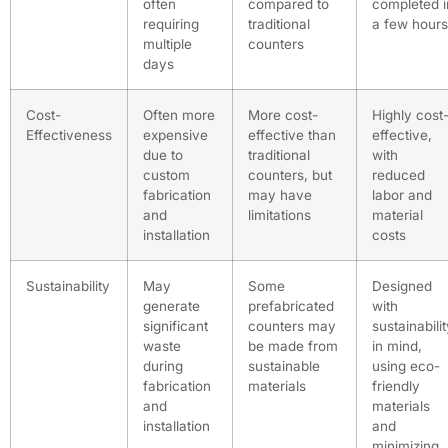
often
compared to
completed i
requiring
traditional
a few hours
multiple
counters
days
Cost-
Often more
More cost-
Highly cost
Effectiveness
expensive
effective than
effective,
due to
traditional
with
custom
counters, but
reduced
fabrication
may have
labor and
and
limitations
material
installation
costs
Sustainability
May
Some
Designed
generate
prefabricated
with
significant
counters may
sustainabili
waste
be made from
in mind,
during
sustainable
using eco-
fabrication
materials
friendly
and
materials
installation
and
minimizing