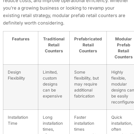
reduce costs, and improve operational efficiency. Whether
you’re a growing business or looking to revamp your
existing retail strategy, modular prefab retail counters are
definitely worth considering.
Features
Traditional
Prefabricated
Modular
Retail
Retail
Prefab
Counters
Counters
Retail
Counters
Design
Limited,
Some
Highly
Flexibility
custom
flexibility, but
flexible,
designs
may require
modular
can be
additional
designs ca
expensive
fabrication
be easily
reconfigure
Installation
Long
Faster
Quick
Time
installation
installation
installation,
times,
times
often