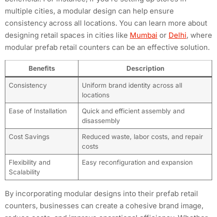
multiple cities, a modular design can help ensure
consistency across all locations. You can learn more about
designing retail spaces in cities like
Mumbai
or
Delhi
, where
modular prefab retail counters can be an effective solution.
Benefits
Description
Consistency
Uniform brand identity across all
locations
Ease of Installation
Quick and efficient assembly and
disassembly
Cost Savings
Reduced waste, labor costs, and repair
costs
Flexibility and
Easy reconfiguration and expansion
Scalability
By incorporating modular designs into their prefab retail
counters, businesses can create a cohesive brand image,