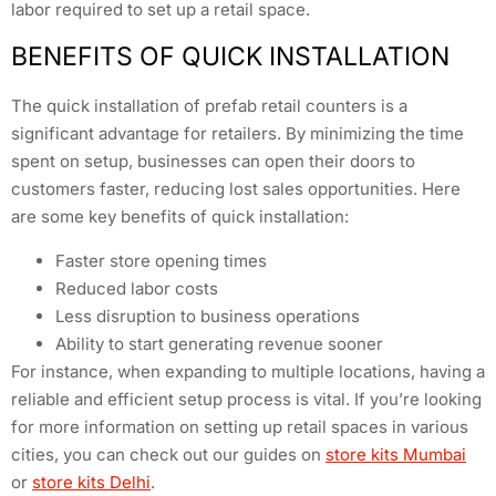
labor required to set up a retail space.
BENEFITS OF QUICK INSTALLATION
The quick installation of prefab retail counters is a
significant advantage for retailers. By minimizing the time
spent on setup, businesses can open their doors to
customers faster, reducing lost sales opportunities. Here
are some key benefits of quick installation:
Faster store opening times
Reduced labor costs
Less disruption to business operations
Ability to start generating revenue sooner
For instance, when expanding to multiple locations, having a
reliable and efficient setup process is vital. If you’re looking
for more information on setting up retail spaces in various
cities, you can check out our guides on
store kits Mumbai
or
store kits Delhi
.