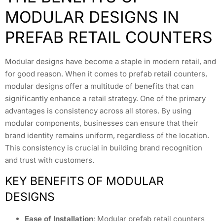
MODULAR DESIGNS IN
PREFAB RETAIL COUNTERS
Modular designs have become a staple in modern retail, and
for good reason. When it comes to prefab retail counters,
modular designs offer a multitude of benefits that can
significantly enhance a retail strategy. One of the primary
advantages is consistency across all stores. By using
modular components, businesses can ensure that their
brand identity remains uniform, regardless of the location.
This consistency is crucial in building brand recognition
and trust with customers.
KEY BENEFITS OF MODULAR
DESIGNS
Ease of Installation
: Modular prefab retail counters