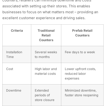
counters, retailers can minimize downtime and costs
associated with setting up their stores. This enables
businesses to focus on what matters most – providing an
excellent customer experience and driving sales.
Criteria
Traditional
Prefab Retail
Retail
Counters
Counters
Installation
Several weeks
Few days to a week
Time
to months
Cost
High labor and
Lower upfront costs,
material costs
reduced labor
expenses
Downtime
Extended
Minimized downtime,
periods of
faster store reopening
store closure