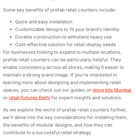
Some key benefits of prefab retail counters include:
Quick and easy installation
Customizable designs to fit your brand’s identity
Durable construction to withstand heavy use
Cost-effective solution for retail display needs
For businesses looking to expand to multiple locations,
prefab retail counters can be particularly helpful. They
enable consistency across all stores, making it easier to
maintain a strong brand image. If you’re interested in
learning more about designing and implementing retail
spaces, you can check out our guides on
store kits Mumbai
or
retail fixtures Delhi
for expert insights and solutions.
As we explore the world of prefab retail counters further,
we’ll delve into the key considerations for installing them,
the benefits of modular designs, and how they can
contribute to a successful retail strategy.