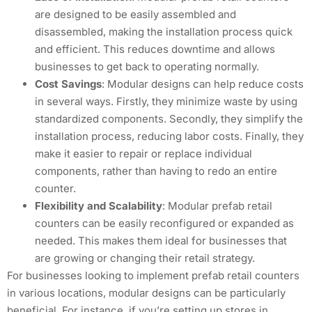
are designed to be easily assembled and
disassembled, making the installation process quick
and efficient. This reduces downtime and allows
businesses to get back to operating normally.
Cost Savings
: Modular designs can help reduce costs
in several ways. Firstly, they minimize waste by using
standardized components. Secondly, they simplify the
installation process, reducing labor costs. Finally, they
make it easier to repair or replace individual
components, rather than having to redo an entire
counter.
Flexibility and Scalability
: Modular prefab retail
counters can be easily reconfigured or expanded as
needed. This makes them ideal for businesses that
are growing or changing their retail strategy.
For businesses looking to implement prefab retail counters
in various locations, modular designs can be particularly
beneficial. For instance, if you’re setting up stores in