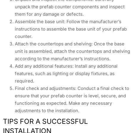
unpack the prefab counter components and inspect
them for any damage or defects.
Assemble the base unit: Follow the manufacturer’s
instructions to assemble the base unit of your prefab
counter.
Attach the countertops and shelving: Once the base
unit is assembled, attach the countertops and shelving
according to the manufacturer’s instructions.
Add any additional features: Install any additional
features, such as lighting or display fixtures, as
required.
Final check and adjustments: Conduct a final check to
ensure that your prefab counter is level, secure, and
functioning as expected. Make any necessary
adjustments to the installation.
TIPS FOR A SUCCESSFUL
INSTALLATION