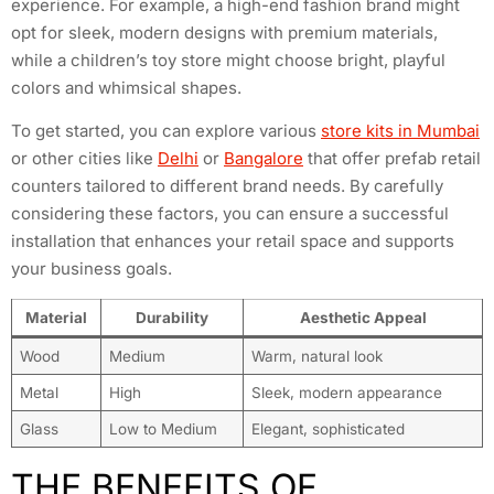
experience. For example, a high-end fashion brand might
opt for sleek, modern designs with premium materials,
while a children’s toy store might choose bright, playful
colors and whimsical shapes.
To get started, you can explore various
store kits in Mumbai
or other cities like
Delhi
or
Bangalore
that offer prefab retail
counters tailored to different brand needs. By carefully
considering these factors, you can ensure a successful
installation that enhances your retail space and supports
your business goals.
Material
Durability
Aesthetic Appeal
Wood
Medium
Warm, natural look
Metal
High
Sleek, modern appearance
Glass
Low to Medium
Elegant, sophisticated
THE BENEFITS OF