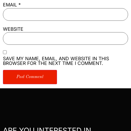
EMAIL
*
WEBSITE
SAVE MY NAME, EMAIL, AND WEBSITE IN THIS
BROWSER FOR THE NEXT TIME I COMMENT.
ARE YOU INTERESTED IN