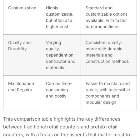
Customization
Highly
Standard and
customizable,
customizable options
but often at a
available, with faster
higher cost
turnaround times
Quality and
Varying
Consistent quality,
Durability
quality,
made with durable
dependent on
materials and
contractor and
construction methods
materials
Maintenance
Can be time-
Easier to maintain and
and Repairs
consuming
repair, with accessible
and costly
components and
modular design
This comparison table highlights the key differences
between traditional retail counters and prefab retail
counters, with a focus on the aspects that matter most to