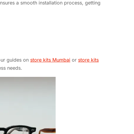
ensures a smooth installation process, getting
 our guides on
store kits Mumbai
or
store kits
ess needs.