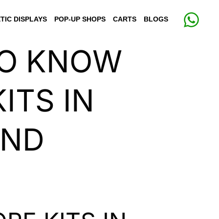
TIC DISPLAYS
POP-UP SHOPS
CARTS
BLOGS
TO KNOW
ITS IN
AND