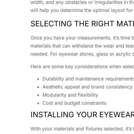
width, and any obstacles or irregularities in 
will help you determine the optimal layout for
SELECTING THE RIGHT MAT
Once you have your measurements, it’s time to
materials that can withstand the wear and tea
needed. For eyewear stores, glass or acrylic 
Here are some key considerations when select
Durability and maintenance requirement
Aesthetic appeal and brand consistency
Modularity and flexibility
Cost and budget constraints
INSTALLING YOUR EYEWEAR
With your materials and fixtures selected, it’