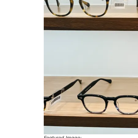
Featured Image: