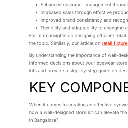
Enhanced customer engagement through 
Increased sales through effective produ
Improved brand consistency and recogni
Flexibility and adaptability to changing
For more insights on designing efficient retai
the topic. Similarly, our article on
retail fixtu
By understanding the importance of well-desi
informed decisions about your eyewear store k
kits and provide a step-by-step guide on desi
KEY COMPONE
When it comes to creating an effective eyewea
how a well-designed store kit can elevate the
in Bangalore?