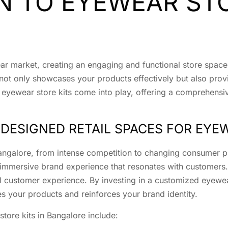
 TO EYEWEAR STO
ear market, creating an engaging and functional store space 
 not only showcases your products effectively but also pro
 eyewear store kits come into play, offering a comprehensive
DESIGNED RETAIL SPACES FOR EYE
Bangalore, from intense competition to changing consumer p
immersive brand experience that resonates with customers. 
ll customer experience. By investing in a customized eyewear
s your products and reinforces your brand identity.
tore kits in Bangalore include: