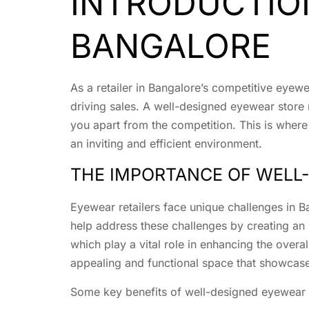
INTRODUCTION
BANGALORE
As a retailer in Bangalore’s competitive eyew
driving sales. A well-designed eyewear store
you apart from the competition. This is where
an inviting and efficient environment.
THE IMPORTANCE OF WELL-
Eyewear retailers face unique challenges in 
help address these challenges by creating an 
which play a vital role in enhancing the overa
appealing and functional space that showcase
Some key benefits of well-designed eyewear s