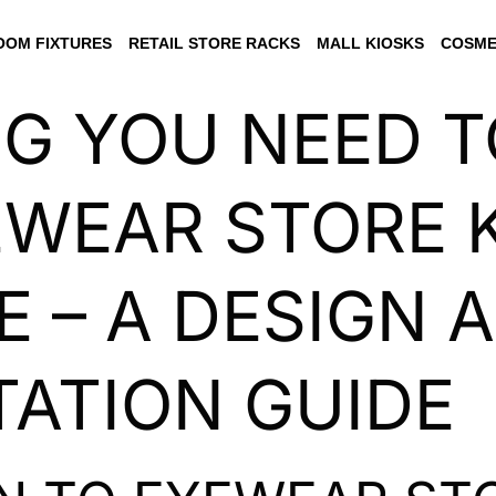
OM FIXTURES
RETAIL STORE RACKS
MALL KIOSKS
COSME
NG YOU NEED 
WEAR STORE K
 – A DESIGN 
ATION GUIDE