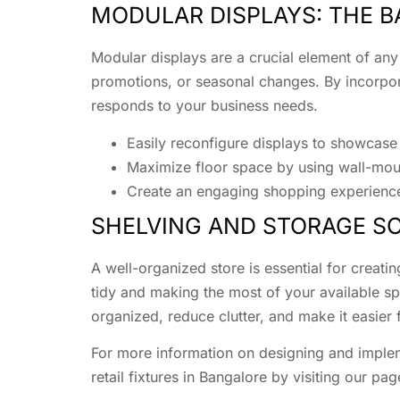
MODULAR DISPLAYS: THE BA
Modular displays are a crucial element of any
promotions, or seasonal changes. By incorpora
responds to your business needs.
Easily reconfigure displays to showcas
Maximize floor space by using wall-mou
Create an engaging shopping experience 
SHELVING AND STORAGE SO
A well-organized store is essential for creati
tidy and making the most of your available s
organized, reduce clutter, and make it easier 
For more information on designing and implem
retail fixtures in Bangalore by visiting our pa