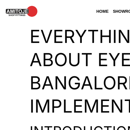
HOME
SHOWRO
EVERYTHI
ABOUT EYE
BANGALORE
IMPLEMENT