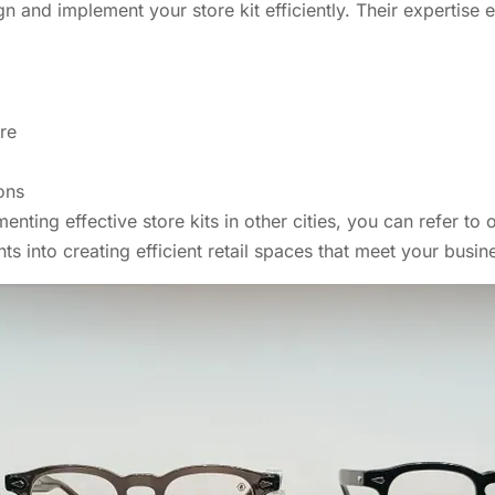
gn and implement your store kit efficiently. Their expertise 
re
ons
ting effective store kits in other cities, you can refer to
ts into creating efficient retail spaces that meet your busin