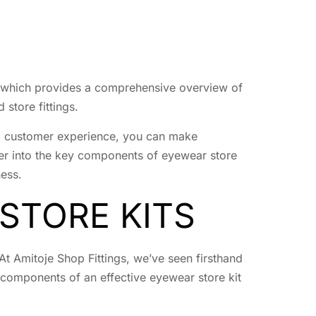
 which provides a comprehensive overview of
 store fittings.
ing customer experience, you can make
eper into the key components of eyewear store
ness.
STORE KITS
At Amitoje Shop Fittings, we’ve seen firsthand
 components of an effective eyewear store kit