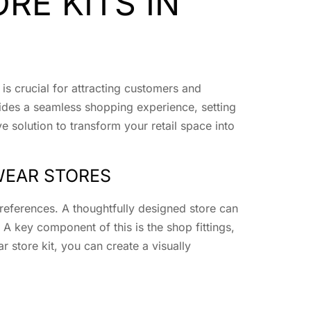
RE KITS IN
is crucial for attracting customers and
vides a seamless shopping experience, setting
 solution to transform your retail space into
WEAR STORES
references. A thoughtfully designed store can
A key component of this is the shop fittings,
 store kit, you can create a visually