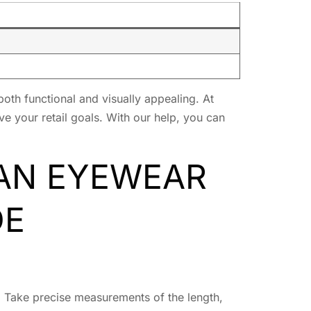
both functional and visually appealing. At
e your retail goals. With our help, you can
 AN EYEWEAR
DE
e. Take precise measurements of the length,