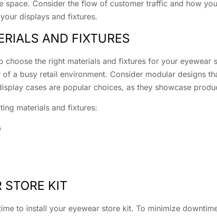
the space. Consider the flow of customer traffic and how yo
 your displays and fixtures.
ERIALS AND FIXTURES
 choose the right materials and fixtures for your eyewear st
r of a busy retail environment. Consider modular designs t
display cases are popular choices, as they showcase produc
ing materials and fixtures:
s
 STORE KIT
s time to install your eyewear store kit. To minimize downti