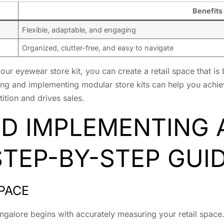
Benefits
Flexible, adaptable, and engaging
Organized, clutter-free, and easy to navigate
r eyewear store kit, you can create a retail space that is 
ning and implementing modular store kits can help you achiev
ition and drives sales.
ND IMPLEMENTING
 STEP-BY-STEP GUI
PACE
angalore begins with accurately measuring your retail spac