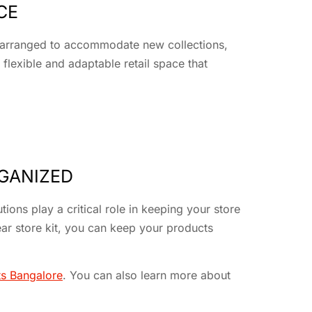
CE
 rearranged to accommodate new collections,
flexible and adaptable retail space that
RGANIZED
ions play a critical role in keeping your store
ar store kit, you can keep your products
ts Bangalore
. You can also learn more about