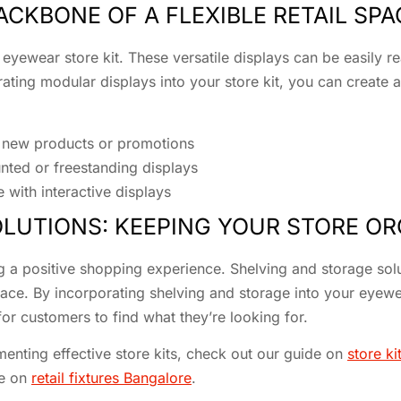
CKBONE OF A FLEXIBLE RETAIL SPA
 eyewear store kit. These versatile displays can be easily
ting modular displays into your store kit, you can create a 
e new products or promotions
nted or freestanding displays
with interactive displays
LUTIONS: KEEPING YOUR STORE O
ng a positive shopping experience. Shelving and storage solut
pace. By incorporating shelving and storage into your eyewe
for customers to find what they’re looking for.
enting effective store kits, check out our guide on
store ki
ge on
retail fixtures Bangalore
.