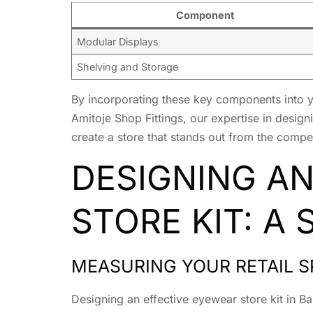
Component
Modular Displays
Shelving and Storage
By incorporating these key components into you
Amitoje Shop Fittings, our expertise in desig
create a store that stands out from the compet
DESIGNING A
STORE KIT: A
MEASURING YOUR RETAIL S
Designing an effective eyewear store kit in B