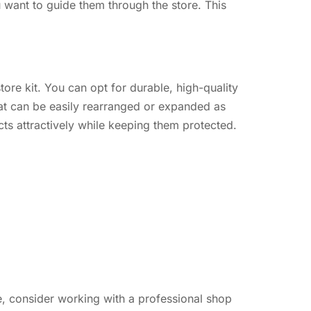
u want to guide them through the store. This
ore kit. You can opt for durable, high-quality
hat can be easily rearranged or expanded as
ts attractively while keeping them protected.
me, consider working with a professional shop