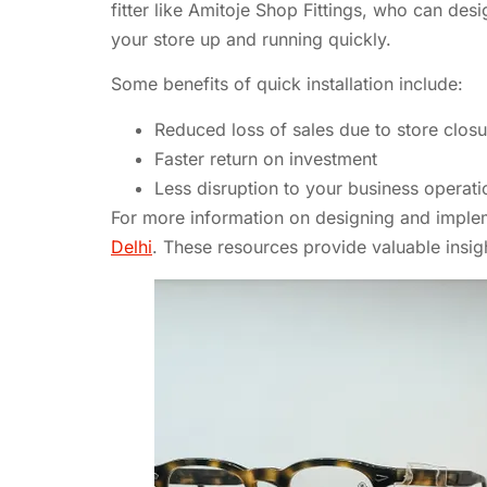
fitter like Amitoje Shop Fittings, who can desi
your store up and running quickly.
Some benefits of quick installation include:
Reduced loss of sales due to store closu
Faster return on investment
Less disruption to your business operati
For more information on designing and implemen
Delhi
. These resources provide valuable insigh