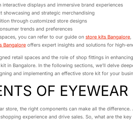
interactive displays and immersive brand experiences
ct showcasing and strategic merchandising
tion through customized store designs
 consumer trends and preferences
l spaces, you can refer to our guide on
store kits Bangalore
,
res Bangalore
offers expert insights and solutions for high-end
gned retail spaces and the role of shop fittings in enhanc
it in Bangalore. In the following sections, we’ll delve de
gning and implementing an effective store kit for your busi
NTS OF EYEWEAR 
r store, the right components can make all the difference. 
 shopping experience and drive sales. So, what are the key