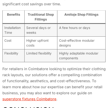
significant cost savings over time.
Benefits
Traditional Shop
Amitoje Shop Fittings
Fittings
Installation
Several days or
A few hours or days
Time
weeks
Cost
Higher upfront
Cost-effective modular
costs
designs
Flexibility
Limited flexibility
Highly adaptable modular
components
For retailers in Coimbatore looking to optimize their clothing
rack layouts, our solutions offer a compelling combination
of functionality, aesthetics, and cost-effectiveness. To
learn more about how our expertise can benefit your retail
business, you may also want to explore our guide on
superstore fixtures Coimbatore
.