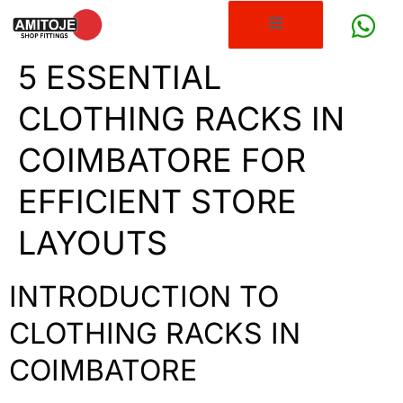
5 ESSENTIAL
CLOTHING RACKS IN
COIMBATORE FOR
EFFICIENT STORE
LAYOUTS
INTRODUCTION TO
CLOTHING RACKS IN
COIMBATORE