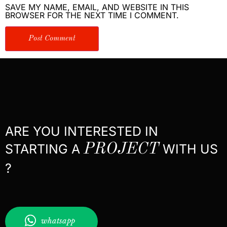
SAVE MY NAME, EMAIL, AND WEBSITE IN THIS
BROWSER FOR THE NEXT TIME I COMMENT.
ARE YOU INTERESTED IN
STARTING A
PROJECT
WITH US
?
whatsapp