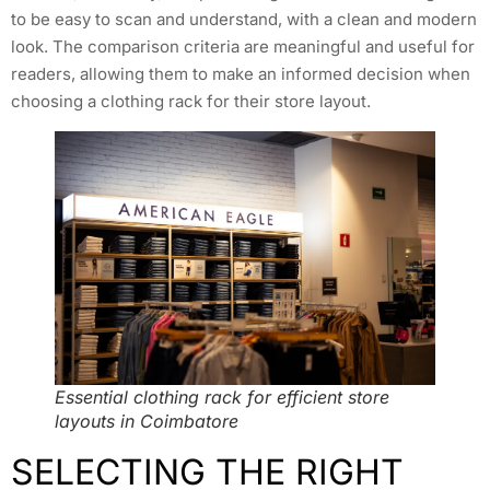
to be easy to scan and understand, with a clean and modern
look. The comparison criteria are meaningful and useful for
readers, allowing them to make an informed decision when
choosing a clothing rack for their store layout.
Essential clothing rack for efficient store
layouts in Coimbatore
SELECTING THE RIGHT