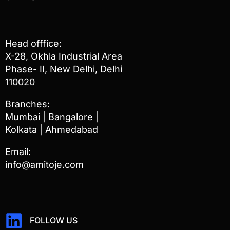
Head offfice:
X-28, Okhla Industrial Area
Phase- II, New Delhi, Delhi
110020
Branches:
Mumbai | Bangalore |
Kolkata | Ahmedabad
Email:
info@amitoje.com
FOLLOW US