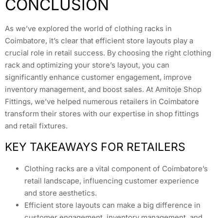
CONCLUSION
As we’ve explored the world of clothing racks in
Coimbatore, it’s clear that efficient store layouts play a
crucial role in retail success. By choosing the right clothing
rack and optimizing your store’s layout, you can
significantly enhance customer engagement, improve
inventory management, and boost sales. At Amitoje Shop
Fittings, we’ve helped numerous retailers in Coimbatore
transform their stores with our expertise in shop fittings
and retail fixtures.
KEY TAKEAWAYS FOR RETAILERS
Clothing racks are a vital component of Coimbatore’s
retail landscape, influencing customer experience
and store aesthetics.
Efficient store layouts can make a big difference in
customer engagement, inventory management, and