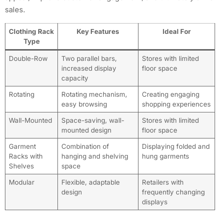
sales.
Clothing Rack
Key Features
Ideal For
Type
Double-Row
Two parallel bars,
Stores with limited
increased display
floor space
capacity
Rotating
Rotating mechanism,
Creating engaging
easy browsing
shopping experiences
Wall-Mounted
Space-saving, wall-
Stores with limited
mounted design
floor space
Garment
Combination of
Displaying folded and
Racks with
hanging and shelving
hung garments
Shelves
space
Modular
Flexible, adaptable
Retailers with
design
frequently changing
displays