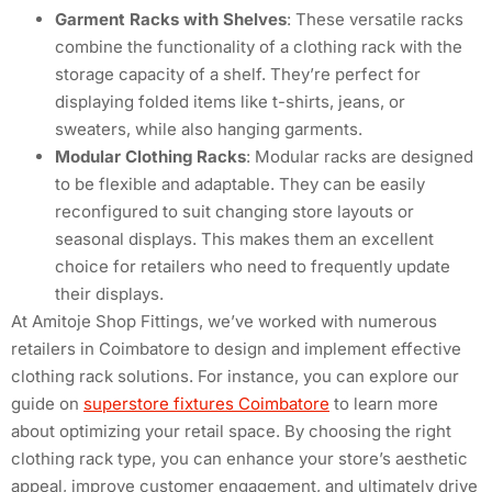
Garment Racks with Shelves
: These versatile racks
combine the functionality of a clothing rack with the
storage capacity of a shelf. They’re perfect for
displaying folded items like t-shirts, jeans, or
sweaters, while also hanging garments.
Modular Clothing Racks
: Modular racks are designed
to be flexible and adaptable. They can be easily
reconfigured to suit changing store layouts or
seasonal displays. This makes them an excellent
choice for retailers who need to frequently update
their displays.
At Amitoje Shop Fittings, we’ve worked with numerous
retailers in Coimbatore to design and implement effective
clothing rack solutions. For instance, you can explore our
guide on
superstore fixtures Coimbatore
to learn more
about optimizing your retail space. By choosing the right
clothing rack type, you can enhance your store’s aesthetic
appeal, improve customer engagement, and ultimately drive