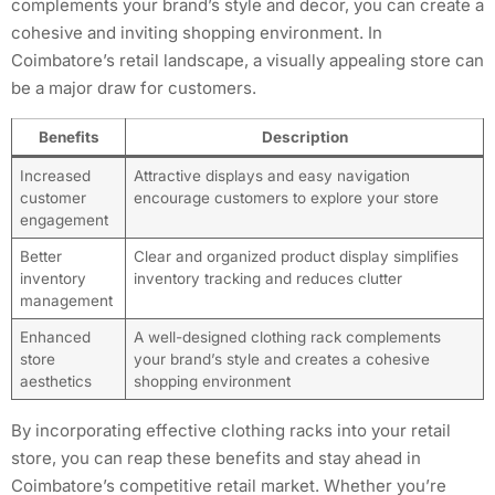
complements your brand’s style and decor, you can create a
cohesive and inviting shopping environment. In
Coimbatore’s retail landscape, a visually appealing store can
be a major draw for customers.
Benefits
Description
Increased
Attractive displays and easy navigation
customer
encourage customers to explore your store
engagement
Better
Clear and organized product display simplifies
inventory
inventory tracking and reduces clutter
management
Enhanced
A well-designed clothing rack complements
store
your brand’s style and creates a cohesive
aesthetics
shopping environment
By incorporating effective clothing racks into your retail
store, you can reap these benefits and stay ahead in
Coimbatore’s competitive retail market. Whether you’re