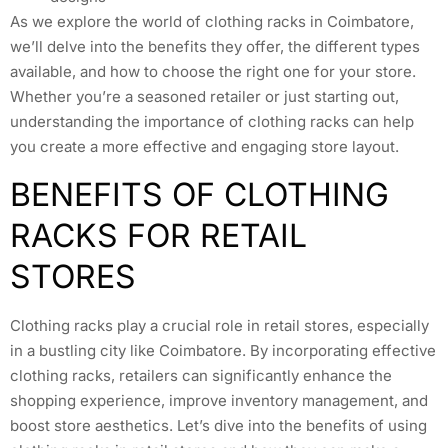
As we explore the world of clothing racks in Coimbatore,
we’ll delve into the benefits they offer, the different types
available, and how to choose the right one for your store.
Whether you’re a seasoned retailer or just starting out,
understanding the importance of clothing racks can help
you create a more effective and engaging store layout.
BENEFITS OF CLOTHING
RACKS FOR RETAIL
STORES
Clothing racks play a crucial role in retail stores, especially
in a bustling city like Coimbatore. By incorporating effective
clothing racks, retailers can significantly enhance the
shopping experience, improve inventory management, and
boost store aesthetics. Let’s dive into the benefits of using