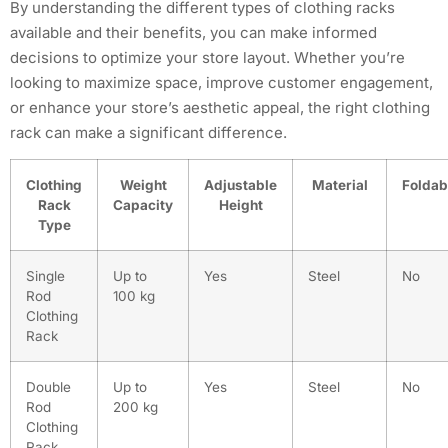
By understanding the different types of clothing racks
available and their benefits, you can make informed
decisions to optimize your store layout. Whether you’re
looking to maximize space, improve customer engagement,
or enhance your store’s aesthetic appeal, the right clothing
rack can make a significant difference.
Clothing
Weight
Adjustable
Material
Foldab
Rack
Capacity
Height
Type
Single
Up to
Yes
Steel
No
Rod
100 kg
Clothing
Rack
Double
Up to
Yes
Steel
No
Rod
200 kg
Clothing
Rack