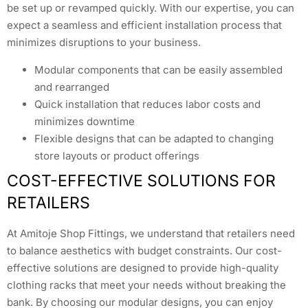
be set up or revamped quickly. With our expertise, you can
expect a seamless and efficient installation process that
minimizes disruptions to your business.
Modular components that can be easily assembled
and rearranged
Quick installation that reduces labor costs and
minimizes downtime
Flexible designs that can be adapted to changing
store layouts or product offerings
COST-EFFECTIVE SOLUTIONS FOR
RETAILERS
At Amitoje Shop Fittings, we understand that retailers need
to balance aesthetics with budget constraints. Our cost-
effective solutions are designed to provide high-quality
clothing racks that meet your needs without breaking the
bank. By choosing our modular designs, you can enjoy