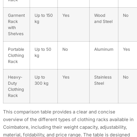
Garment
Up to 150
Yes
Wood
No
Rack
kg
and Steel
with
Shelves
Portable
Up to 50
No
Aluminum
Yes
Clothing
kg
Rack
Heavy-
Up to
Yes
Stainless
No
Duty
300 kg
Steel
Clothing
Rack
This comparison table provides a clear and concise
overview of the different types of clothing racks available in
Coimbatore, including their weight capacity, adjustability,
material, foldability, and price range. The table is designed