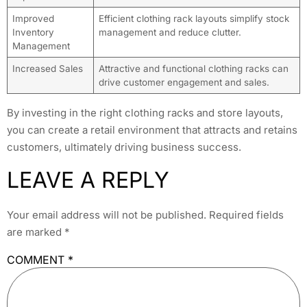
Improved
Efficient clothing rack layouts simplify stock
Inventory
management and reduce clutter.
Management
Increased Sales
Attractive and functional clothing racks can
drive customer engagement and sales.
By investing in the right clothing racks and store layouts,
you can create a retail environment that attracts and retains
customers, ultimately driving business success.
LEAVE A REPLY
Your email address will not be published.
Required fields
are marked
*
COMMENT
*