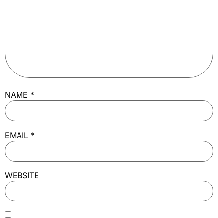
NAME
*
EMAIL
*
WEBSITE