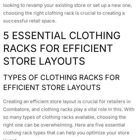
looking to revamp your existing store or set up a new one,
choosing the right clothing rack is crucial to creating a
successful retail space.
5 ESSENTIAL CLOTHING
RACKS FOR EFFICIENT
STORE LAYOUTS
TYPES OF CLOTHING RACKS FOR
EFFICIENT STORE LAYOUTS
Creating an efficient store layout is crucial for retailers in
Coimbatore, and clothing racks play a vital role in this. With
so many types of clothing racks available, choosing the
right one can be overwhelming. Here are five essential
clothing rack types that can help you optimize your store