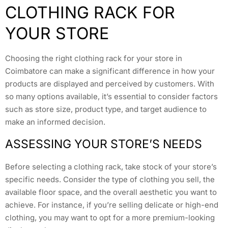
CLOTHING RACK FOR
YOUR STORE
Choosing the right clothing rack for your store in
Coimbatore can make a significant difference in how your
products are displayed and perceived by customers. With
so many options available, it’s essential to consider factors
such as store size, product type, and target audience to
make an informed decision.
ASSESSING YOUR STORE’S NEEDS
Before selecting a clothing rack, take stock of your store’s
specific needs. Consider the type of clothing you sell, the
available floor space, and the overall aesthetic you want to
achieve. For instance, if you’re selling delicate or high-end
clothing, you may want to opt for a more premium-looking