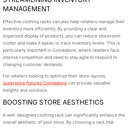
MANAGEMENT
Effective clothing racks can also help retailers manage their
inventory more efficiently. By providing a clear and
organized display of products, you can reduce stockroom
clutter and make it easier to track inventory levels. This is
particularly important in Coimbatore, where retailers face
intense competition and need to stay agile to respond to
changing customer demands.
For retailers looking to optimize their store layouts,
superstore fixtures Coimbatore
can provide valuable
insights and solutions.
BOOSTING STORE AESTHETICS
A well-designed clothing rack can significantly enhance the
overall aesthetic of your store. By choosing a rack that