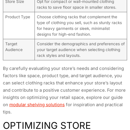
Store Size
Opt for compact or wall-mounted clothing
racks to save floor space in smaller stores.
Product Type
Choose clothing racks that complement the
type of clothing you sell, such as sturdy racks
for heavy garments or sleek, minimalist
designs for high-end fashion.
Target
Consider the demographics and preferences of
Audience
your target audience when selecting clothing
rack styles and layouts.
By carefully evaluating your store’s needs and considering
factors like space, product type, and target audience, you
can select clothing racks that enhance your store’s layout
and contribute to a positive customer experience. For more
insights on optimizing your retail space, explore our guide
on
modular shelving solutions
for inspiration and practical
tips.
OPTIMIZING STORE