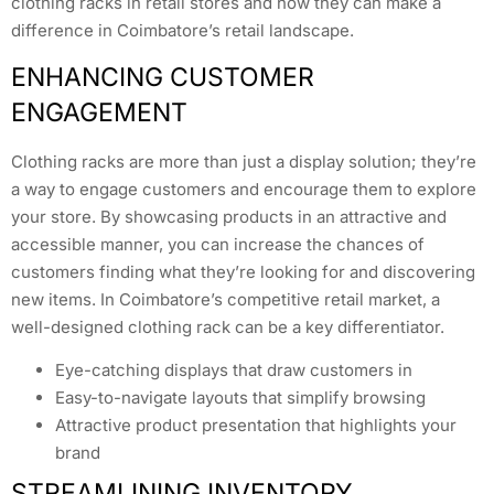
clothing racks in retail stores and how they can make a
difference in Coimbatore’s retail landscape.
ENHANCING CUSTOMER
ENGAGEMENT
Clothing racks are more than just a display solution; they’re
a way to engage customers and encourage them to explore
your store. By showcasing products in an attractive and
accessible manner, you can increase the chances of
customers finding what they’re looking for and discovering
new items. In Coimbatore’s competitive retail market, a
well-designed clothing rack can be a key differentiator.
Eye-catching displays that draw customers in
Easy-to-navigate layouts that simplify browsing
Attractive product presentation that highlights your
brand
STREAMLINING INVENTORY