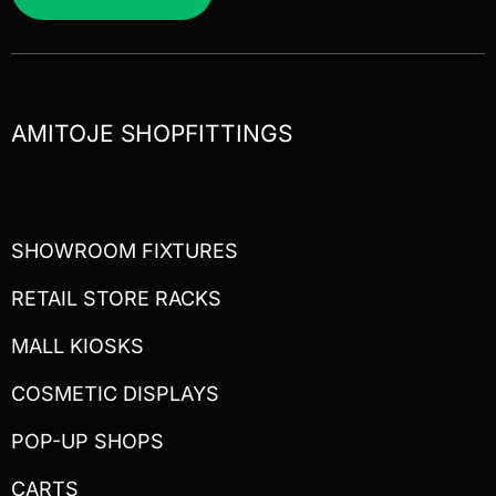
AMITOJE SHOPFITTINGS
SHOWROOM FIXTURES
RETAIL STORE RACKS
MALL KIOSKS
COSMETIC DISPLAYS
POP-UP SHOPS
CARTS