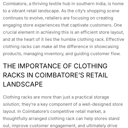
Coimbatore, a thriving textile hub in southern India, is home
to a vibrant retail landscape. As the city’s shopping scene
continues to evolve, retailers are focusing on creating
engaging store experiences that captivate customers. One
crucial element in achieving this is an efficient store layout,
and at the heart of it lies the humble clothing rack. Effective
clothing racks can make all the difference in showcasing
products, managing inventory, and guiding customer flow.
THE IMPORTANCE OF CLOTHING
RACKS IN COIMBATORE’S RETAIL
LANDSCAPE
Clothing racks are more than just a practical storage
solution; they’re a key component of a well-designed store
layout. In Coimbatore’s competitive retail market, a
thoughtfully arranged clothing rack can help stores stand
out, improve customer engagement, and ultimately drive