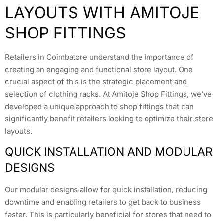
LAYOUTS WITH AMITOJE
SHOP FITTINGS
Retailers in Coimbatore understand the importance of
creating an engaging and functional store layout. One
crucial aspect of this is the strategic placement and
selection of clothing racks. At Amitoje Shop Fittings, we’ve
developed a unique approach to shop fittings that can
significantly benefit retailers looking to optimize their store
layouts.
QUICK INSTALLATION AND MODULAR
DESIGNS
Our modular designs allow for quick installation, reducing
downtime and enabling retailers to get back to business
faster. This is particularly beneficial for stores that need to