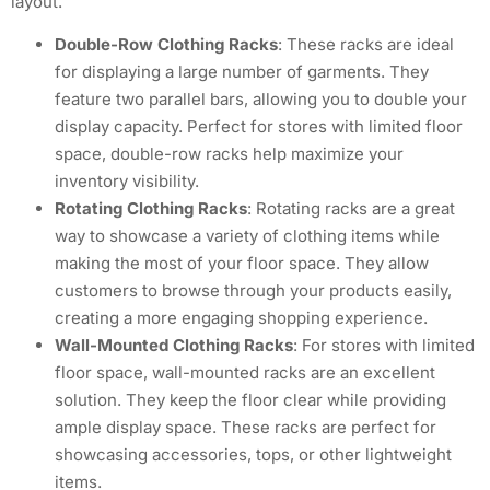
layout.
Double-Row Clothing Racks
: These racks are ideal
for displaying a large number of garments. They
feature two parallel bars, allowing you to double your
display capacity. Perfect for stores with limited floor
space, double-row racks help maximize your
inventory visibility.
Rotating Clothing Racks
: Rotating racks are a great
way to showcase a variety of clothing items while
making the most of your floor space. They allow
customers to browse through your products easily,
creating a more engaging shopping experience.
Wall-Mounted Clothing Racks
: For stores with limited
floor space, wall-mounted racks are an excellent
solution. They keep the floor clear while providing
ample display space. These racks are perfect for
showcasing accessories, tops, or other lightweight
items.