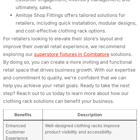
ultimately, sales.
Amitoje Shop Fittings offers tailored solutions for
retailers, including quick installation, modular designs,
and cost-effective clothing rack options.
For retailers looking to elevate their store’s layout and
improve their overall retail experience, we recommend
exploring our
superstore fixtures in Coimbatore
solutions.
By doing so, you can create a more inviting and functional
retail space that drives business growth. With our expertise
and commitment to quality, we’re confident that we can
help you achieve your retail goals. Ready to take the next
step? Reach out to us today to learn more about how our
clothing rack solutions can benefit your business.
Benefits
Description
Enhanced
Well-designed clothing racks improve
Customer
product visibility and accessibility.
Experience