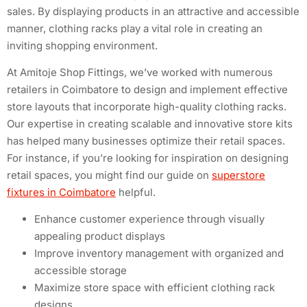
sales. By displaying products in an attractive and accessible
manner, clothing racks play a vital role in creating an
inviting shopping environment.
At Amitoje Shop Fittings, we’ve worked with numerous
retailers in Coimbatore to design and implement effective
store layouts that incorporate high-quality clothing racks.
Our expertise in creating scalable and innovative store kits
has helped many businesses optimize their retail spaces.
For instance, if you’re looking for inspiration on designing
retail spaces, you might find our guide on
superstore
fixtures in Coimbatore
helpful.
Enhance customer experience through visually
appealing product displays
Improve inventory management with organized and
accessible storage
Maximize store space with efficient clothing rack
designs