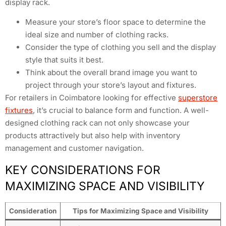
display rack.
Measure your store’s floor space to determine the
ideal size and number of clothing racks.
Consider the type of clothing you sell and the display
style that suits it best.
Think about the overall brand image you want to
project through your store’s layout and fixtures.
For retailers in Coimbatore looking for effective
superstore
fixtures
, it’s crucial to balance form and function. A well-
designed clothing rack can not only showcase your
products attractively but also help with inventory
management and customer navigation.
KEY CONSIDERATIONS FOR
MAXIMIZING SPACE AND VISIBILITY
Consideration
Tips for Maximizing Space and Visibility